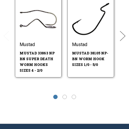
Mustad
Mustad
M
MUSTAD 33863 NP
MUSTAD 38105 NP-
MU
BN SUPER DEATH
BN WORM HOOK
JI
WORM HOOKS
SIZES 1/0 - 5/0
4-
SIZES 4 - 2/0