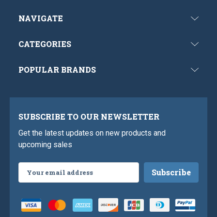
NAVIGATE
CATEGORIES
POPULAR BRANDS
SUBSCRIBE TO OUR NEWSLETTER
Get the latest updates on new products and
upcoming sales
Email
Address