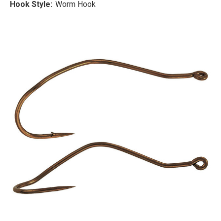
Hook Style:
Worm Hook