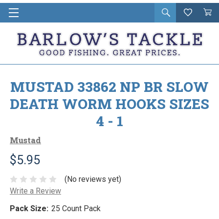
Open
Wishlist
Vie
i
search
Cart
in
ca
MUSTAD 33862 NP BR SLOW
DEATH WORM HOOKS SIZES
4 - 1
Mustad
$5.95
(No reviews yet)
Write a Review
Pack Size:
25 Count Pack