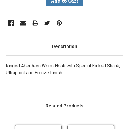
Description
Ringed Aberdeen Worm Hook with Special Kinked Shank,
Ultrapoint and Bronze Finish.
Related Products