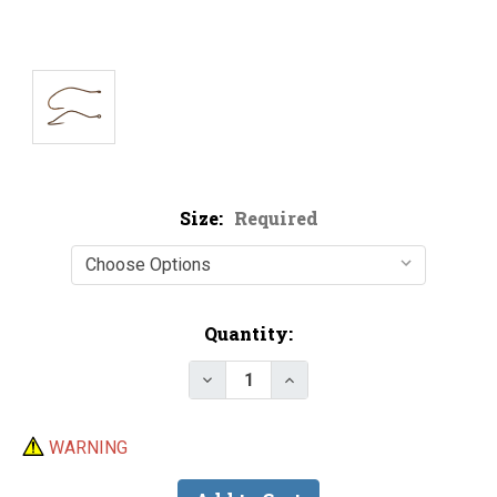
Size:
Required
Current
Quantity:
Stock:
Decrease Quantity of Mustad 33
Increase Quantity of M
WARNING