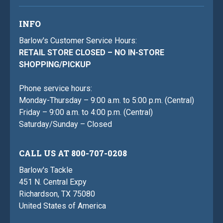
INFO
Barlow's Customer Service Hours:
RETAIL STORE CLOSED – NO IN-STORE
SHOPPING/PICKUP
Phone service hours:
Monday-Thursday – 9:00 a.m. to 5:00 p.m. (Central)
Friday – 9:00 a.m. to 4:00 p.m. (Central)
Saturday/Sunday – Closed
CALL US AT 800-707-0208
Barlow's Tackle
451 N. Central Expy
Richardson, TX 75080
United States of America