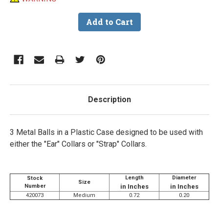
Description
3 Metal Balls in a Plastic Case designed to be used with
either the "Ear" Collars or "Strap" Collars.
Length
Diameter
Stock
Size
Number
in Inches
in Inches
420073
Medium
0.72
0.20