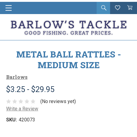
Open
Wishlist
Vie
i
search
Cart
in
ca
METAL BALL RATTLES -
MEDIUM SIZE
Barlows
$3.25 - $29.95
(No reviews yet)
Write a Review
SKU:
420073