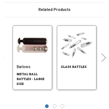
Related Products
Barlows
B
GLASS RATTLES
METAL BALL
T
RATTLES - LARGE
R
SIZE