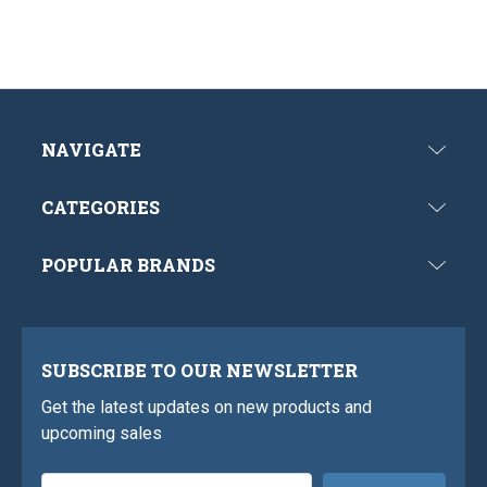
NAVIGATE
CATEGORIES
POPULAR BRANDS
SUBSCRIBE TO OUR NEWSLETTER
Get the latest updates on new products and
upcoming sales
Email