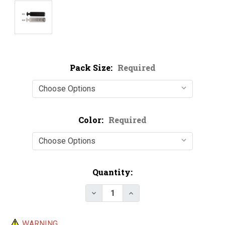
Pack Size:
Required
Color:
Required
Current
Quantity:
Stock:
Decrease Quantity of Metal Ball
Increase Quantity of M
WARNING