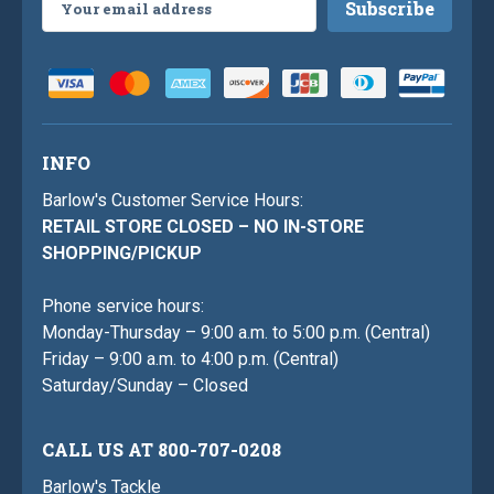
Address
INFO
Barlow's Customer Service Hours:
RETAIL STORE CLOSED – NO IN-STORE
SHOPPING/PICKUP
Phone service hours:
Monday-Thursday – 9:00 a.m. to 5:00 p.m. (Central)
Friday – 9:00 a.m. to 4:00 p.m. (Central)
Saturday/Sunday – Closed
CALL US AT 800-707-0208
Barlow's Tackle