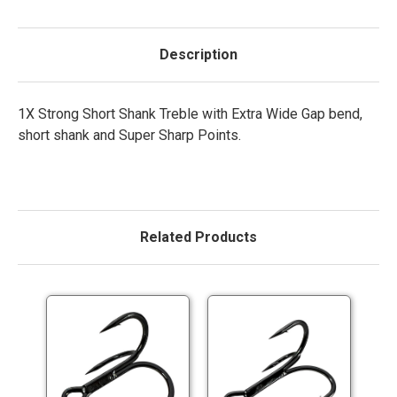
Description
1X Strong Short Shank Treble with Extra Wide Gap bend,
short shank and Super Sharp Points.
Related Products