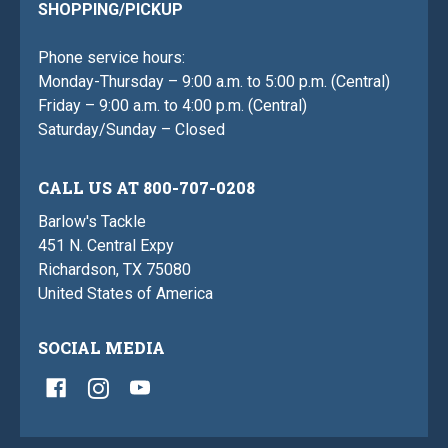
SHOPPING/PICKUP
Phone service hours:
Monday-Thursday – 9:00 a.m. to 5:00 p.m. (Central)
Friday – 9:00 a.m. to 4:00 p.m. (Central)
Saturday/Sunday – Closed
CALL US AT 800-707-0208
Barlow's Tackle
451 N. Central Expy
Richardson, TX 75080
United States of America
SOCIAL MEDIA