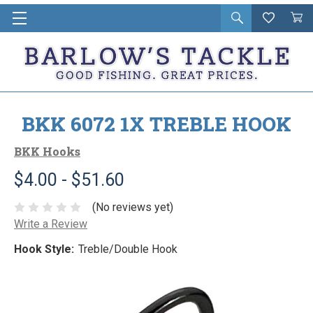
Open
Wishlist
Vie
i
search
Cart
in
ca
BKK 6072 1X TREBLE HOOK
BKK Hooks
$4.00 - $51.60
(No reviews yet)
Write a Review
Hook Style:
Treble/Double Hook