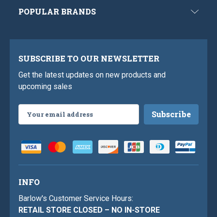
POPULAR BRANDS
SUBSCRIBE TO OUR NEWSLETTER
Get the latest updates on new products and
upcoming sales
Email
Address
INFO
Barlow's Customer Service Hours:
RETAIL STORE CLOSED – NO IN-STORE