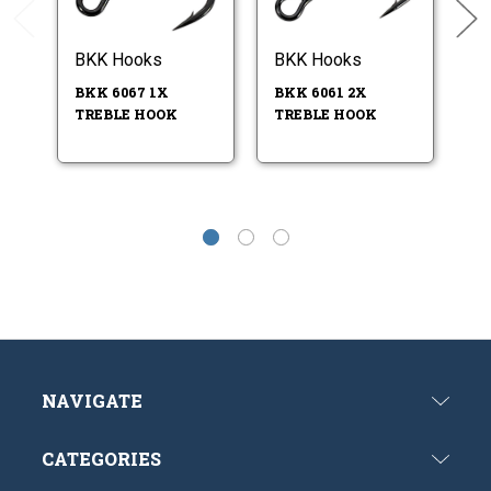
BKK Hooks
BKK Hooks
B
BKK 6067 1X
BKK 6061 2X
BK
TREBLE HOOK
TREBLE HOOK
- 
SI
NAVIGATE
CATEGORIES