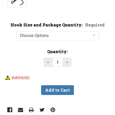
Hook Size and Package Quantity:
Required
Current
Quantity:
Stock:
Decrease Quantity of BKK 6072 
Increase Quantity of 
WARNING