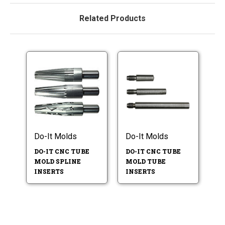
Related Products
Do-It Molds
Do-It Molds
DO-IT CNC TUBE
DO-IT CNC TUBE
MOLD SPLINE
MOLD TUBE
INSERTS
INSERTS