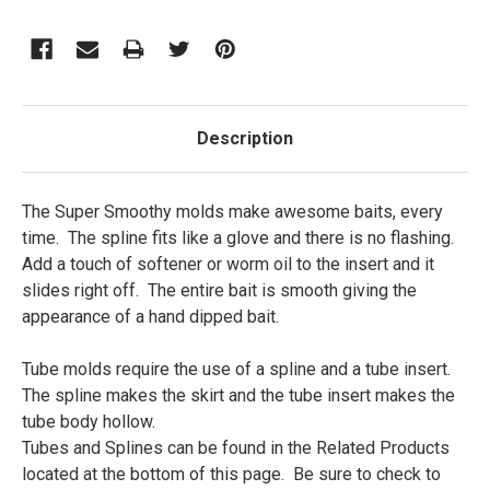
Description
The Super Smoothy molds make awesome baits, every
time. The spline fits like a glove and there is no flashing.
Add a touch of softener or worm oil to the insert and it
slides right off. The entire bait is smooth giving the
appearance of a hand dipped bait.
Tube molds require the use of a spline and a tube insert.
The spline makes the skirt and the tube insert makes the
tube body hollow.
Tubes and Splines can be found in the Related Products
located at the bottom of this page. Be sure to check to