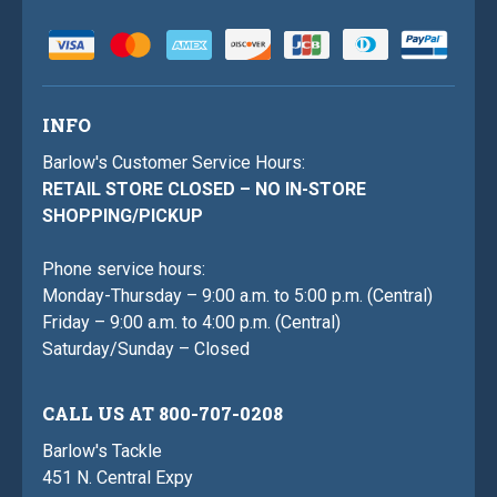
INFO
Barlow's Customer Service Hours:
RETAIL STORE CLOSED – NO IN-STORE
SHOPPING/PICKUP
Phone service hours:
Monday-Thursday – 9:00 a.m. to 5:00 p.m. (Central)
Friday – 9:00 a.m. to 4:00 p.m. (Central)
Saturday/Sunday – Closed
CALL US AT 800-707-0208
Barlow's Tackle
451 N. Central Expy