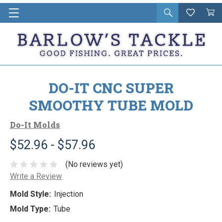
Open
Wishlist
Vie
i
search
Cart
in
ca
DO-IT CNC SUPER
SMOOTHY TUBE MOLD
Do-It Molds
$52.96 - $57.96
(No reviews yet)
Write a Review
Mold Style:
Injection
Mold Type:
Tube