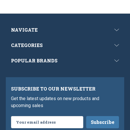
NAVIGATE
CATEGORIES
POPULAR BRANDS
SUBSCRIBE TO OUR NEWSLETTER
Get the latest updates on new products and
upcoming sales
Email
Address