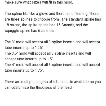
make sure what sizes will fit in this mold.
The spline fits like a glove and there is no flashing. There
are three splines to choose from. The standard spline has
18 strand, the spike spline has 15 Strands, and the
squiggle spline has 6 strands.
The 3" mold will accept all 3 spline inserts and will accept
tube inserts up to 1.25".
The 3.5" mold will accept all 3 spline inserts and will
accept tube inserts up to 1.5".
The 4" mold will accept all 3 spline inserts and will accept
tube inserts up to 1.75".
There are multiple lengths of tube inserts available so you
can customize the thickness of the head.