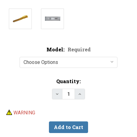
Model:
Required
Current
Quantity:
Stock:
Decrease Quantity of Do-It CN
Increase Quantity of 
WARNING