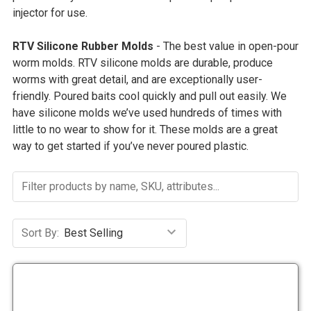
injector for use.
RTV Silicone Rubber Molds
- The best value in open-pour
worm molds. RTV silicone molds are durable, produce
worms with great detail, and are exceptionally user-
friendly.
Poured baits cool quickly and pull out easily. We
have silicone molds we’ve used hundreds of times with
little to no wear to show for it. These molds are a great
way to get started if you’ve never poured plastic.
Sort By: