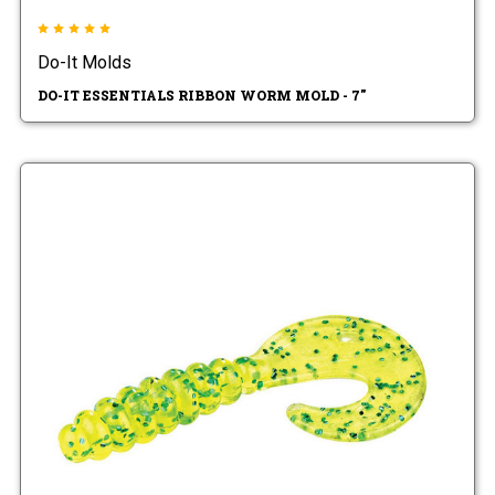
Do-It Molds
DO-IT ESSENTIALS RIBBON WORM MOLD - 7"