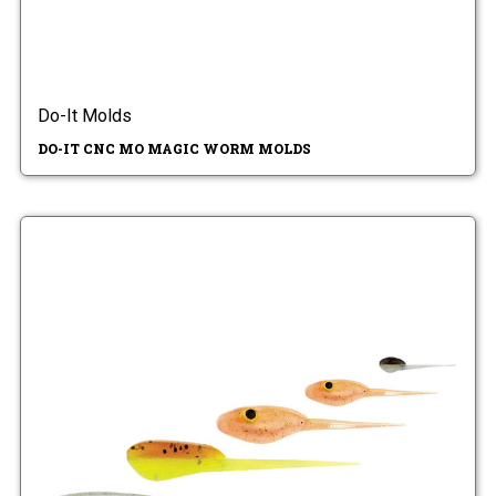
Do-It Molds
DO-IT CNC MO MAGIC WORM MOLDS