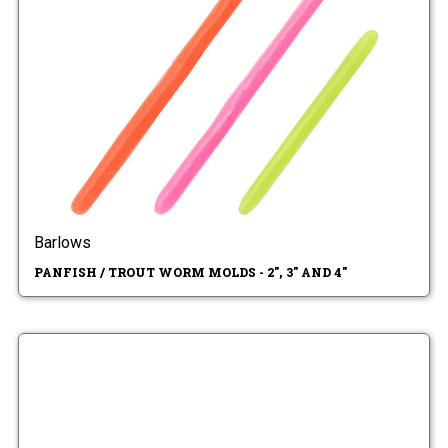
Barlows
PANFISH / TROUT WORM MOLDS - 2", 3" AND 4"