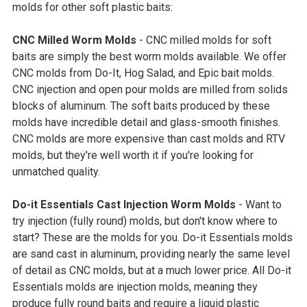
molds for other soft plastic baits:
CNC Milled Worm Molds
- CNC milled molds for soft
baits are simply the best worm molds available. We offer
CNC molds from Do-It, Hog Salad, and Epic bait molds.
CNC injection and open pour molds are milled from solids
blocks of aluminum. The soft baits produced by these
molds have incredible detail and glass-smooth finishes.
CNC molds are more expensive than cast molds and RTV
molds, but they're well worth it if you're looking for
unmatched quality.
Do-it Essentials Cast Injection Worm Molds
- Want to
try injection (fully round) molds, but don't know where to
start? These are the molds for you. Do-it Essentials molds
are sand cast in aluminum, providing nearly the same level
of detail as CNC molds, but at a much lower price. All Do-it
Essentials molds are injection molds, meaning they
produce fully round baits and require a liquid plastic