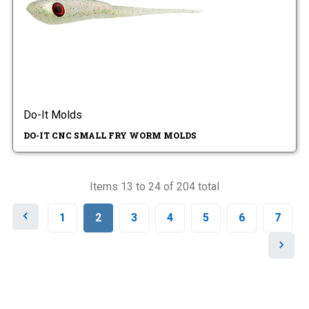
Do-It Molds
DO-IT CNC SMALL FRY WORM MOLDS
Items 13 to 24 of 204 total
P
1
2
3
4
5
6
7
r
e
N
v
e
i
x
o
t
u
s