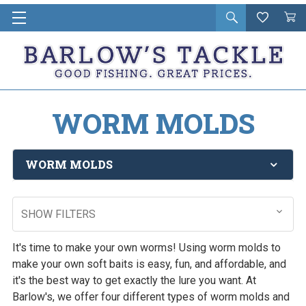
Open
Wishlist
Vie
i
search
Cart
in
ca
WORM MOLDS
WORM MOLDS
SHOW FILTERS
It's time to make your own worms! Using worm molds to
make your own soft baits is easy, fun, and affordable, and
it's the best way to get exactly the lure you want. At
Barlow's, we offer four different types of worm molds and