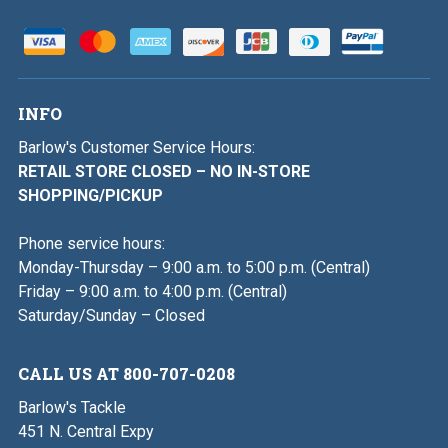
INFO
Barlow's Customer Service Hours:
RETAIL STORE CLOSED – NO IN-STORE
SHOPPING/PICKUP
Phone service hours:
Monday-Thursday – 9:00 a.m. to 5:00 p.m. (Central)
Friday – 9:00 a.m. to 4:00 p.m. (Central)
Saturday/Sunday – Closed
CALL US AT 800-707-0208
Barlow's Tackle
451 N. Central Expy