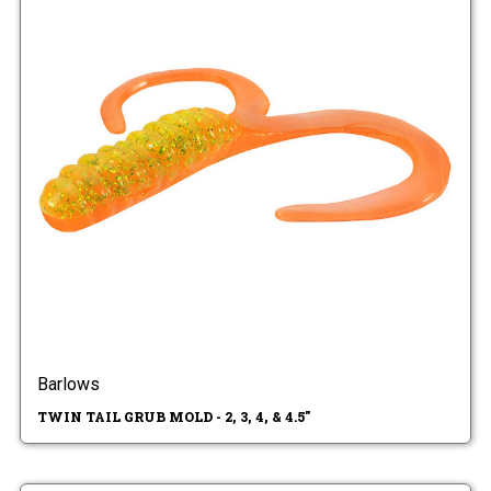
Barlows
TWIN TAIL GRUB MOLD - 2, 3, 4, & 4.5"