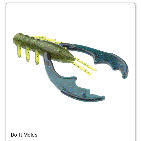
Do-It Molds