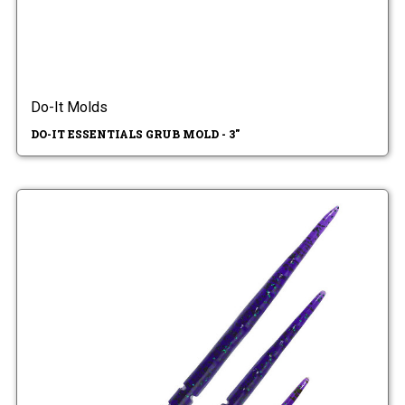
Do-It Molds
DO-IT ESSENTIALS GRUB MOLD - 3"