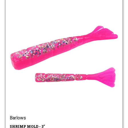
Barlows
SHRIMP MOLD - 3"