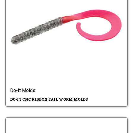
Do-It Molds
DO-IT CNC RIBBON TAIL WORM MOLDS