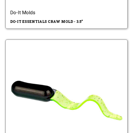
Do-It Molds
DO-IT ESSENTIALS CRAW MOLD - 3.5"