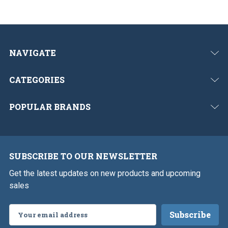
NAVIGATE
CATEGORIES
POPULAR BRANDS
SUBSCRIBE TO OUR NEWSLETTER
Get the latest updates on new products and upcoming
sales
Email
Address