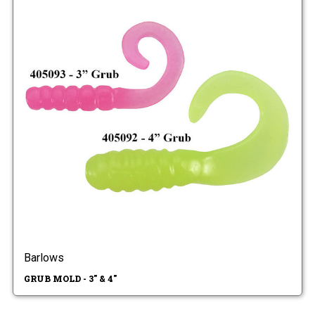
Barlows
GRUB MOLD - 3" & 4"