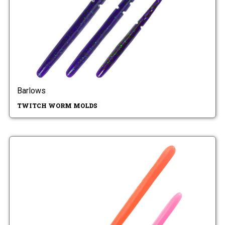
Barlows
TWITCH WORM MOLDS