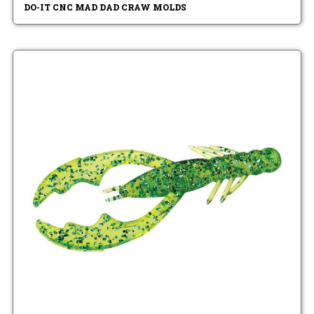
DO-IT CNC MAD DAD CRAW MOLDS