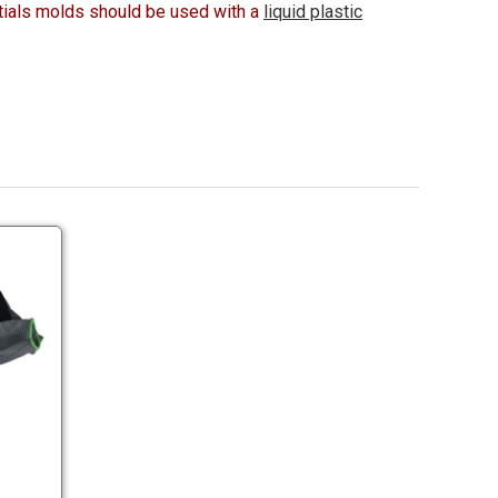
ials molds should be used with a
liquid plastic
Nitrile
Coated
Gloves
Nitrile
Coated
Gloves