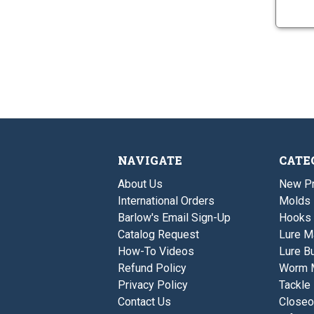
NAVIGATE
CATE
About Us
New P
International Orders
Molds
Barlow's Email Sign-Up
Hooks
Catalog Request
Lure M
How-To Videos
Lure Bu
Refund Policy
Worm 
Privacy Policy
Tackle
Contact Us
Closeo