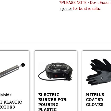
*PLEASE NOTE - Do-it Essent
injector
for best results.
Do-
Electric
It
Burner
Plastic
for
Injectors
Electric
Pouring
Do-
Burner
Plastic
It
for
Worms
Plastic
Pouring
Injectors
Plastic
ELECTRIC
NITRILE
 Molds
Worms
BURNER FOR
COATED
T PLASTIC
POURING
GLOVES
ECTORS
PLASTIC