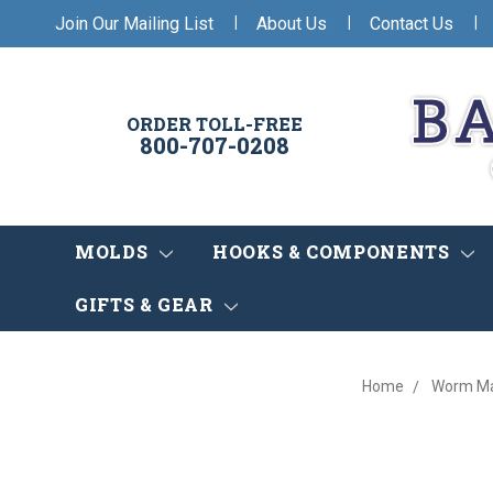
|
|
|
Join Our Mailing List
About Us
Contact Us
ORDER TOLL-FREE
800-707-0208
MOLDS
HOOKS & COMPONENTS
GIFTS & GEAR
Home
Worm Ma