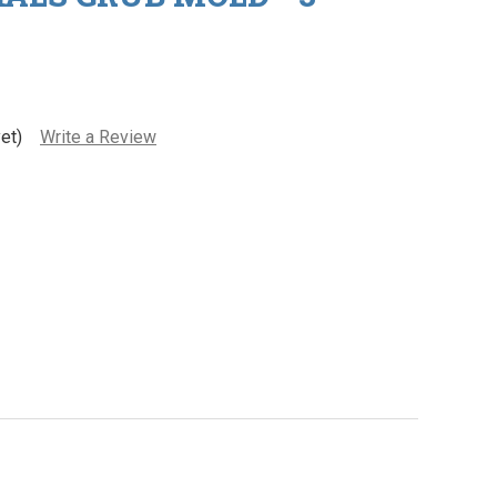
et)
Write a Review