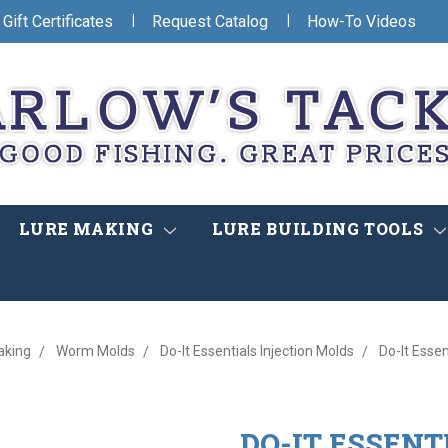
|
|
Gift Certificates
Request Catalog
How-To Videos
LURE MAKING
LURE BUILDING TOOLS
king
Worm Molds
Do-It Essentials Injection Molds
Do-It Essen
DO-IT ESSENT