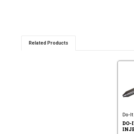
Related Products
Do-It
DO-I
INJ