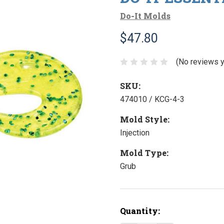
Do-It Molds
$47.80
(No reviews y
SKU:
474010 / KCG-4-3
Mold Style:
Injection
Mold Type:
Grub
Current
Quantity:
Stock: