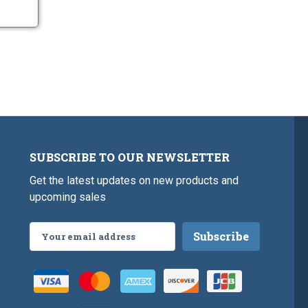
SUBSCRIBE TO OUR NEWSLETTER
Get the latest updates on new products and
upcoming sales
Email
Address