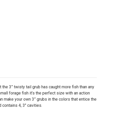
-It Essentials Grub Mold - 3"
ty of Do-It Essentials Grub Mold - 3"
at the 3” twisty tail grub has caught more fish than any
small forage fish it’s the perfect size with an action
can make your own 3” grubs in the colors that entice the
 contains 4, 3" cavities.