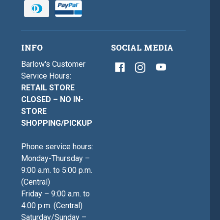
INFO
SOCIAL MEDIA
Barlow's Customer
Service Hours:
RETAIL STORE
CLOSED – NO IN-
STORE
SHOPPING/PICKUP
Phone service hours:
Monday-Thursday –
9:00 a.m. to 5:00 p.m.
(Central)
Friday – 9:00 a.m. to
4:00 p.m. (Central)
Saturday/Sunday –