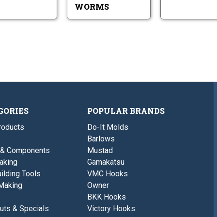
WORMS
GORIES
POPULAR BRANDS
roducts
Do-It Molds
Barlows
 & Components
Mustad
aking
Gamakatsu
ilding Tools
VMC Hooks
Making
Owner
BKK Hooks
uts & Specials
Victory Hooks