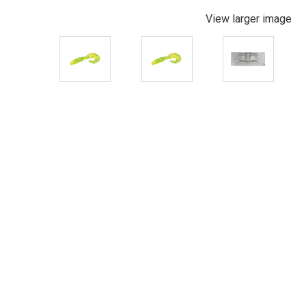
View larger image