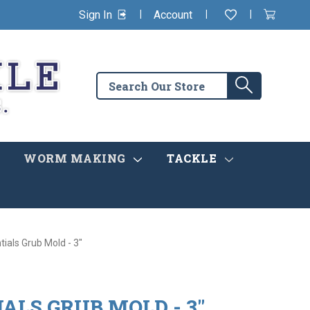
|
|
|
Sign In
Account
Wishlist
View
items
Cart
in
cart
Search
Search
the
store
WORM MAKING
TACKLE
tials Grub Mold - 3"
IALS GRUB MOLD - 3"