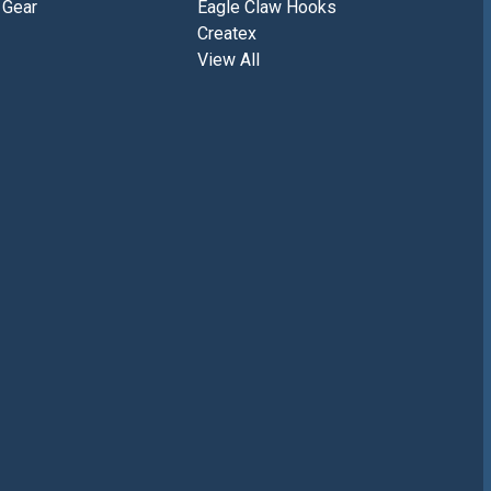
 Gear
Eagle Claw Hooks
Createx
View All