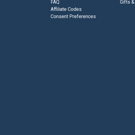
FAQ
Gifts &
Affiliate Codes
Consent Preferences