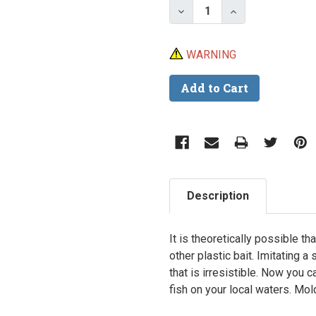
Decrease Quantity of Do
Increase Quanti
WARNING
Description
It is theoretically possible th
other plastic bait. Imitating a 
that is irresistible. Now you 
fish on your local waters.
Mold