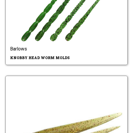
Barlows
KNOBBY HEAD WORM MOLDS