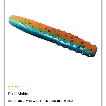
Do-It Molds
DO-IT CNC MIDWEST FINESSE RIG MOLD