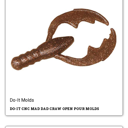
Do-It Molds
DO-IT CNC MAD DAD CRAW OPEN POUR MOLDS