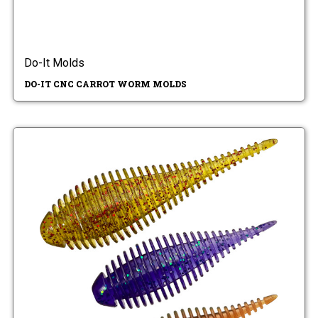
Do-It Molds
DO-IT CNC CARROT WORM MOLDS