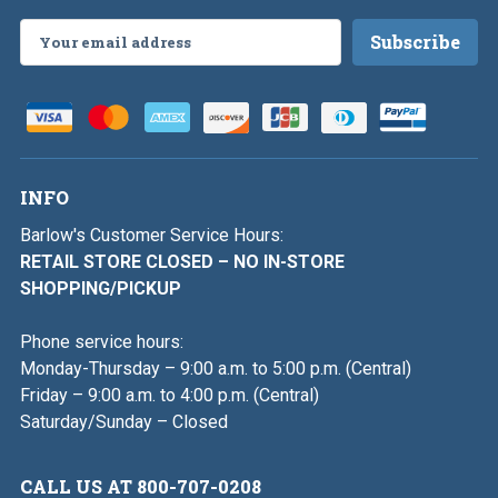
Email
Address
INFO
Barlow's Customer Service Hours:
RETAIL STORE CLOSED – NO IN-STORE
SHOPPING/PICKUP
Phone service hours:
Monday-Thursday – 9:00 a.m. to 5:00 p.m. (Central)
Friday – 9:00 a.m. to 4:00 p.m. (Central)
Saturday/Sunday – Closed
CALL US AT 800-707-0208