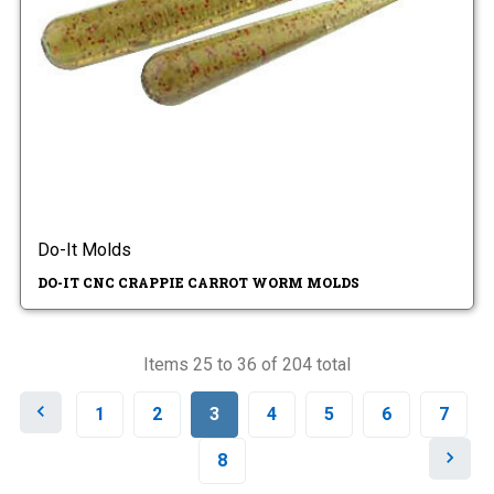
Do-It Molds
DO-IT CNC CRAPPIE CARROT WORM MOLDS
Items 25 to 36 of 204 total
P
1
2
3
4
5
6
7
r
e
N
8
v
e
i
x