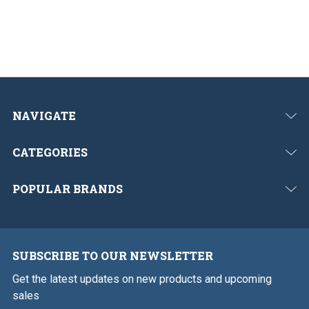
o
t
u
s
NAVIGATE
CATEGORIES
POPULAR BRANDS
SUBSCRIBE TO OUR NEWSLETTER
Get the latest updates on new products and upcoming
sales