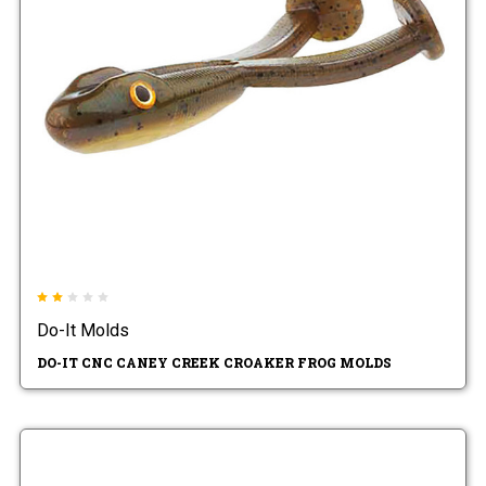
Do-It Molds
DO-IT CNC CANEY CREEK CROAKER FROG MOLDS