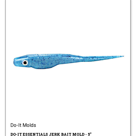
Do-It Molds
DO-IT ESSENTIALS JERK BAIT MOLD - 5"