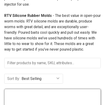
injector for use.
RTV Silicone Rubber Molds
- The best value in open-pour
worm molds. RTV silicone molds are durable, produce
worms with great detail, and are exceptionally user-
friendly.
Poured baits cool quickly and pull out easily. We
have silicone molds we’ve used hundreds of times with
little to no wear to show for it. These molds are a great
way to get started if you’ve never poured plastic.
Sort By: