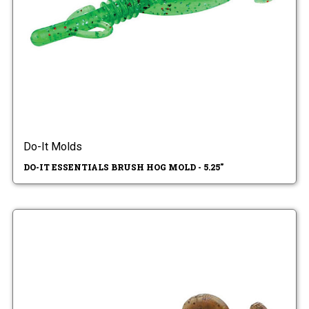
Do-It Molds
DO-IT ESSENTIALS BRUSH HOG MOLD - 5.25"