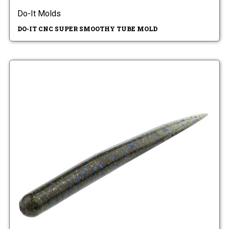
Do-It Molds
DO-IT CNC SUPER SMOOTHY TUBE MOLD