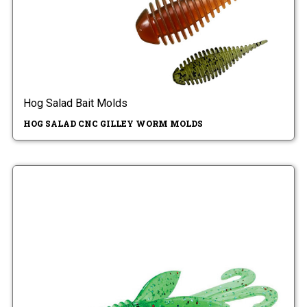
Hog Salad Bait Molds
HOG SALAD CNC GILLEY WORM MOLDS