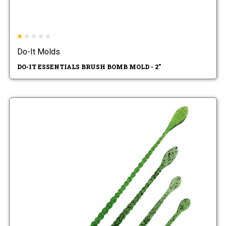
Do-It Molds
DO-IT ESSENTIALS BRUSH BOMB MOLD - 2"