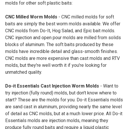
molds for other soft plastic baits:
CNC Milled Worm Molds
- CNC milled molds for soft
baits are simply the best worm molds available. We offer
CNC molds from Do-It, Hog Salad, and Epic bait molds.
CNC injection and open pour molds are milled from solids
blocks of aluminum. The soft baits produced by these
molds have incredible detail and glass-smooth finishes.
CNC molds are more expensive than cast molds and RTV
molds, but they're well worth it if you're looking for
unmatched quality.
Do-it Essentials Cast Injection Worm Molds
- Want to
try injection (fully round) molds, but don't know where to
start? These are the molds for you. Do-it Essentials molds
are sand cast in aluminum, providing nearly the same level
of detail as CNC molds, but at a much lower price. All Do-it
Essentials molds are injection molds, meaning they
produce fully round baits and require a liquid plastic