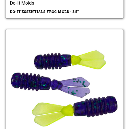
Do-It Molds
DO-IT ESSENTIALS FROG MOLD - 3.5"