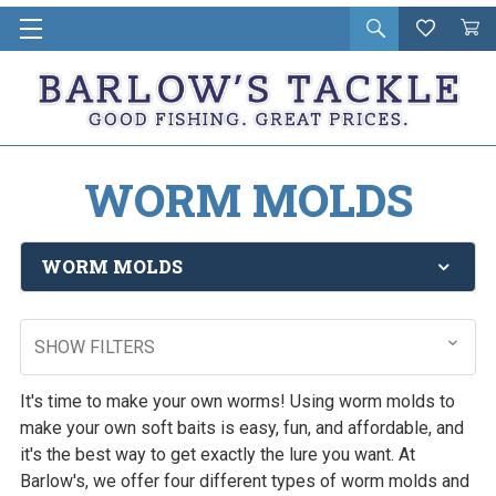
Open
Wishlist
Vie
i
search
Cart
in
ca
WORM MOLDS
WORM MOLDS
SHOW FILTERS
It's time to make your own worms! Using worm molds to
make your own soft baits is easy, fun, and affordable, and
it's the best way to get exactly the lure you want. At
Barlow's, we offer four different types of worm molds and