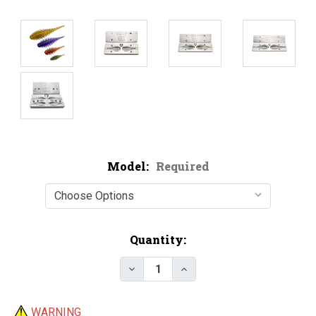
Model:
Required
Current
Quantity:
Stock:
Decrease Quantity of Hog Sala
Increase Quantity of 
WARNING