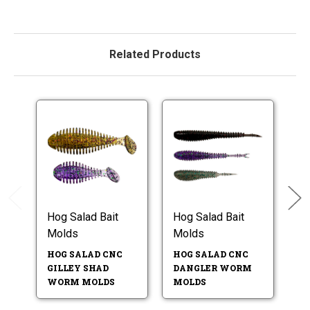
Related Products
Hog Salad Bait
Hog Salad Bait
Ho
Molds
Molds
M
HOG SALAD CNC
HOG SALAD CNC
H
GILLEY SHAD
DANGLER WORM
4.
WORM MOLDS
MOLDS
W