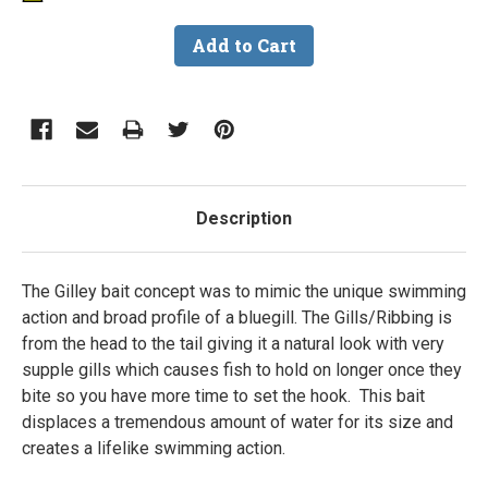
Description
The Gilley bait concept was to mimic the unique swimming
action and broad profile of a bluegill. The Gills/Ribbing is
from the head to the tail giving it a natural look with very
supple gills which causes fish to hold on longer once they
bite so you have more time to set the hook. This bait
displaces a tremendous amount of water for its size and
creates a lifelike swimming action.