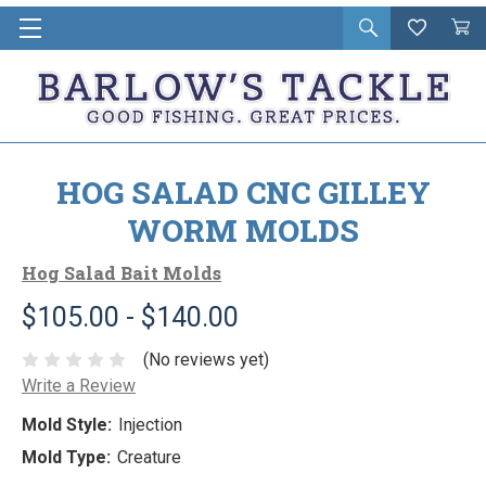
Open
Wishlist
Vie
i
search
Cart
in
ca
HOG SALAD CNC GILLEY
WORM MOLDS
Hog Salad Bait Molds
$105.00 - $140.00
(No reviews yet)
Write a Review
Mold Style:
Injection
Mold Type:
Creature