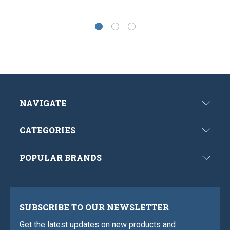
NAVIGATE
CATEGORIES
POPULAR BRANDS
SUBSCRIBE TO OUR NEWSLETTER
Get the latest updates on new products and