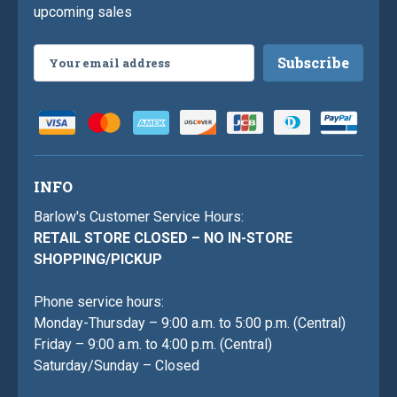
upcoming sales
Email
Address
INFO
Barlow's Customer Service Hours:
RETAIL STORE CLOSED – NO IN-STORE
SHOPPING/PICKUP
Phone service hours:
Monday-Thursday – 9:00 a.m. to 5:00 p.m. (Central)
Friday – 9:00 a.m. to 4:00 p.m. (Central)
Saturday/Sunday – Closed