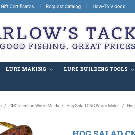
|
|
Gift Certificates
Request Catalog
How-To Videos
LURE MAKING
LURE BUILDING TOOLS
s
CNC Injection Worm Molds
Hog Salad CNC Worm Molds
Hog
HOG SALAD C