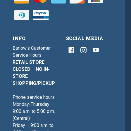
INFO
SOCIAL MEDIA
Barlow's Customer
Service Hours:
RETAIL STORE
CLOSED – NO IN-
STORE
SHOPPING/PICKUP
Phone service hours:
Monday-Thursday –
9:00 a.m. to 5:00 p.m.
(Central)
Friday – 9:00 a.m. to