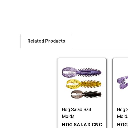
Related Products
Hog
Salad
CNC
H-
Hog
Craw
Salad
Worm
CNC
Molds
H-
Craw
Hog Salad Bait
Hog S
Worm
Molds
Mold
Molds
HOG SALAD CNC
HOG