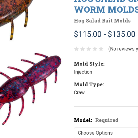
WORM MOLD
Hog Salad Bait Molds
$115.00 - $135.00
(No reviews y
Mold Style:
Injection
Mold Type:
Craw
Model:
Required