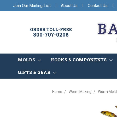
|
|
|
Join Our Mailing List
About Us
Contact Us
ORDER TOLL-FREE
800-707-0208
MOLDS
HOOKS & COMPONENTS
GIFTS & GEAR
Home
Worm Making
Worm Mold