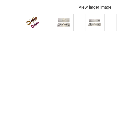
View larger image