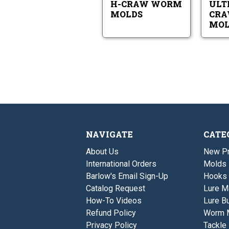
H-CRAW WORM
ULT
MOLDS
CR
MOL
NAVIGATE
CATE
About Us
New P
International Orders
Molds
Barlow's Email Sign-Up
Hooks
Catalog Request
Lure M
How-To Videos
Lure Bu
Refund Policy
Worm 
Privacy Policy
Tackle