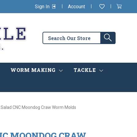
|
|
|
Sign In
Account
Wishlist
View
items
Cart
in
cart
Search
Search
the
store
WORM MAKING
TACKLE
 Salad CNC Moondog Craw Worm Molds
NC MOONDOG CRAW