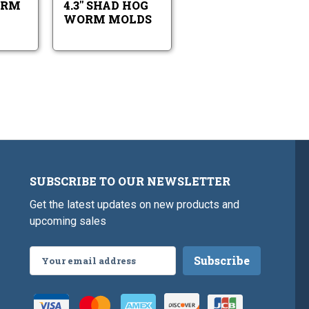
ORM
4.3" SHAD HOG
WORM MOLDS
SUBSCRIBE TO OUR NEWSLETTER
Get the latest updates on new products and
upcoming sales
Email
Address