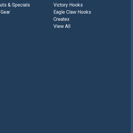
uts & Specials
Victory Hooks
 Gear
Eagle Claw Hooks
Createx
View All