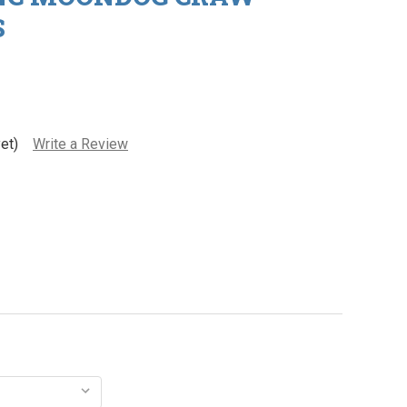
S
et)
Write a Review