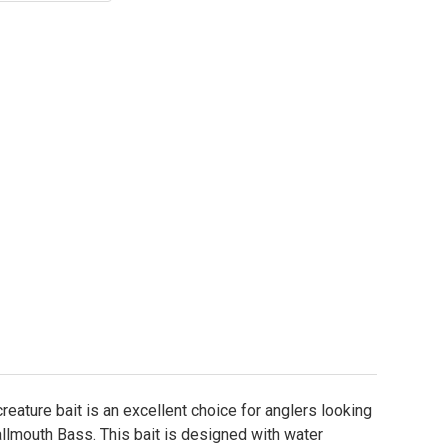
 Hog Salad CNC Moondog Craw Worm Molds
tity of Hog Salad CNC Moondog Craw Worm Molds
reature bait is an excellent choice for anglers looking
llmouth Bass. This bait is designed with water