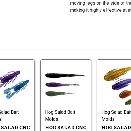
moving legs on the side of the
making it highly effective at a
Hog
Hog
Salad
Salad
CNC
CNC
Ultra
Dangler
Hog
Hog
Speed
Worm
Salad
Salad
Craw
Molds
CNC
CNC
Worm
Ultra
Dangler
Molds
Speed
Worm
alad Bait
Hog Salad Bait
Hog Salad Bai
Craw
Molds
s
Molds
Molds
Worm
Molds
 SALAD CNC
HOG SALAD CNC
HOG SALAD