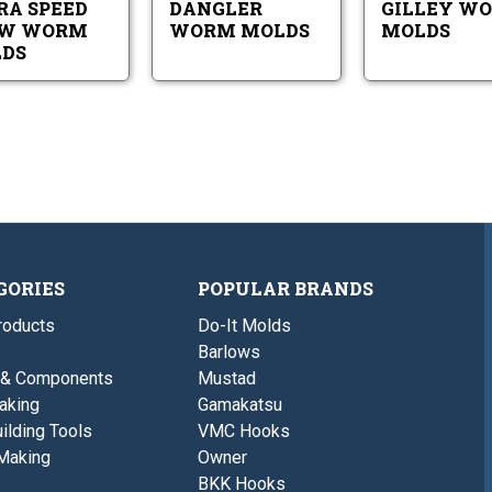
RA SPEED
DANGLER
GILLEY W
AW WORM
WORM MOLDS
MOLDS
DS
GORIES
POPULAR BRANDS
roducts
Do-It Molds
Barlows
 & Components
Mustad
aking
Gamakatsu
ilding Tools
VMC Hooks
Making
Owner
BKK Hooks