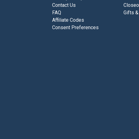
Contact Us
Closeo
FAQ
Gifts &
Affiliate Codes
Consent Preferences