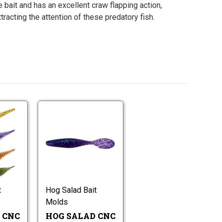
 bait and has an excellent craw flapping action,
ttracting the attention of these predatory fish.
Hog
Hog
Salad
Salad
CNC
CNC
Gilley
Hog
4.3"
Hog
Worm
Salad
Shad
Salad
Molds
CNC
Hog
CNC
4.3"
Worm
Gilley
Shad
Molds
Worm
t
Hog Salad Bait
Hog
Molds
Worm
Molds
Molds
 CNC
HOG SALAD CNC