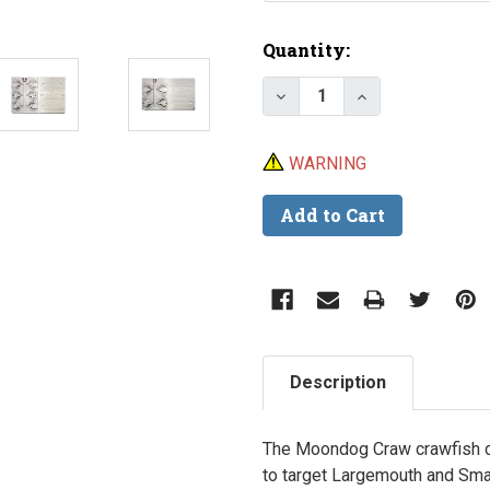
Current
Quantity:
Stock:
Decrease Quantity of
Increase Quan
WARNING
Description
The
Moondog Craw
crawfish c
to target Largemouth and Sma