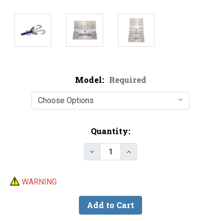
Model:
Required
Current
Quantity:
Stock:
Decrease Quantity of Hog Sala
Increase Quantity of 
WARNING