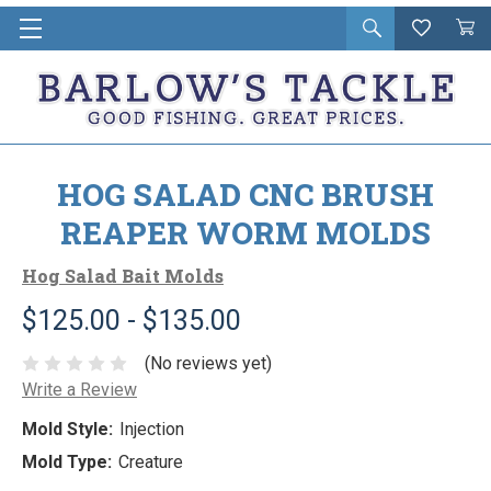
Open
Wishlist
Vie
i
search
Cart
in
ca
HOG SALAD CNC BRUSH
REAPER WORM MOLDS
Hog Salad Bait Molds
$125.00 - $135.00
(No reviews yet)
Write a Review
Mold Style:
Injection
Mold Type:
Creature