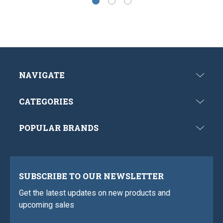
NAVIGATE
CATEGORIES
POPULAR BRANDS
SUBSCRIBE TO OUR NEWSLETTER
Get the latest updates on new products and
upcoming sales