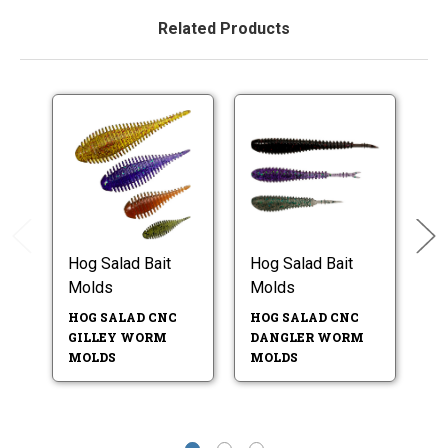
Related Products
Hog Salad Bait
Hog Salad Bait
Ho
Molds
Molds
M
HOG SALAD CNC
HOG SALAD CNC
H
GILLEY WORM
DANGLER WORM
4.
MOLDS
MOLDS
W