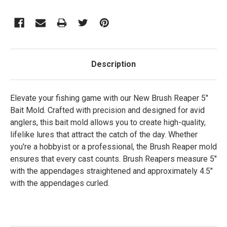
Description
Elevate your fishing game with our New Brush Reaper 5"
Bait Mold. Crafted with precision and designed for avid
anglers, this bait mold allows you to create high-quality,
lifelike lures that attract the catch of the day. Whether
you're a hobbyist or a professional, the Brush Reaper mold
ensures that every cast counts. Brush Reapers measure 5"
with the appendages straightened and approximately 4.5"
with the appendages curled.