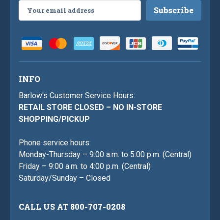
Email
Address
INFO
Barlow's Customer Service Hours:
RETAIL STORE CLOSED – NO IN-STORE
SHOPPING/PICKUP
Phone service hours:
Monday-Thursday – 9:00 a.m. to 5:00 p.m. (Central)
Friday – 9:00 a.m. to 4:00 p.m. (Central)
Saturday/Sunday – Closed
CALL US AT 800-707-0208