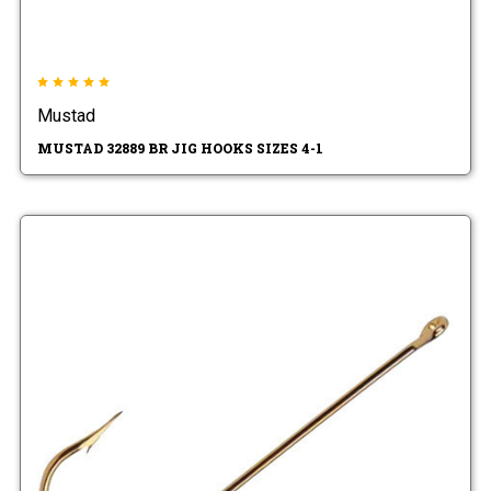
Mustad
MUSTAD 32889 BR JIG HOOKS SIZES 4-1