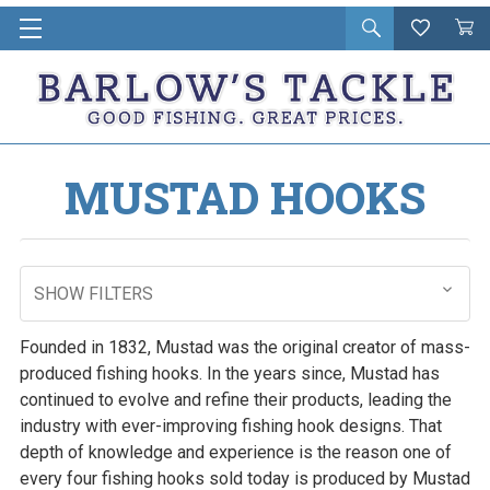
Open
Wishlist
Vie
i
search
Cart
in
ca
MUSTAD HOOKS
SHOW FILTERS
Founded in 1832, Mustad was the original creator of mass-
produced fishing hooks. In the years since, Mustad has
continued to evolve and refine their products, leading the
industry with ever-improving fishing hook designs. That
depth of knowledge and experience is the reason one of
every four fishing hooks sold today is produced by Mustad