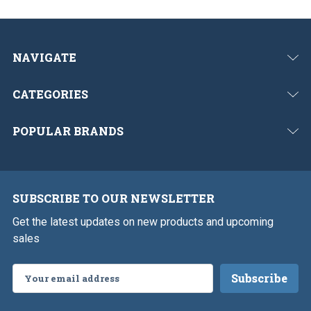
NAVIGATE
CATEGORIES
POPULAR BRANDS
SUBSCRIBE TO OUR NEWSLETTER
Get the latest updates on new products and upcoming
sales
Email
Address