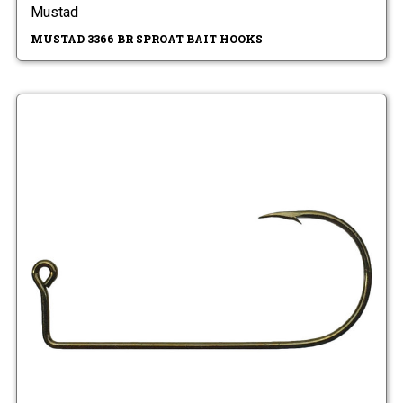
Mustad
MUSTAD 3366 BR SPROAT BAIT HOOKS