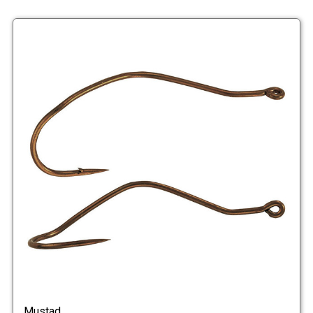
Mustad