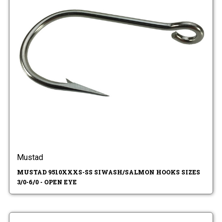
Mustad
MUSTAD 9510XXXS-SS SIWASH/SALMON HOOKS SIZES
3/0-6/0 - OPEN EYE