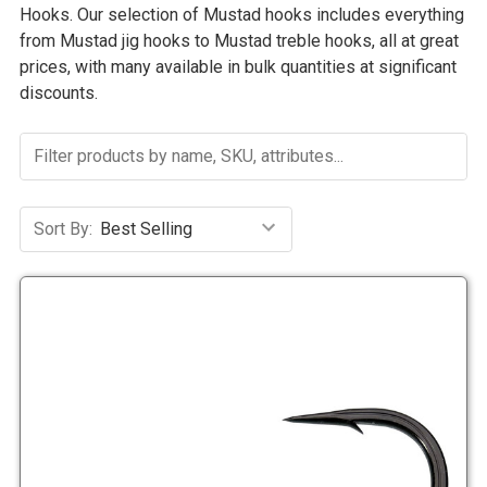
Hooks. Our selection of Mustad hooks includes everything
from Mustad jig hooks to Mustad treble hooks, all at great
prices, with many available in bulk quantities at significant
discounts.
Sort By: