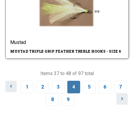
Mustad
MUSTAD TRIPLE GRIP FEATHER TREBLE HOOKS - SIZE 6
Items 37 to 48 of 97 total
P
1
2
3
4
5
6
7
r
e
N
8
9
v
e
i
x
o
t
u
s