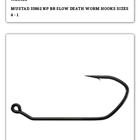
MUSTAD 33862 NP BR SLOW DEATH WORM HOOKS SIZES
4 - 1