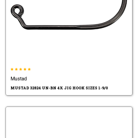
Mustad
MUSTAD 32824 UN-BN 4X JIG HOOK SIZES 1-9/0