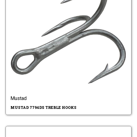
Mustad
MUSTAD 7794DS TREBLE HOOKS