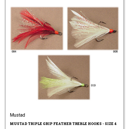
Mustad
MUSTAD TRIPLE GRIP FEATHER TREBLE HOOKS - SIZE 4