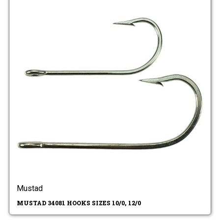
Mustad
MUSTAD 34081 HOOKS SIZES 10/0, 12/0