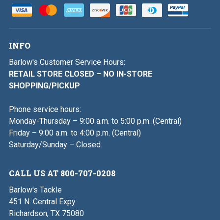
INFO
Barlow's Customer Service Hours:
RETAIL STORE CLOSED – NO IN-STORE
SHOPPING/PICKUP
Phone service hours:
Monday-Thursday – 9:00 a.m. to 5:00 p.m. (Central)
Friday – 9:00 a.m. to 4:00 p.m. (Central)
Saturday/Sunday – Closed
CALL US AT 800-707-0208
Barlow's Tackle
451 N. Central Expy
Richardson, TX 75080