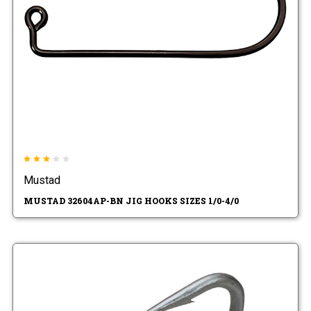
Mustad
MUSTAD 32604AP-BN JIG HOOKS SIZES 1/0-4/0