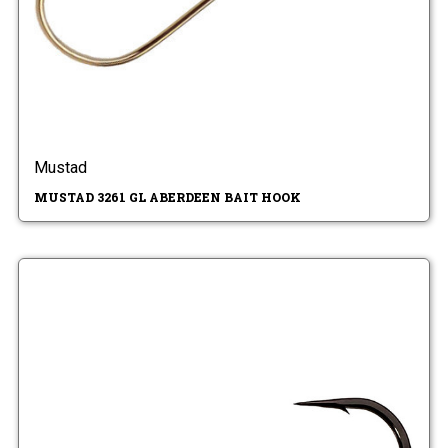
Mustad
MUSTAD 3261 GL ABERDEEN BAIT HOOK