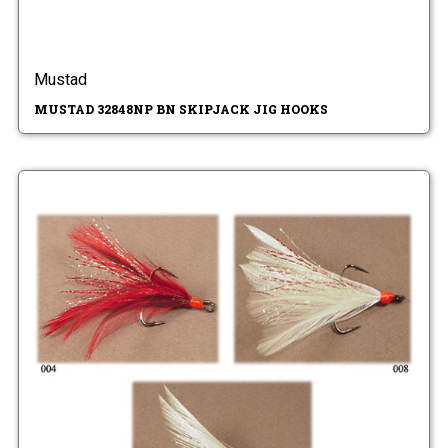
Mustad
MUSTAD 32848NP BN SKIPJACK JIG HOOKS