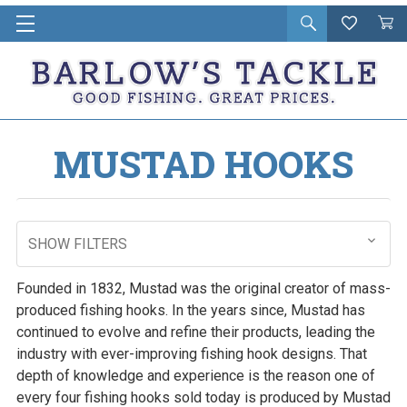
Open
Wishlist
Vie
i
search
Cart
in
ca
MUSTAD HOOKS
SHOW FILTERS
Founded in 1832, Mustad was the original creator of mass-
produced fishing hooks. In the years since, Mustad has
continued to evolve and refine their products, leading the
industry with ever-improving fishing hook designs. That
depth of knowledge and experience is the reason one of
every four fishing hooks sold today is produced by Mustad