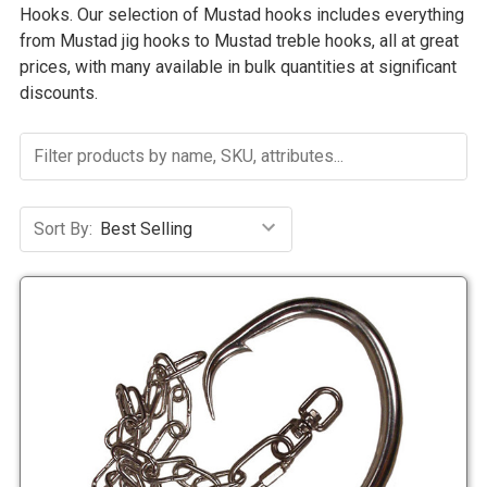
Hooks. Our selection of Mustad hooks includes everything
from Mustad jig hooks to Mustad treble hooks, all at great
prices, with many available in bulk quantities at significant
discounts.
Sort By: