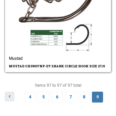
Mustad
MUSTAD CH39937NP-DT SHARK CIRCLE HOOK SIZE 27/0
Items 97 to 97 of 97 total
P
4
5
6
7
8
9
r
e
v
i