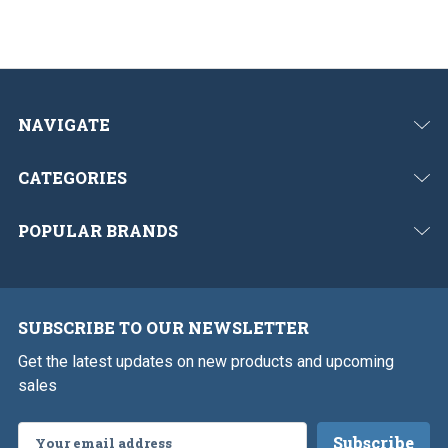
o
u
s
NAVIGATE
CATEGORIES
POPULAR BRANDS
SUBSCRIBE TO OUR NEWSLETTER
Get the latest updates on new products and upcoming
sales
Email