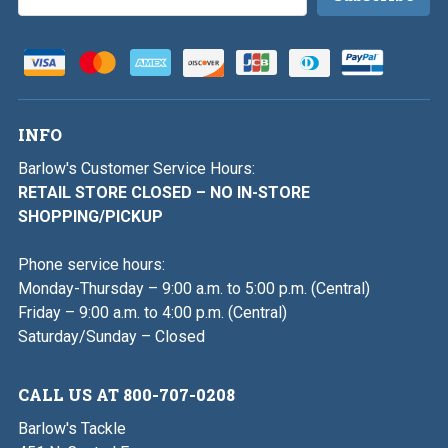
Address
INFO
Barlow's Customer Service Hours:
RETAIL STORE CLOSED – NO IN-STORE
SHOPPING/PICKUP
Phone service hours:
Monday-Thursday – 9:00 a.m. to 5:00 p.m. (Central)
Friday – 9:00 a.m. to 4:00 p.m. (Central)
Saturday/Sunday – Closed
CALL US AT 800-707-0208
Barlow's Tackle