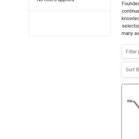
Founded
continue
knowled
selectio
many ava
Sort B