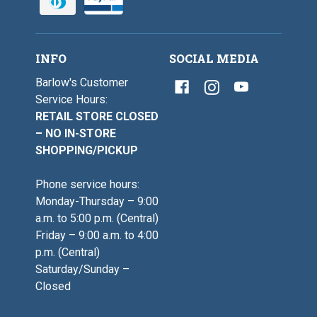
-
2
1
/
9
0
/
-
0
1
INFO
SOCIAL MEDIA
9
/
Barlow's Customer
0
Service Hours:
RETAIL STORE CLOSED
– NO IN-STORE
SHOPPING/PICKUP
Phone service hours:
Monday-Thursday – 9:00
a.m. to 5:00 p.m. (Central)
Friday – 9:00 a.m. to 4:00
p.m. (Central)
Saturday/Sunday –
Closed