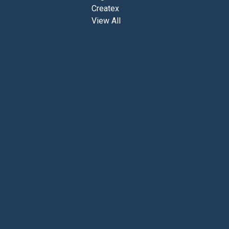
0
Createx
View All