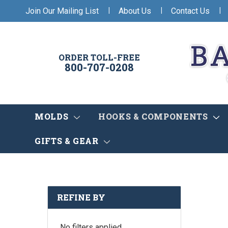
|
|
|
Join Our Mailing List
About Us
Contact Us
ORDER TOLL-FREE
800-707-0208
MOLDS
HOOKS & COMPONENTS
GIFTS & GEAR
REFINE BY
No filters applied