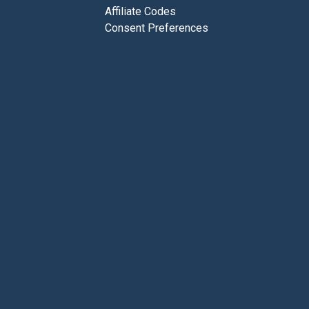
Affiliate Codes
Consent Preferences