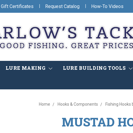
|
|
Gift Certificates
Request Catalog
How-To Videos
LURE MAKING
LURE BUILDING TOOLS
Home
Hooks & Components
Fishing Hooks 
MUSTAD H