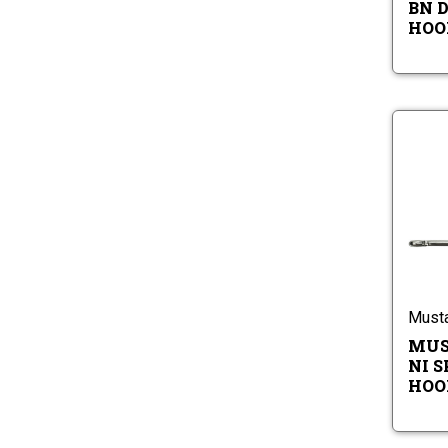
BN 
HOOK
Must
MUS
NI S
HOOK