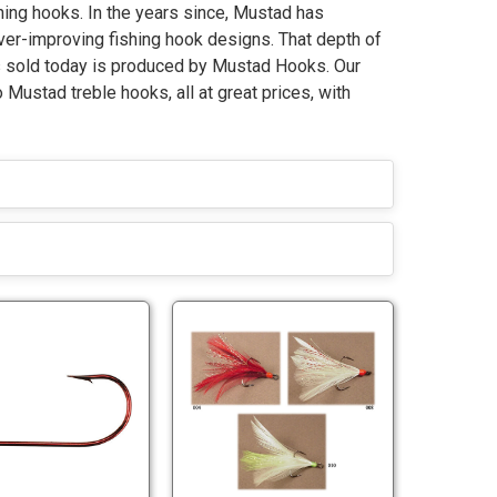
ing hooks. In the years since, Mustad has
ever-improving fishing hook designs. That depth of
s sold today is produced by Mustad Hooks. Our
Mustad treble hooks, all at great prices, with
M
M
u
u
s
s
t
t
M
M
a
a
u
u
d
d
s
s
3
T