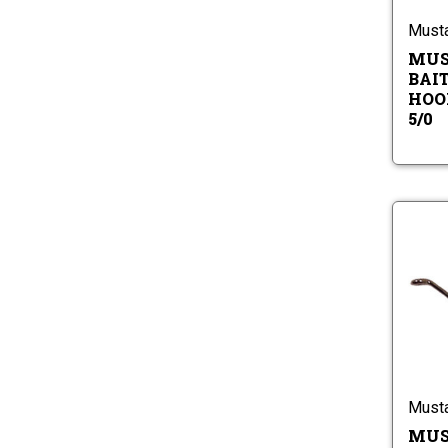
Must
MUS
BAIT
HOOK
5/0
Must
MUS