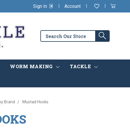
|
|
|
Sign In
Account
Wishlist
View
items
Cart
in
cart
Search
Search
the
store
WORM MAKING
TACKLE
by Brand
Mustad Hooks
OOKS