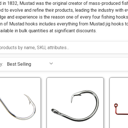
 in 1832, Mustad was the original creator of mass-produced fish
d to evolve and refine their products, leading the industry with 
ge and experience is the reason one of every four fishing hook
n of Mustad hooks includes everything from Mustad jig hooks to 
ilable in bulk quantities at significant discounts.
y:
M
M
u
u
s
s
t
t
M
M
a
a
u
u
d
d
s
s
9
3