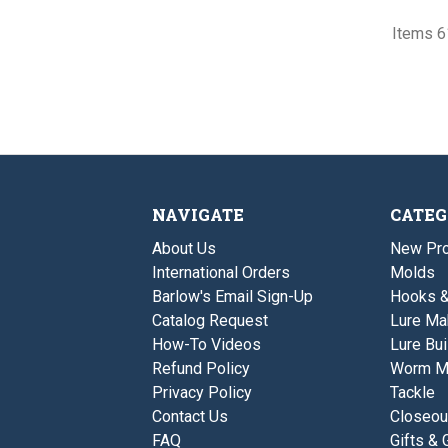
Items 61
NAVIGATE
CATEG
About Us
New Pro
International Orders
Molds
Barlow's Email Sign-Up
Hooks 
Catalog Request
Lure Ma
How-To Videos
Lure Bui
Refund Policy
Worm M
Privacy Policy
Tackle
Contact Us
Closeou
FAQ
Gifts & 