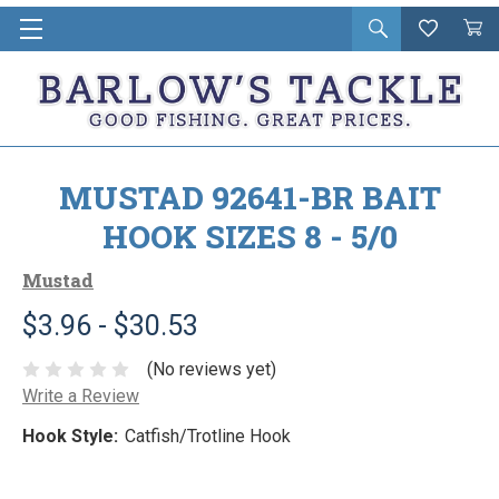
Open
Wishlist
Vie
i
search
Cart
in
ca
MUSTAD 92641-BR BAIT
HOOK SIZES 8 - 5/0
Mustad
$3.96 - $30.53
(No reviews yet)
Write a Review
Hook Style:
Catfish/Trotline Hook