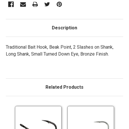
Description
Traditional Bait Hook, Beak Point, 2 Slashes on Shank,
Long Shank, Small Turned Down Eye, Bronze Finish.
Related Products