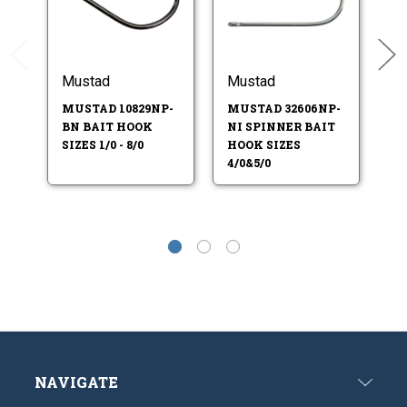
Mustad
Mustad
M
MUSTAD 10829NP-
MUSTAD 32606NP-
M
BN BAIT HOOK
NI SPINNER BAIT
RB
SIZES 1/0 - 8/0
HOOK SIZES
HO
4/0&5/0
5/
NAVIGATE