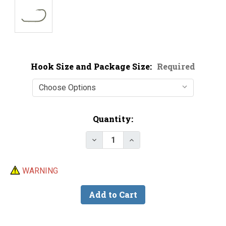
Hook Size and Package Size:
Required
Current
Quantity:
Stock:
Decrease Quantity of Mustad 926
Increase Quantity of M
WARNING