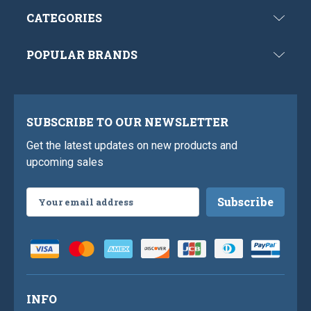
CATEGORIES
POPULAR BRANDS
SUBSCRIBE TO OUR NEWSLETTER
Get the latest updates on new products and
upcoming sales
Email
Address
INFO