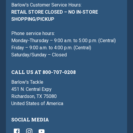
Barlow's Customer Service Hours:
RETAIL STORE CLOSED – NO IN-STORE
SHOPPING/PICKUP
Phone service hours:
Monday-Thursday – 9:00 a.m. to 5:00 p.m. (Central)
Friday – 9:00 a.m. to 4:00 p.m. (Central)
Saturday/Sunday – Closed
CALL US AT 800-707-0208
Barlow's Tackle
451 N. Central Expy
Richardson, TX 75080
United States of America
SOCIAL MEDIA