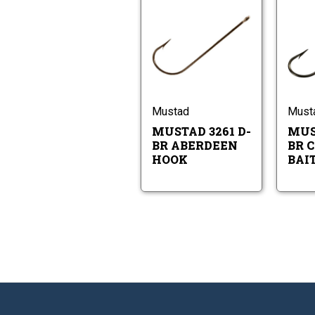
Mustad
3261
D-
BR
Mustad
Aberdeen
3261
Hook
D-
BR
Aberdeen
Mustad
Must
Hook
MUSTAD 3261 D-
MUS
BR ABERDEEN
BR 
HOOK
BAI