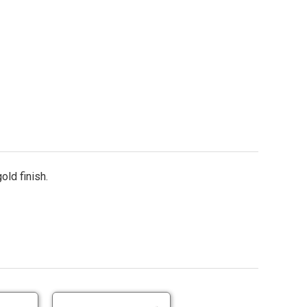
old finish.