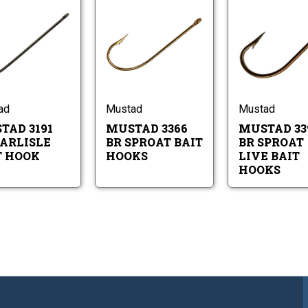
Mustad
Mustad
3191
3366
BR
BR
Carlisle
Sproat
Mustad
Mustad
Bait
Bait
3191
3366
Hook
Hooks
BR
BR
Carlisle
Sproat
Bait
Bait
ad
Mustad
Mustad
Hook
Hooks
TAD 3191
MUSTAD 3366
MUSTAD 33
CARLISLE
BR SPROAT BAIT
BR SPROAT
T HOOK
HOOKS
LIVE BAIT
HOOKS