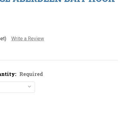
et)
Write a Review
antity:
Required
ustad 3261 GL Aberdeen Bait Hook
ity of Mustad 3261 GL Aberdeen Bait Hook