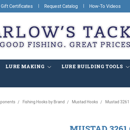
|
|
Gift Certificates
Request Catalog
How-To Videos
LURE MAKING
LURE BUILDING TOOLS
mponents
Fishing Hooks by Brand
Mustad Hooks
Mustad 3261 
MUSTAD 3261