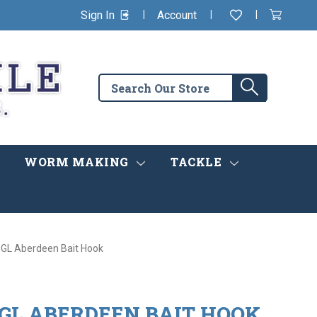
|
|
|
Sign In
Account
Wishlist
View
items
Cart
in
cart
Search
Search
the
store
WORM MAKING
TACKLE
GL Aberdeen Bait Hook
 GL ABERDEEN BAIT HOOK