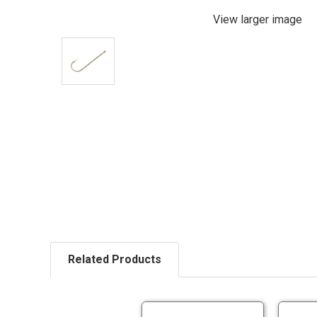
View larger image
Related Products