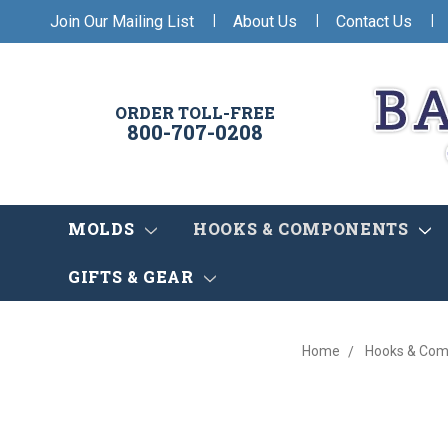
|
|
|
Join Our Mailing List
About Us
Contact Us
ORDER TOLL-FREE
800-707-0208
MOLDS
HOOKS & COMPONENTS
GIFTS & GEAR
Home
Hooks & Co