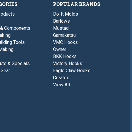
GORIES
POPULAR BRANDS
roducts
Do-It Molds
Barlows
 & Components
Mustad
aking
Gamakatsu
ilding Tools
VMC Hooks
Making
Owner
BKK Hooks
uts & Specials
Victory Hooks
 Gear
Eagle Claw Hooks
Createx
View All