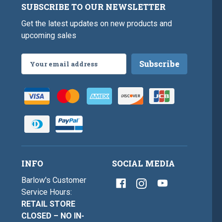
SUBSCRIBE TO OUR NEWSLETTER
Get the latest updates on new products and
upcoming sales
Email
Address
INFO
SOCIAL MEDIA
Barlow's Customer
Service Hours:
RETAIL STORE
CLOSED – NO IN-