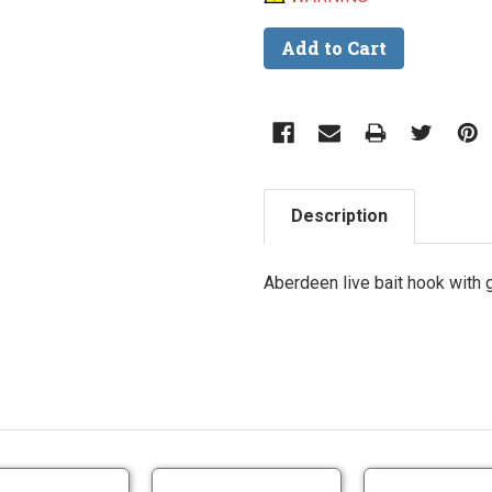
Description
Aberdeen live bait hook with g