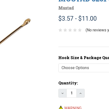
Mustad
$3.57 - $11.00
(No reviews y
Hook Size & Package Qu
Current
Quantity:
Stock:
Decrease Quantity of M
Increase Quant
WARNING