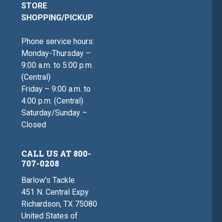
STORE
SHOPPING/PICKUP
Phone service hours:
Monday-Thursday –
9:00 a.m. to 5:00 p.m.
(Central)
Friday – 9:00 a.m. to
4:00 p.m. (Central)
Saturday/Sunday –
Closed
CALL US AT 800-
707-0208
Barlow's Tackle
451 N. Central Expy
Richardson, TX 75080
United States of