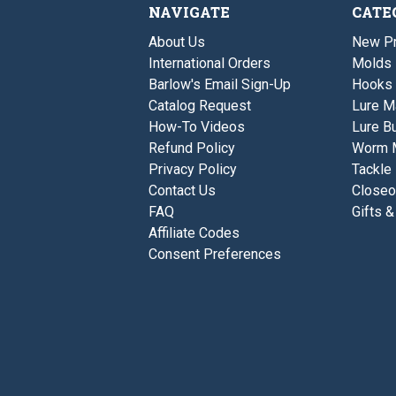
NAVIGATE
CATE
About Us
New P
International Orders
Molds
Barlow's Email Sign-Up
Hooks
Catalog Request
Lure M
How-To Videos
Lure Bu
Refund Policy
Worm 
Privacy Policy
Tackle
Contact Us
Closeo
FAQ
Gifts &
Affiliate Codes
Consent Preferences