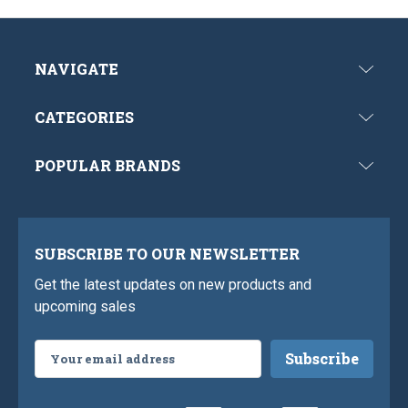
NAVIGATE
CATEGORIES
POPULAR BRANDS
SUBSCRIBE TO OUR NEWSLETTER
Get the latest updates on new products and
upcoming sales
Email
Address