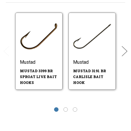
Mustad
Mustad
M
MUSTAD 3399 BR
MUSTAD 3191 BR
M
SPROAT LIVE BAIT
CARLISLE BAIT
S
HOOKS
HOOK
H