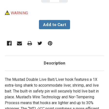
WARNING
Description
The Mustad Double Live Bait/Liver hook features a 1X
extra-long shank to accommodate liver, shrimp, and live
bait. The built-in safety pin will securely hold live bait in
place. Mustad's Wire Technology and Nor-Tempering
Process means that hooks are lighter and up to 30%
stronger. The “MTL-V1” point combines a more efficient