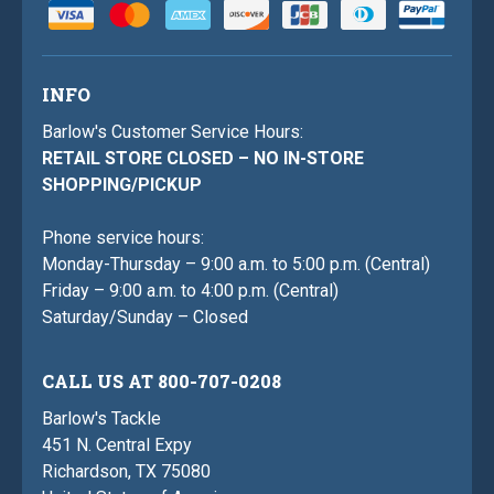
INFO
Barlow's Customer Service Hours:
RETAIL STORE CLOSED – NO IN-STORE
SHOPPING/PICKUP
Phone service hours:
Monday-Thursday – 9:00 a.m. to 5:00 p.m. (Central)
Friday – 9:00 a.m. to 4:00 p.m. (Central)
Saturday/Sunday – Closed
CALL US AT 800-707-0208
Barlow's Tackle
451 N. Central Expy
Richardson, TX 75080