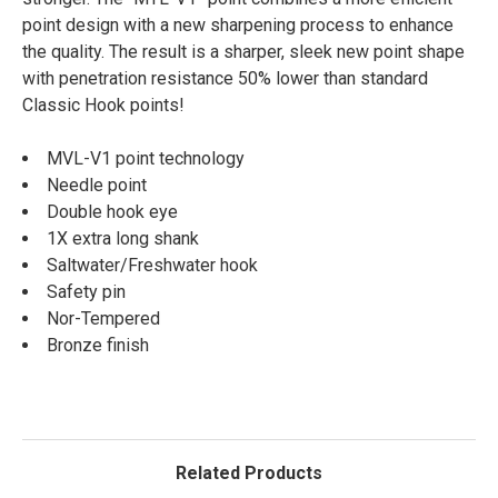
point design with a new sharpening process to enhance
the quality. The result is a sharper, sleek new point shape
with penetration resistance 50% lower than standard
Classic Hook points!
MVL-V1 point technology
Needle point
Double hook eye
1X extra long shank
Saltwater/Freshwater hook
Safety pin
Nor-Tempered
Bronze finish
Related Products