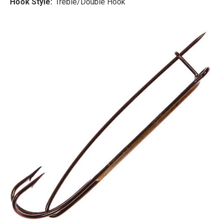
Hook Style:
Treble/Double Hook