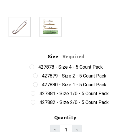
Size:
Required
427878 - Size 4 - 5 Count Pack
427879 - Size 2 - 5 Count Pack
427880 - Size 1 - 5 Count Pack
427881 - Size 1/0 - 5 Count Pack
427882 - Size 2/0 - 5 Count Pack
Current
Quantity:
Stock:
Decrease Quantity of Mustad 79
Increase Quantity of M