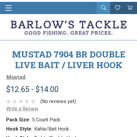
Open
Wishlist
Vie
i
search
Cart
in
ca
MUSTAD 7904 BR DOUBLE
LIVE BAIT / LIVER HOOK
Mustad
$12.65 - $14.00
(No reviews yet)
Write a Review
Pack Size:
5 Count Pack
Hook Style:
Kahle/Bait Hook