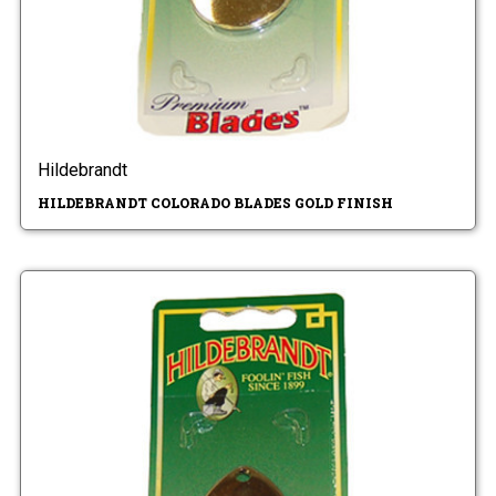
Hildebrandt
HILDEBRANDT COLORADO BLADES GOLD FINISH