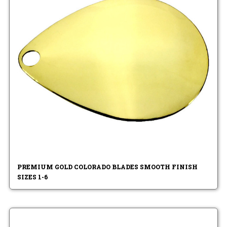
PREMIUM GOLD COLORADO BLADES SMOOTH FINISH
SIZES 1-6