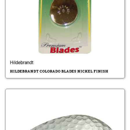
Hildebrandt
HILDEBRANDT COLORADO BLADES NICKEL FINISH