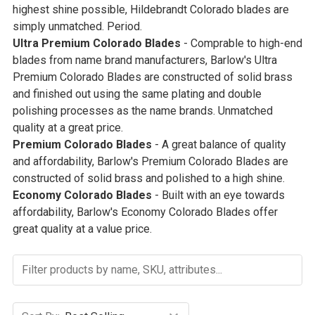
highest shine possible, Hildebrandt Colorado blades are
simply unmatched. Period.
Ultra Premium Colorado Blades
- Comprable to high-end
blades from name brand manufacturers, Barlow's Ultra
Premium Colorado Blades are constructed of solid brass
and finished out using the same plating and double
polishing processes as the name brands. Unmatched
quality at a great price.
Premium Colorado Blades
- A great balance of quality
and affordability, Barlow's Premium Colorado Blades are
constructed of solid brass and polished to a high shine.
Economy Colorado Blades
- Built with an eye towards
affordability, Barlow's Economy Colorado Blades offer
great quality at a value price.