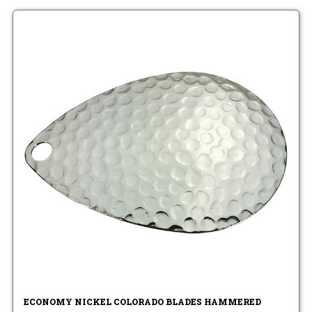
ECONOMY NICKEL COLORADO BLADES HAMMERED