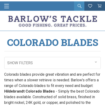
Open
Wishlist
Vie
i
search
Cart
in
ca
COLORADO BLADES
SHOW FILTERS
Colorado blades provide great vibration and are perfect for
times when a slower retrieve is needed. Barlow's offers a
range of Colorado blades to fit every need and budget:
Hildebrandt Colorado Blades
- Simply the best Colorado
blades available. Constructed of solid brass, finished in
bright nickel, 24K gold, or copper, and polished to the