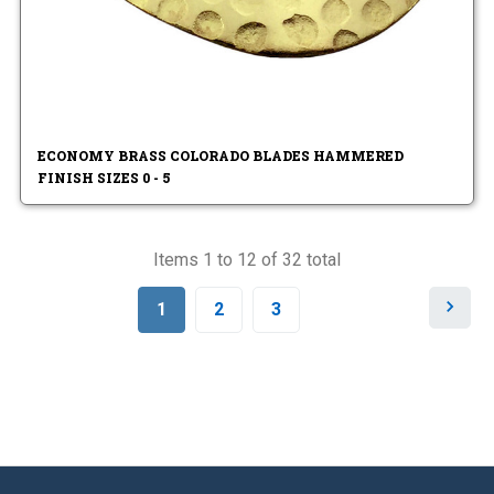
ECONOMY BRASS COLORADO BLADES HAMMERED
FINISH SIZES 0 - 5
Items 1 to 12 of 32 total
N
1
2
3
e
x
t