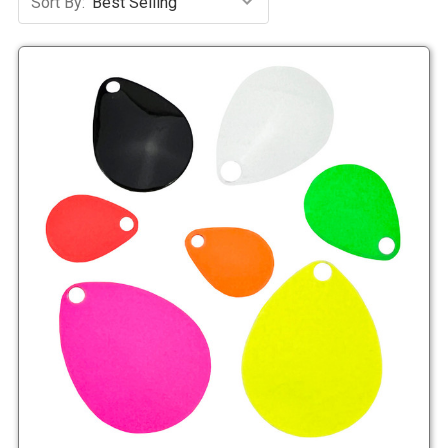
Sort By: