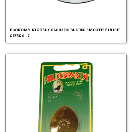
ECONOMY NICKEL COLORADO BLADES SMOOTH FINISH
SIZES 0 - 7