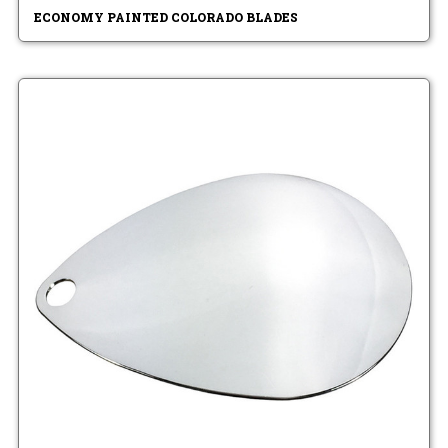
ECONOMY PAINTED COLORADO BLADES