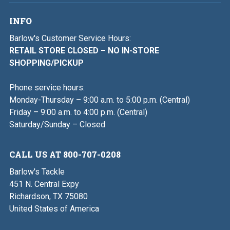
INFO
Barlow's Customer Service Hours:
RETAIL STORE CLOSED – NO IN-STORE
SHOPPING/PICKUP
Phone service hours:
Monday-Thursday – 9:00 a.m. to 5:00 p.m. (Central)
Friday – 9:00 a.m. to 4:00 p.m. (Central)
Saturday/Sunday – Closed
CALL US AT 800-707-0208
Barlow's Tackle
451 N. Central Expy
Richardson, TX 75080
United States of America