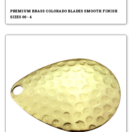
PREMIUM BRASS COLORADO BLADES SMOOTH FINISH
SIZES 00 - 4