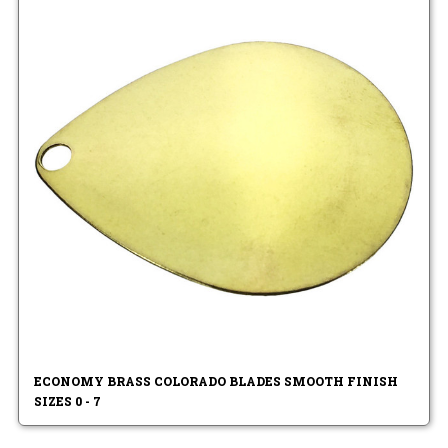
ECONOMY BRASS COLORADO BLADES SMOOTH FINISH
SIZES 0 - 7