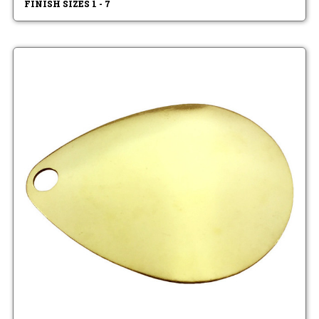
FINISH SIZES 1 - 7