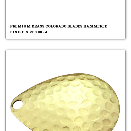
PREMIUM BRASS COLORADO BLADES HAMMERED
FINISH SIZES 00 - 4