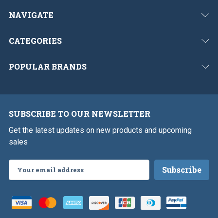
NAVIGATE
CATEGORIES
POPULAR BRANDS
SUBSCRIBE TO OUR NEWSLETTER
Get the latest updates on new products and upcoming
sales
Email
Address