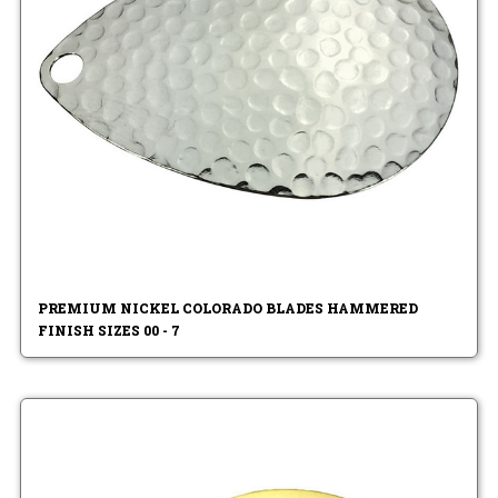
PREMIUM NICKEL COLORADO BLADES HAMMERED
FINISH SIZES 00 - 7