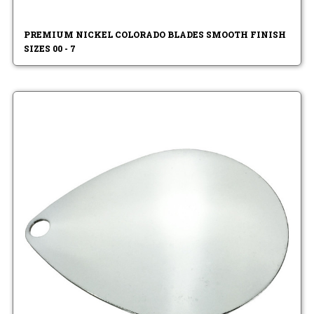
PREMIUM NICKEL COLORADO BLADES SMOOTH FINISH
SIZES 00 - 7