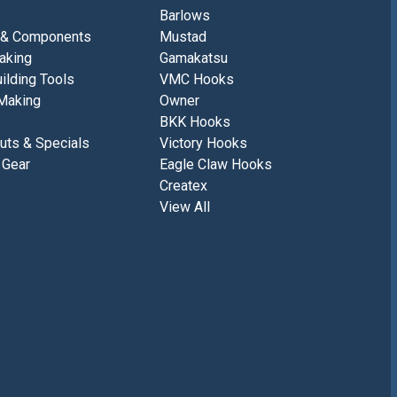
Barlows
 & Components
Mustad
aking
Gamakatsu
ilding Tools
VMC Hooks
Making
Owner
BKK Hooks
uts & Specials
Victory Hooks
 Gear
Eagle Claw Hooks
Createx
View All