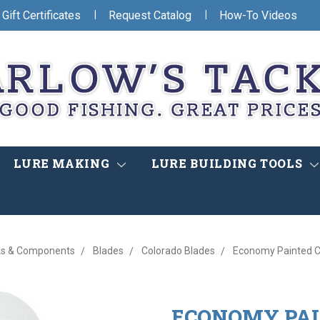
|
|
Gift Certificates
Request Catalog
How-To Videos
LURE MAKING
LURE BUILDING TOOLS
s & Components
Blades
Colorado Blades
Economy Painted C
ECONOMY PAI