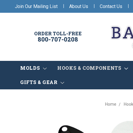
|
|
|
Join Our Mailing List
About Us
Contact Us
ORDER TOLL-FREE
800-707-0208
MOLDS
HOOKS & COMPONENTS
GIFTS & GEAR
Home
Hook