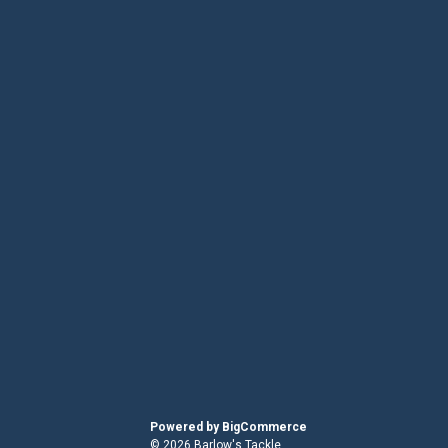
Powered by
BigCommerce
© 2026 Barlow's Tackle