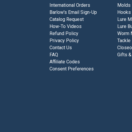
International Orders
Molds
Barlow's Email Sign-Up
Hooks
Catalog Request
Lure M
How-To Videos
Lure Bu
Refund Policy
Worm 
Privacy Policy
Tackle
Contact Us
Closeo
FAQ
Gifts &
Affiliate Codes
Consent Preferences