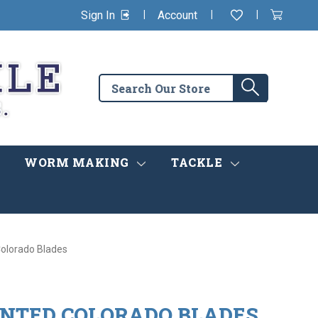
|
|
|
Sign In
Account
Wishlist
View
items
Cart
in
cart
Search
Search
the
store
WORM MAKING
TACKLE
olorado Blades
NTED COLORADO BLADES