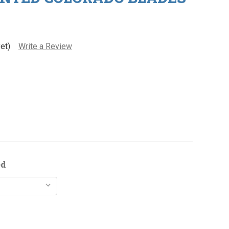
et)
Write a Review
ed