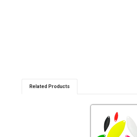
Related Products
Ec
Pa
Wi
Bl