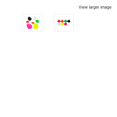
View larger image