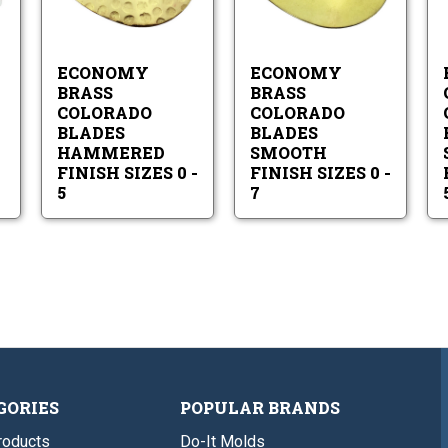
onomy
Economy
Economy
Hammered
Smooth
inted
Brass
Brass
Finish
Finish
llow
Colorado
Colorado
Sizes
Sizes
ades
Blades
Blades
0
0
ECONOMY
ECONOMY
Hammered
Smooth
-
-
Finish
Finish
BRASS
BRASS
5
7
Sizes
Sizes
COLORADO
COLORADO
0
0
BLADES
BLADES
-
-
HAMMERED
SMOOTH
5
7
FINISH SIZES 0 -
FINISH SIZES 0 -
5
7
GORIES
POPULAR BRANDS
roducts
Do-It Molds