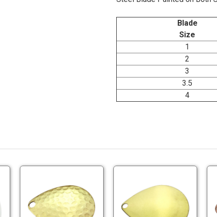
Blade
Size
1
2
3
3.5
4
onomy
Economy
Economy
inted
Brass
Brass
llow
Colorado
Colorado
ades
Blades
Blades