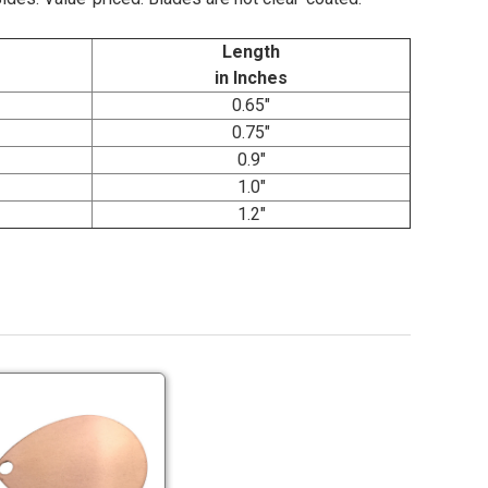
Length
in Inches
0.65"
0.75"
0.9"
1.0"
1.2"
Economy
Copper
Colorado
Blades