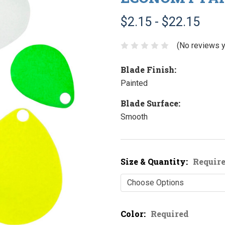
$2.15 - $22.15
(No reviews y
Blade Finish:
Painted
Blade Surface:
Smooth
Size & Quantity:
Requir
Color:
Required