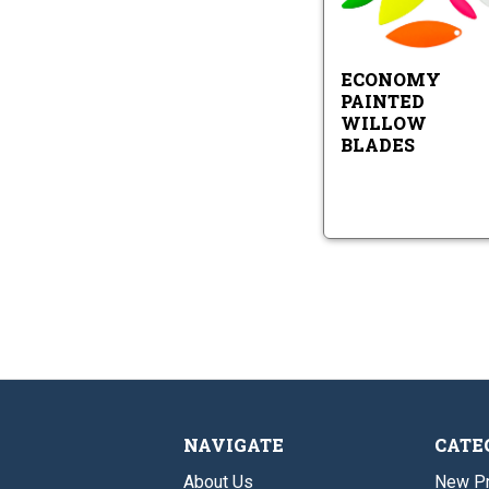
Ec
Pa
Wi
Bl
ECONOMY
PAINTED
WILLOW
BLADES
NAVIGATE
CATE
About Us
New P