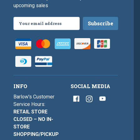
upcoming sales
Email
Address
INFO
SOCIAL MEDIA
Barlow's Customer
Service Hours:
RETAIL STORE
CLOSED – NO IN-
STORE
SHOPPING/PICKUP