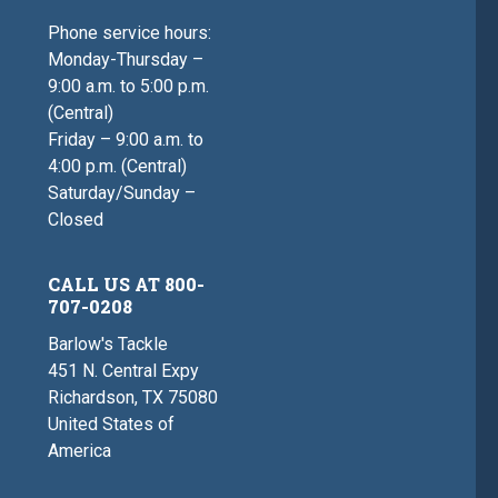
Phone service hours:
Monday-Thursday –
9:00 a.m. to 5:00 p.m.
(Central)
Friday – 9:00 a.m. to
4:00 p.m. (Central)
Saturday/Sunday –
Closed
CALL US AT 800-
707-0208
Barlow's Tackle
451 N. Central Expy
Richardson, TX 75080
United States of
America