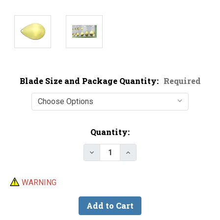
Blade Size and Package Quantity:
Required
Current
Quantity:
Stock:
Decrease Quantity of Economy B
Increase Quantity of E
WARNING