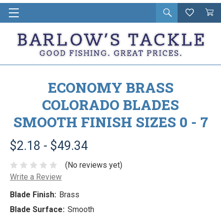
Open
Wishlist
Vie
i
search
Cart
in
ca
ECONOMY BRASS
COLORADO BLADES
SMOOTH FINISH SIZES 0 - 7
$2.18 - $49.34
(No reviews yet)
Write a Review
Blade Finish:
Brass
Blade Surface:
Smooth