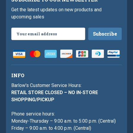
Get the latest updates on new products and
upcoming sales
Email
Address
INFO
Barlow's Customer Service Hours:
RETAIL STORE CLOSED – NO IN-STORE
SHOPPING/PICKUP
Phone service hours:
Monday-Thursday – 9:00 a.m. to 5:00 p.m. (Central)
Friday – 9:00 a.m. to 4:00 p.m. (Central)