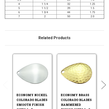
4
1 1/4
32
1.25
5
1 1/2
39
1.5
6
1 3/4
44
1.75
7
2
50
2.0
Related Products
ECONOMY NICKEL
ECONOMY BRASS
E
COLORADO BLADES
COLORADO BLADES
W
SMOOTH FINISH
HAMMERED
S