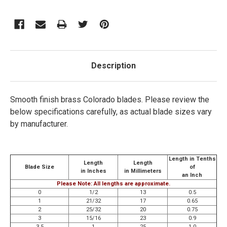
Description
Smooth finish brass Colorado blades.
Please review the
below specifications carefully, as actual blade sizes vary
by manufacturer.
Length in Tenths
Length
Length
Blade Size
of
in Inches
in Millimeters
an Inch
Please Note: All lengths are approximate.
0
1/2
13
0.5
1
21/32
17
0.65
2
25/32
20
0.75
3
15/16
23
0.9
3.5
1
25
1.0