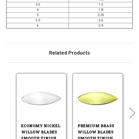
3.5
1.5
4
1.8
5
2.25
5.5
2.6
6
2.9
Related Products
ECONOMY NICKEL
PREMIUM BRASS
P
WILLOW BLADES
WILLOW BLADES
W
SMOOTH FINISH
SMOOTH FINISH
S