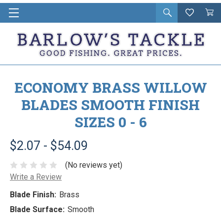
Open
Wishlist
Vie
i
search
Cart
in
ca
ECONOMY BRASS WILLOW
BLADES SMOOTH FINISH
SIZES 0 - 6
$2.07 - $54.09
(No reviews yet)
Write a Review
Blade Finish:
Brass
Blade Surface:
Smooth