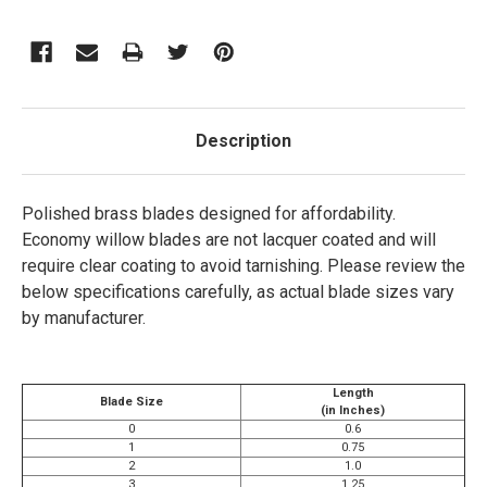
Description
Polished brass blades designed for affordability.
Economy willow blades are
not
lacquer coated and will
require clear coating to avoid tarnishing.
Please review the
below specifications carefully, as actual blade sizes vary
by manufacturer.
Length
Blade Size
(in Inches)
0
0.6
1
0.75
2
1.0
3
1.25