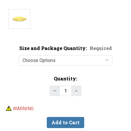
Size and Package Quantity:
Required
Current
Quantity:
Stock:
Decrease Quantity of Economy B
Increase Quantity of E
WARNING