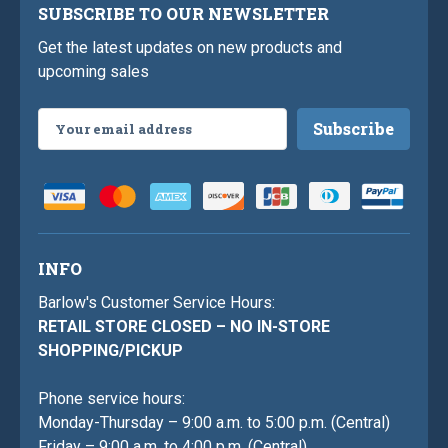
SUBSCRIBE TO OUR NEWSLETTER
Get the latest updates on new products and
upcoming sales
Email
Address
INFO
Barlow's Customer Service Hours:
RETAIL STORE CLOSED – NO IN-STORE
SHOPPING/PICKUP
Phone service hours:
Monday-Thursday – 9:00 a.m. to 5:00 p.m. (Central)
Friday – 9:00 a.m. to 4:00 p.m. (Central)