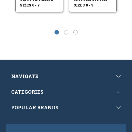
SIZES 0 - 7
SIZES 0 - 5
SI
NAVIGATE
CATEGORIES
POPULAR BRANDS