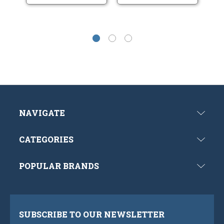
NAVIGATE
CATEGORIES
POPULAR BRANDS
SUBSCRIBE TO OUR NEWSLETTER