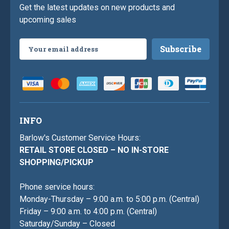
Get the latest updates on new products and
upcoming sales
Email
Address
INFO
Barlow's Customer Service Hours:
RETAIL STORE CLOSED – NO IN-STORE
SHOPPING/PICKUP
Phone service hours:
Monday-Thursday – 9:00 a.m. to 5:00 p.m. (Central)
Friday – 9:00 a.m. to 4:00 p.m. (Central)
Saturday/Sunday – Closed