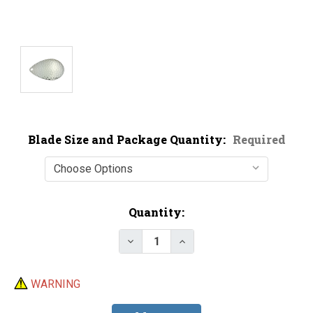
Blade Size and Package Quantity:
Required
Current
Quantity:
Stock:
Decrease Quantity of Economy N
Increase Quantity of E
WARNING