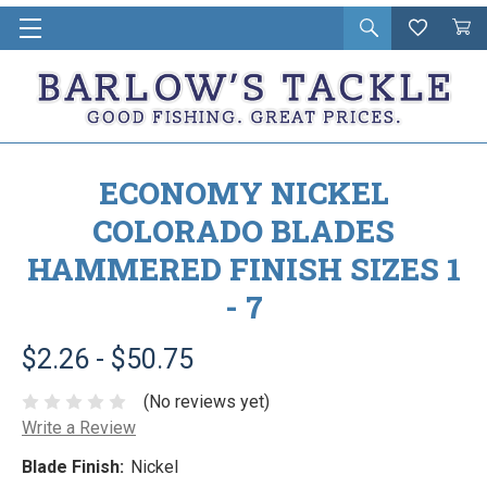
Open
Wishlist
Vie
i
search
Cart
in
ca
ECONOMY NICKEL
COLORADO BLADES
HAMMERED FINISH SIZES 1
- 7
$2.26 - $50.75
(No reviews yet)
Write a Review
Blade Finish:
Nickel