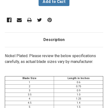
Description
Nickel Plated.
Please review the below specifications
carefully, as actual blade sizes vary by manufacturer.
Blade Size
Length in Inches
1
0.6
2
0.75
3
0.9
3.5
1.0
4
1.25
4.5
1.4
5
1.5