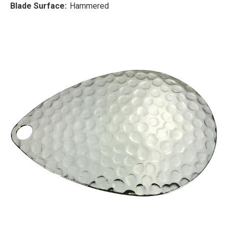
Blade Surface:
Hammered