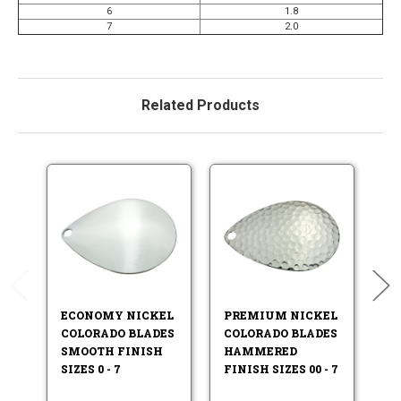
6
1.8
7
2.0
Related Products
ECONOMY NICKEL
PREMIUM NICKEL
E
COLORADO BLADES
COLORADO BLADES
D
SMOOTH FINISH
HAMMERED
C
SIZES 0 - 7
FINISH SIZES 00 - 7
H
FI