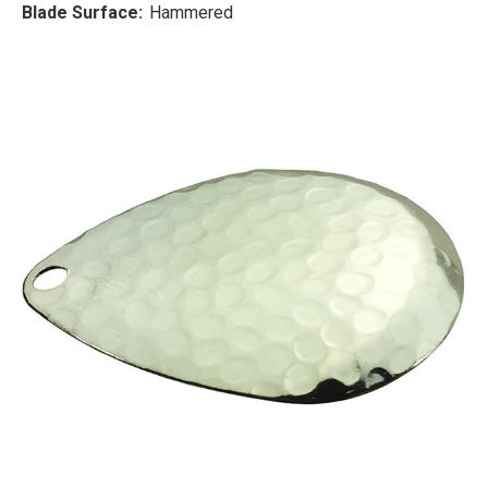
Blade Surface:
Hammered