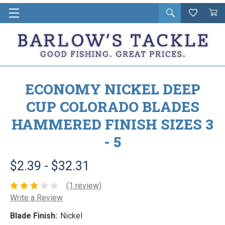
Open
Wishlist
Vie
i
search
Cart
in
ca
ECONOMY NICKEL DEEP
CUP COLORADO BLADES
HAMMERED FINISH SIZES 3
- 5
$2.39 - $32.31
(1 review)
Write a Review
Blade Finish:
Nickel