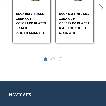
ECONOMY BRASS
ECONOMY NICKEL
E
DEEP CUP
DEEP CUP
D
COLORADO BLADES
COLORADO BLADES
C
HAMMERED
SMOOTH FINISH
H
FINISH SIZES 3 - 5
SIZES 3 - 5
FI
4.
NAVIGATE