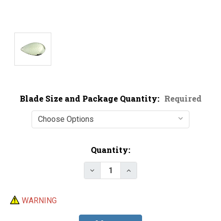
Blade Size and Package Quantity:
Required
Current
Quantity:
Stock:
Decrease Quantity of Economy N
Increase Quantity of E
WARNING