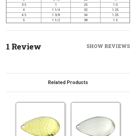
3.5
1
25
1.0
4
1 1/4
32
1.25
4.5
1 3/8
34
1.35
5
1 1/2
38
1.5
1 Review
SHOW REVIEWS
Related Products