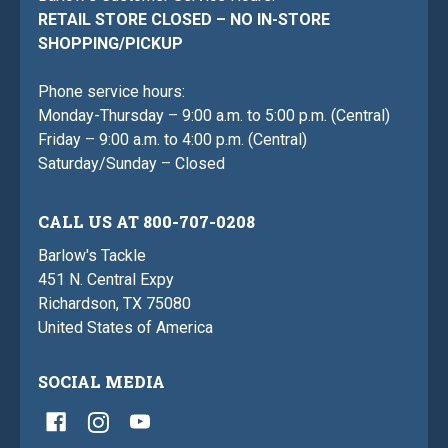
RETAIL STORE CLOSED – NO IN-STORE
SHOPPING/PICKUP
Phone service hours:
Monday-Thursday – 9:00 a.m. to 5:00 p.m. (Central)
Friday – 9:00 a.m. to 4:00 p.m. (Central)
Saturday/Sunday – Closed
CALL US AT 800-707-0208
Barlow's Tackle
451 N. Central Expy
Richardson, TX 75080
United States of America
SOCIAL MEDIA