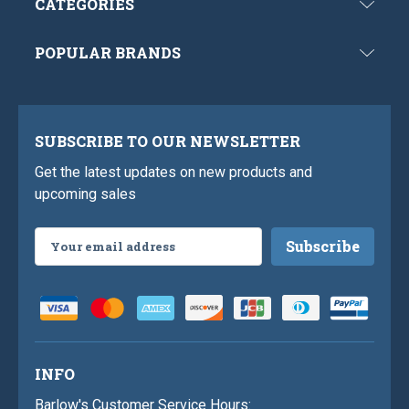
CATEGORIES
POPULAR BRANDS
SUBSCRIBE TO OUR NEWSLETTER
Get the latest updates on new products and
upcoming sales
Email
Address
INFO
Barlow's Customer Service Hours: