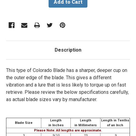
Description
This type of Colorado Blade has a sharper, deeper cup on
the outer edge of the blade. This gives a different
vibration and a lure that is less likely to torque up on fast
retrieve.
Please review the below specifications carefully,
as actual blade sizes vary by manufacturer.
Length
Length
Length in Tenths
Blade Size
in Inches
in Millimeters
of an Inch
Please Note: All lengths are approximate.
3
9/10
23
.9