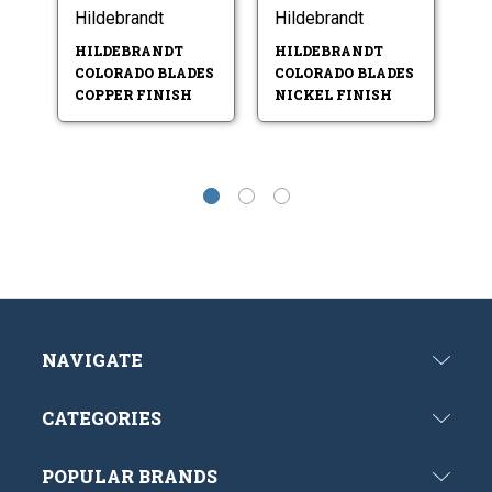
Hildebrandt
Hildebrandt
Hi
HILDEBRANDT
HILDEBRANDT
H
COLORADO BLADES
COLORADO BLADES
I
COPPER FINISH
NICKEL FINISH
G
NAVIGATE
CATEGORIES
POPULAR BRANDS