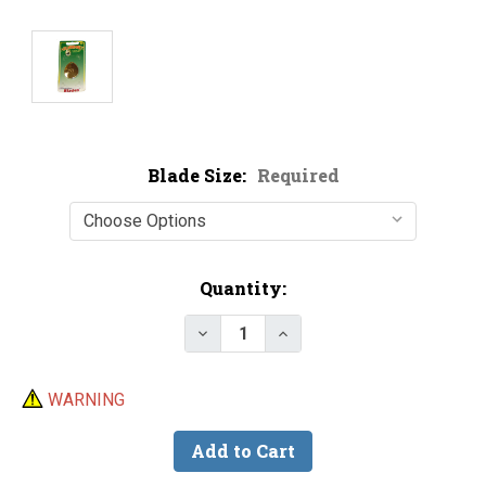
Blade Size:
Required
Current
Quantity:
Stock:
Decrease Quantity of Hildebran
Increase Quantity of H
WARNING