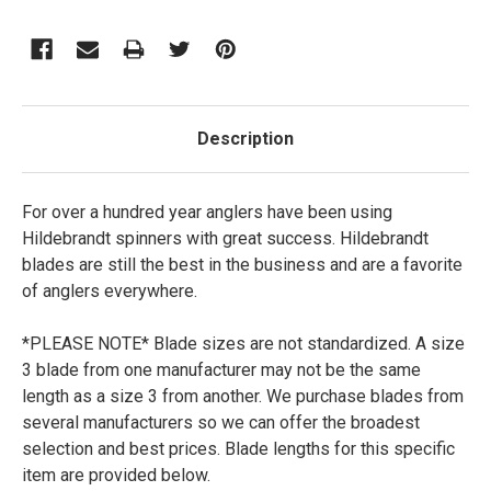
Description
For over a hundred year anglers have been using
Hildebrandt spinners with great success. Hildebrandt
blades are still the best in the business and are a favorite
of anglers everywhere.
*PLEASE NOTE*
Blade sizes are not standardized. A size
3 blade from one manufacturer may not be the same
length as a size 3 from another. We purchase blades from
several manufacturers so we can offer the broadest
selection and best prices. Blade lengths for this specific
item are provided below.