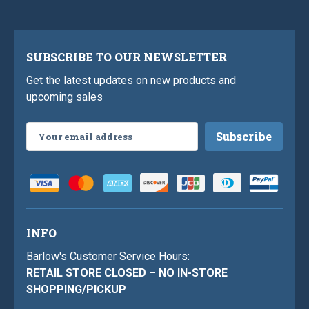
SUBSCRIBE TO OUR NEWSLETTER
Get the latest updates on new products and
upcoming sales
Email
Address
INFO
Barlow's Customer Service Hours:
RETAIL STORE CLOSED – NO IN-STORE
SHOPPING/PICKUP