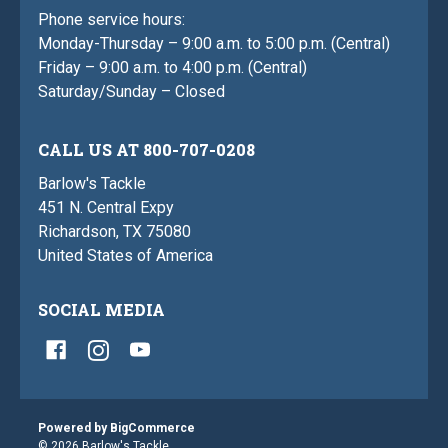
Phone service hours:
Monday-Thursday – 9:00 a.m. to 5:00 p.m. (Central)
Friday – 9:00 a.m. to 4:00 p.m. (Central)
Saturday/Sunday – Closed
CALL US AT 800-707-0208
Barlow's Tackle
451 N. Central Expy
Richardson, TX 75080
United States of America
SOCIAL MEDIA
Powered by
BigCommerce
© 2026 Barlow's Tackle