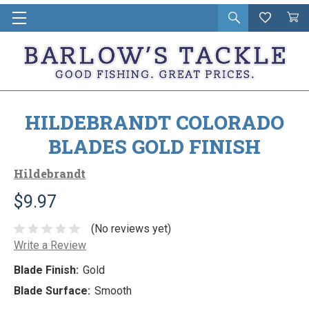
Open
Wishlist
Vie
i
search
Cart
in
ca
HILDEBRANDT COLORADO
BLADES GOLD FINISH
Hildebrandt
$9.97
(No reviews yet)
Write a Review
Blade Finish:
Gold
Blade Surface:
Smooth