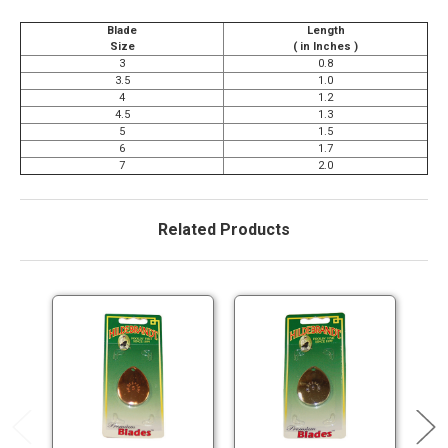
Blade
Length
Size
( in Inches )
3
0.8
3.5
1.0
4
1.2
4.5
1.3
5
1.5
6
1.7
7
2.0
Related Products