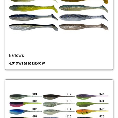
Barlows
4.5" SWIM MINNOW