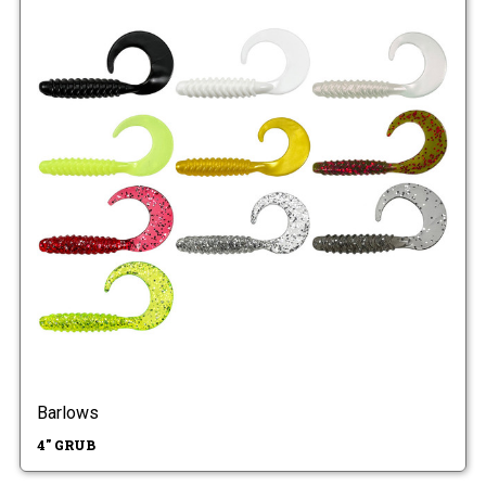
Barlows
4" GRUB