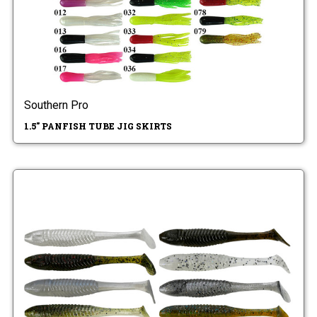
Southern Pro
1.5" PANFISH TUBE JIG SKIRTS