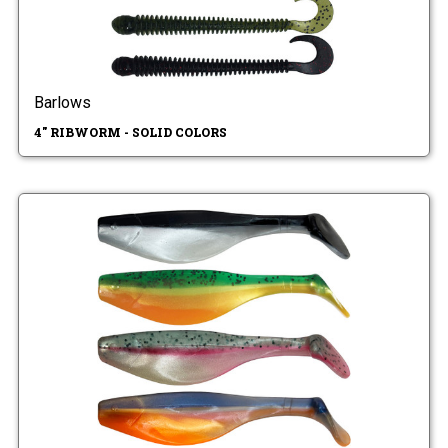
Barlows
4" RIBWORM - SOLID COLORS