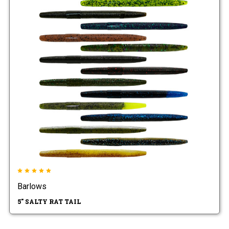
Barlows
5" SALTY RAT TAIL