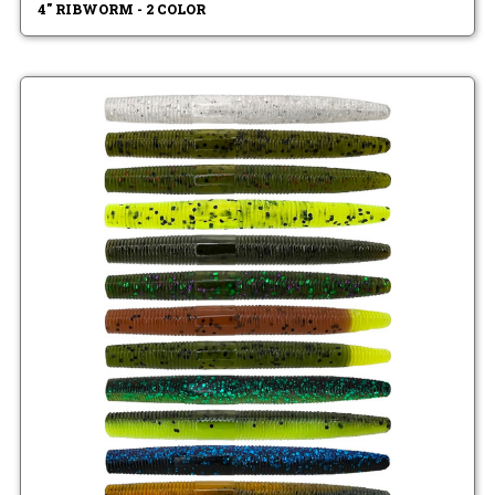
4" RIBWORM - 2 COLOR