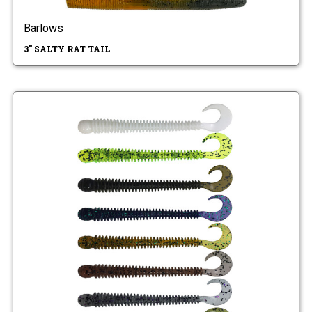
Barlows
3" SALTY RAT TAIL