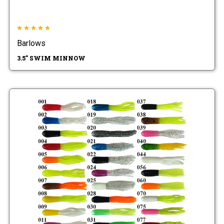
Barlows
3.5" SWIM MINNOW