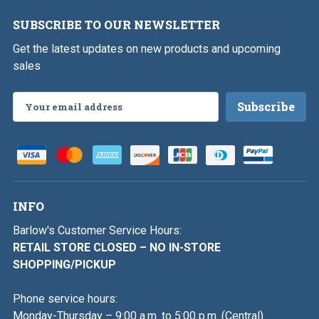
SUBSCRIBE TO OUR NEWSLETTER
Get the latest updates on new products and upcoming
sales
Email
Address
INFO
Barlow's Customer Service Hours:
RETAIL STORE CLOSED – NO IN-STORE
SHOPPING/PICKUP
Phone service hours:
Monday-Thursday – 9:00 a.m. to 5:00 p.m. (Central)