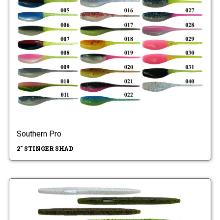
Southern Pro
2" STINGER SHAD