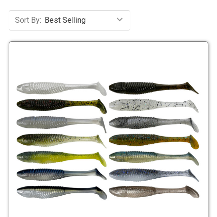
Sort By: