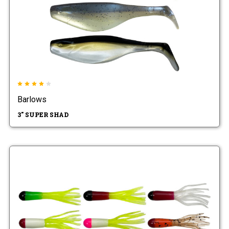
Barlows
3" SUPER SHAD