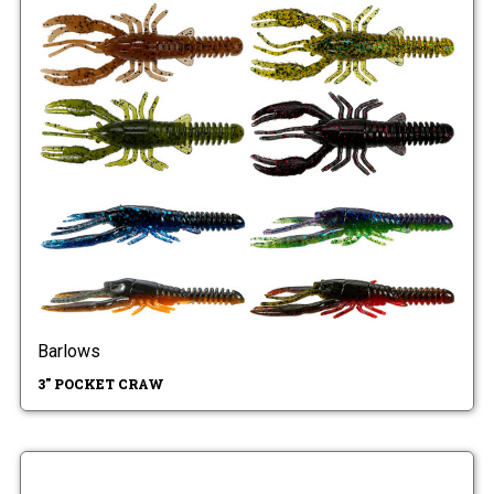
Barlows
3" POCKET CRAW