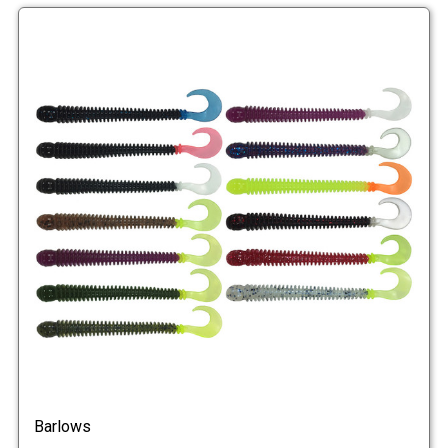
Barlows