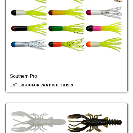
Southern Pro
1.5" TRI-COLOR PANFISH TUBES