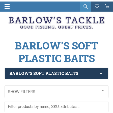
Open
Wishlist
Vie
i
search
Cart
in
ca
BARLOW'S SOFT
PLASTIC BAITS
BARLOW'S SOFT PLASTIC BAITS
SHOW FILTERS