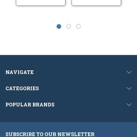
NAVIGATE
CATEGORIES
POPULAR BRANDS
SUBSCRIBE TO OUR NEWSLETTER