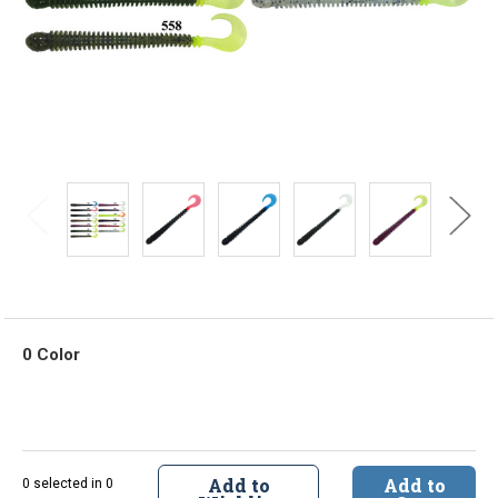
0 Color
Add to
Add to
0 selected in 0