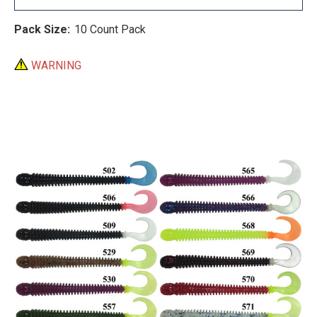
Pack Size:
10 Count Pack
WARNING