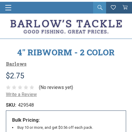
Open
Wishlist
Vie
i
search
Cart
in
ca
4" RIBWORM - 2 COLOR
Barlows
$2.75
(No reviews yet)
Write a Review
SKU:
429548
Bulk Pricing:
Buy 10 or more, and get $0.56 off each pack.