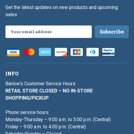
Get the latest updates on new products and upcoming
sales
Email
Address
INFO
Barlow's Customer Service Hours:
RETAIL STORE CLOSED – NO IN-STORE
SHOPPING/PICKUP
Phone service hours:
Monday-Thursday – 9:00 a.m. to 5:00 p.m. (Central)
Friday – 9:00 a.m. to 4:00 p.m. (Central)
Saturday/Sunday – Closed