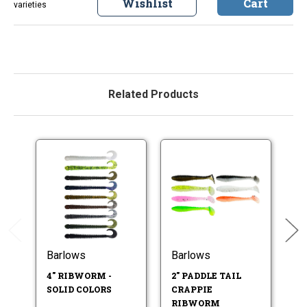
Wishlist
Cart
varieties
Related Products
Barlows
Barlows
B
4" RIBWORM -
2" PADDLE TAIL
3"
SOLID COLORS
CRAPPIE
R
RIBWORM