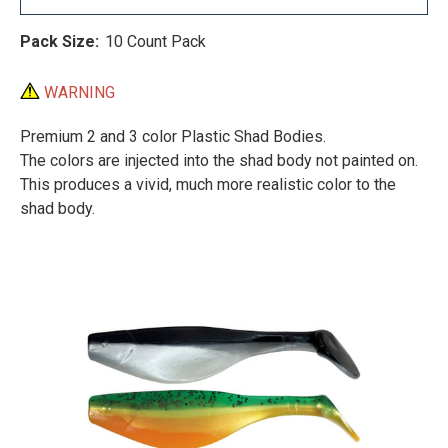
Pack Size:
10 Count Pack
WARNING
Premium 2 and 3 color Plastic Shad Bodies.
The colors are injected into the shad body not painted on.
This produces a vivid, much more realistic color to the
shad body.