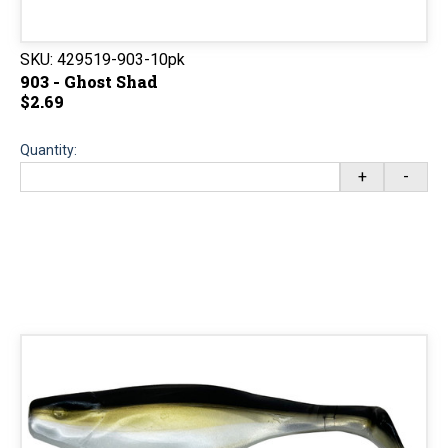
SKU:
429519-903-10pk
903 - Ghost Shad
$2.69
Quantity:
+
-