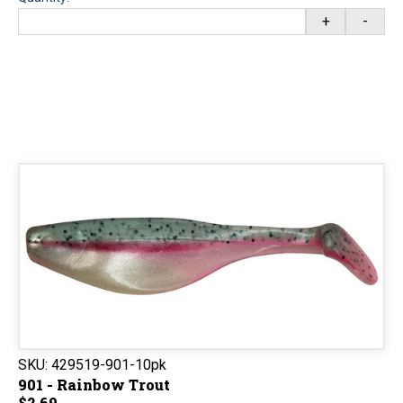
+
-
SKU:
429519-901-10pk
901 - Rainbow Trout
$2.69