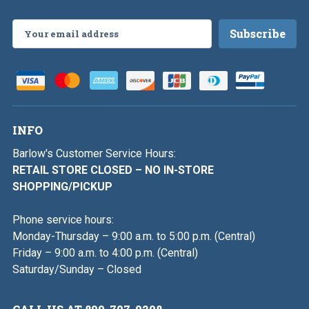
Email
Address
INFO
Barlow's Customer Service Hours:
RETAIL STORE CLOSED – NO IN-STORE
SHOPPING/PICKUP
Phone service hours:
Monday-Thursday – 9:00 a.m. to 5:00 p.m. (Central)
Friday – 9:00 a.m. to 4:00 p.m. (Central)
Saturday/Sunday – Closed