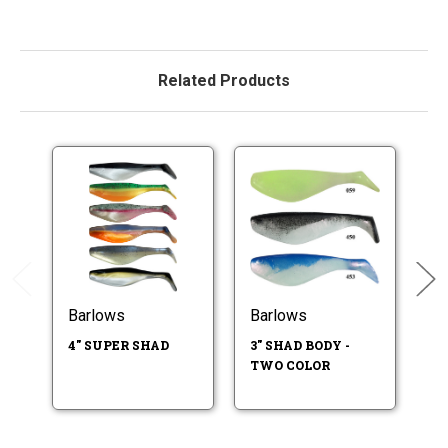
Related Products
Barlows
Barlows
B
4" SUPER SHAD
3" SHAD BODY -
3"
TWO COLOR
SO