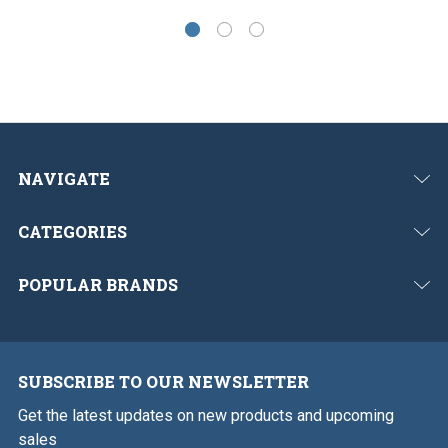
NAVIGATE
CATEGORIES
POPULAR BRANDS
SUBSCRIBE TO OUR NEWSLETTER
Get the latest updates on new products and upcoming
sales