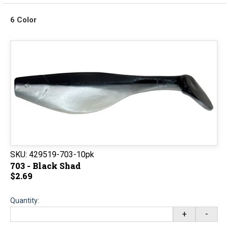
6 Color
SKU:
429519-703-10pk
703 - Black Shad
$2.69
Quantity:
+
-