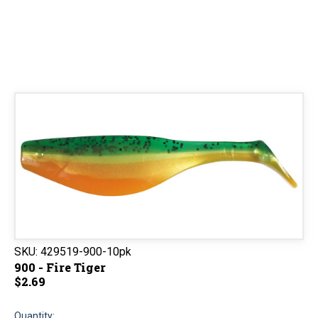
SKU:
429519-900-10pk
900 - Fire Tiger
$2.69
Quantity: