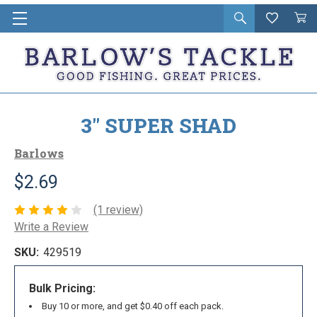
Open
Wishlist
Vie
i
search
Cart
in
ca
3" SUPER SHAD
Barlows
$2.69
(1 review)
Write a Review
SKU:
429519
Bulk Pricing:
Buy 10 or more, and get $0.40 off each pack.