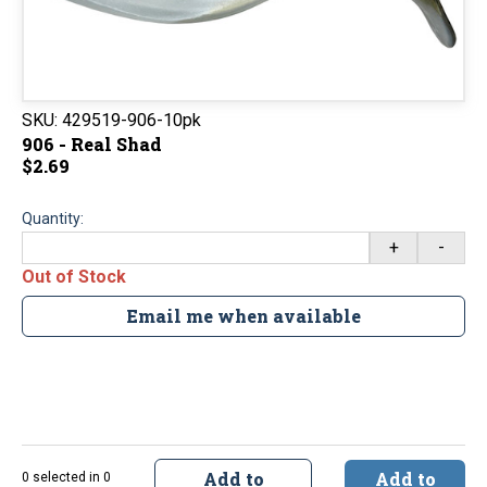
SKU:
429519-906-10pk
906 - Real Shad
$2.69
Quantity:
+
-
Out of Stock
Email me when available
Add to
Add to
0 selected in 0