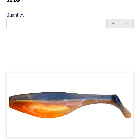
Quantity:
+
-