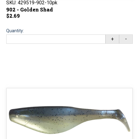
SKU:
429519-902-10pk
902 - Golden Shad
$2.69
Quantity:
+
-