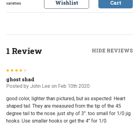
Wishlist
Cart
varieties
1 Review
HIDE REVIEWS
4
ghost shad
Posted by
John Lee
on Feb 10th 2020
good color, lighter than pictured, but as expected. Heart
shaped tail. They are measured from the tip of the 45
degree tail to the nose. just shy of 3". too small for 1/0 jig
hooks. Use smaller hooks or get the 4" for 1/0.