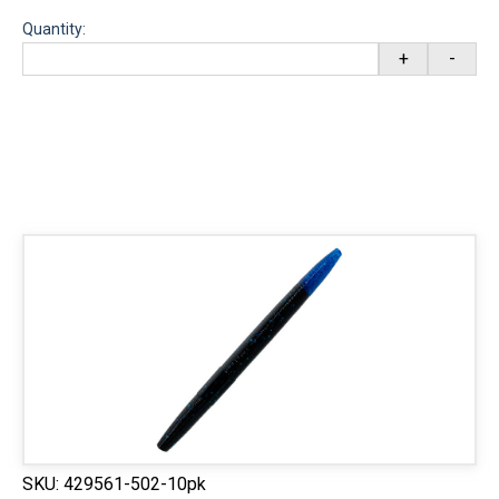
Quantity:
+
-
SKU:
429561-502-10pk