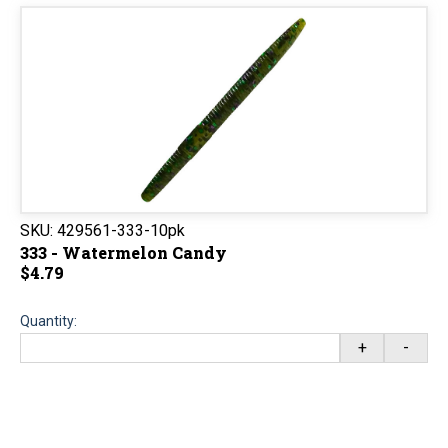
SKU:
429561-333-10pk
333 - Watermelon Candy
$4.79
Quantity:
+
-