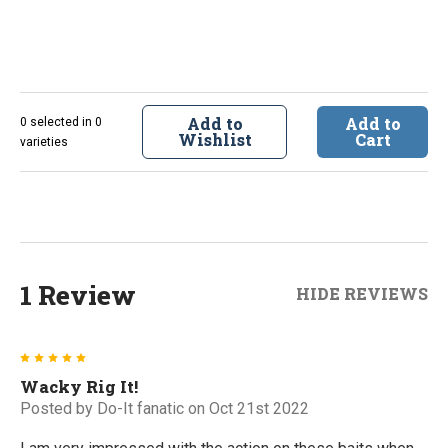
Add to
Add to
0 selected in 0
Wishlist
Cart
varieties
1 Review
HIDE REVIEWS
5
Wacky Rig It!
Posted by
Do-It fanatic
on Oct 21st 2022