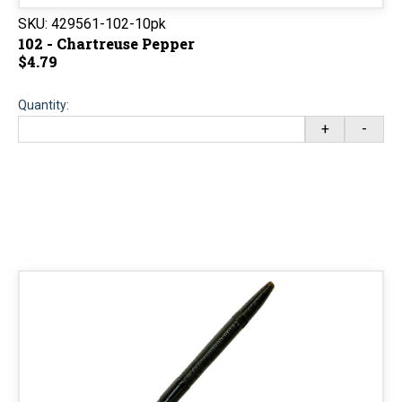
SKU:
429561-102-10pk
102 - Chartreuse Pepper
$4.79
Quantity:
+
-