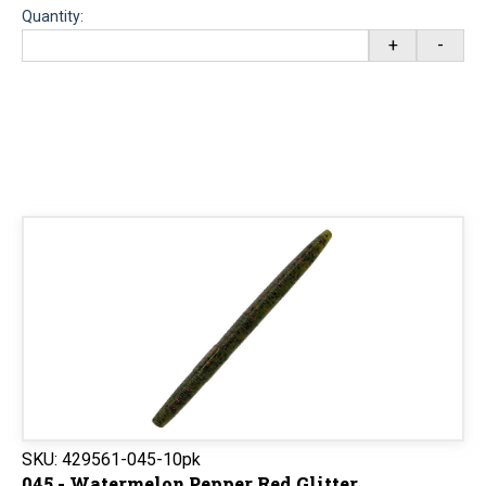
Quantity:
+
-
SKU:
429561-045-10pk
045 - Watermelon Pepper Red Glitter