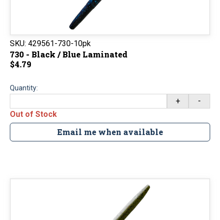
SKU:
429561-730-10pk
730 - Black / Blue Laminated
$4.79
Quantity:
+
-
Out of Stock
Email me when available