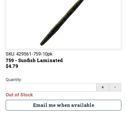
SKU:
429561-759-10pk
759 - Sunfish Laminated
$4.79
Quantity:
+
-
Out of Stock
Email me when available