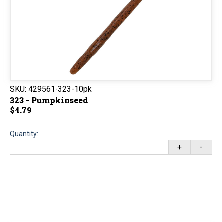
SKU:
429561-323-10pk
323 - Pumpkinseed
$4.79
Quantity:
+
-