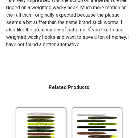
I am very impressed with the action on these baits when
rigged on a weighted wacky hook. Much more motion on
the fall than I originally expected because the plastic
seems a bit stiffer than the name brand stick worms. I
also like the great variety of patterns. If you like to use
weighted wacky hooks and want to save a ton of money, I
have not found a better alternative.
Related Products