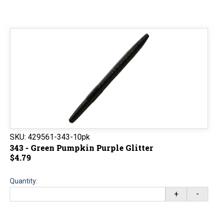
SKU:
429561-343-10pk
343 - Green Pumpkin Purple Glitter
$4.79
Quantity:
+
-