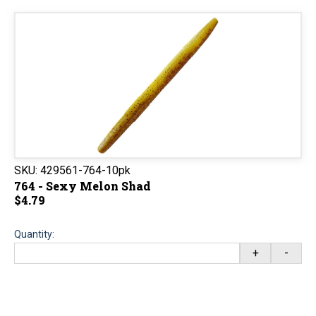
SKU:
429561-764-10pk
764 - Sexy Melon Shad
$4.79
Quantity:
+
-