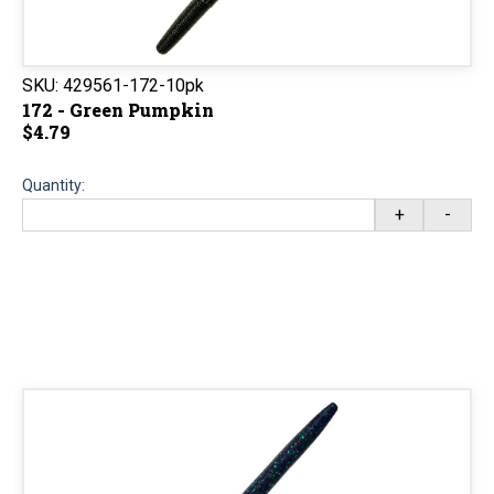
SKU:
429561-172-10pk
172 - Green Pumpkin
$4.79
Quantity:
+
-