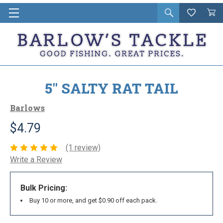
Open
Wishlist
Vie
i
search
Cart
in
ca
5" SALTY RAT TAIL
Barlows
$4.79
(1 review)
Write a Review
Bulk Pricing:
Buy 10 or more, and get $0.90 off each pack.