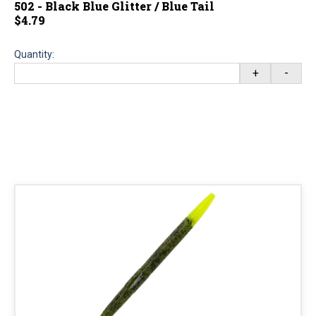
502 - Black Blue Glitter / Blue Tail
$4.79
Quantity:
+
-