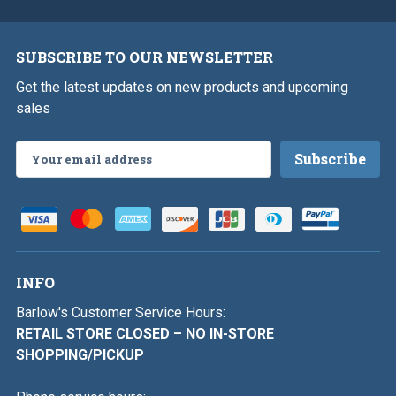
SUBSCRIBE TO OUR NEWSLETTER
Get the latest updates on new products and upcoming
sales
Email
Address
INFO
Barlow's Customer Service Hours:
RETAIL STORE CLOSED – NO IN-STORE
SHOPPING/PICKUP