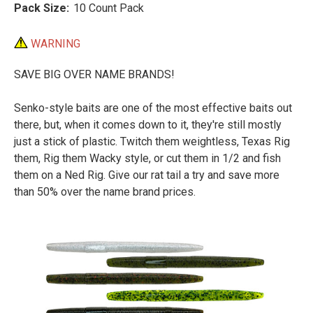
Pack Size:
10 Count Pack
WARNING
SAVE BIG OVER NAME BRANDS!
Senko-style baits are one of the most effective baits out
there, but, when it comes down to it, they're still mostly
just a stick of plastic. Twitch them weightless, Texas Rig
them, Rig them Wacky style, or cut them in 1/2 and fish
them on a Ned Rig. Give our rat tail a try and save more
than 50% over the name brand prices.