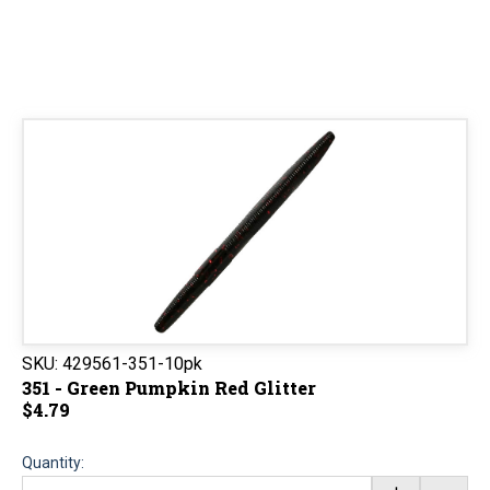
SKU:
429561-351-10pk
351 - Green Pumpkin Red Glitter
$4.79
Quantity: