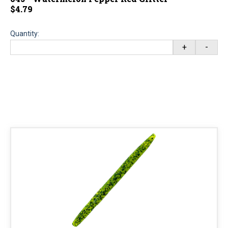
$4.79
Quantity:
+
-