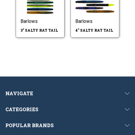
Barlows
Barlows
3" SALTY RAT TAIL
4" SALTY RAT TAIL
NAVIGATE
CATEGORIES
POPULAR BRANDS