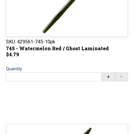
SKU:
429561-745-10pk
745 - Watermelon Red / Ghost Laminated
$4.79
Quantity:
+
-