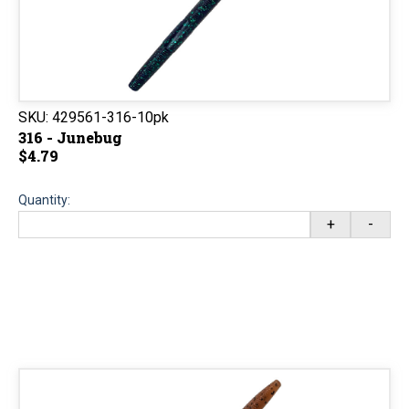
SKU:
429561-316-10pk
316 - Junebug
$4.79
Quantity:
+
-