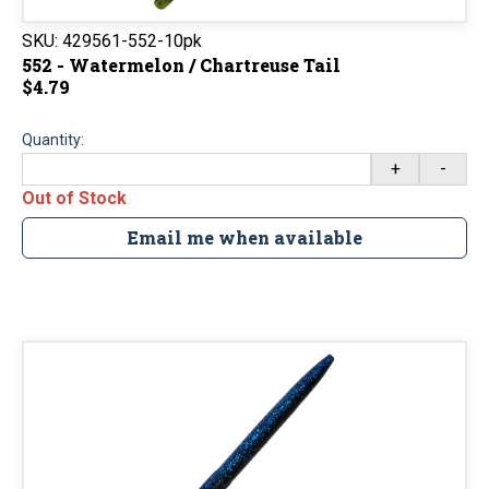
SKU:
429561-552-10pk
552 - Watermelon / Chartreuse Tail
$4.79
Quantity:
+
-
Out of Stock
Email me when available