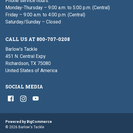
Phone service hours:
Monday-Thursday – 9:00 a.m. to 5:00 p.m. (Central)
Friday – 9:00 a.m. to 4:00 p.m. (Central)
Saturday/Sunday – Closed
CALL US AT 800-707-0208
Barlow's Tackle
451 N. Central Expy
Richardson, TX 75080
United States of America
SOCIAL MEDIA
Powered by
BigCommerce
© 2026 Barlow's Tackle