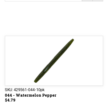
SKU:
429561-044-10pk
044 - Watermelon Pepper
$4.79