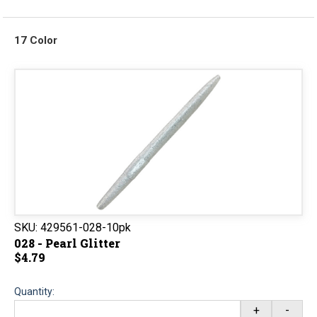
17 Color
SKU:
429561-028-10pk
028 - Pearl Glitter
$4.79
Quantity:
+
-