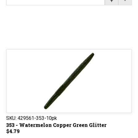
+
-
SKU:
429561-353-10pk
353 - Watermelon Copper Green Glitter
$4.79