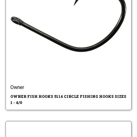
Owner
OWNER FISH HOOKS 5114 CIRCLE FISHING HOOKS SIZES
1 - 4/0