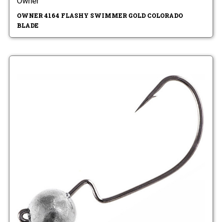
Owner
OWNER 4164 FLASHY SWIMMER GOLD COLORADO
BLADE