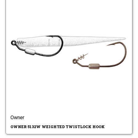
Owner
OWNER 5132W WEIGHTED TWISTLOCK HOOK