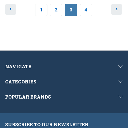
P
N
1
2
3
4
r
e
e
x
v
t
i
o
u
s
NAVIGATE
CATEGORIES
POPULAR BRANDS
SUBSCRIBE TO OUR NEWSLETTER