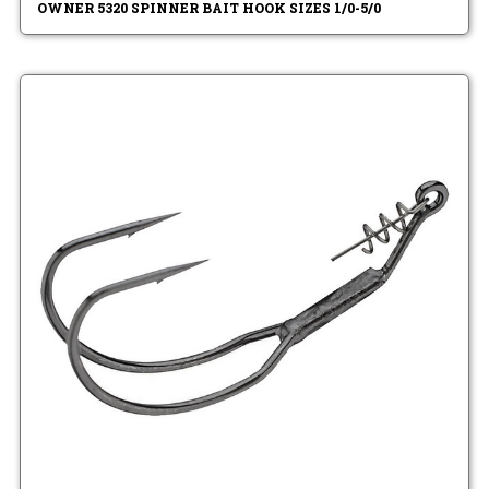
OWNER 5320 SPINNER BAIT HOOK SIZES 1/0-5/0