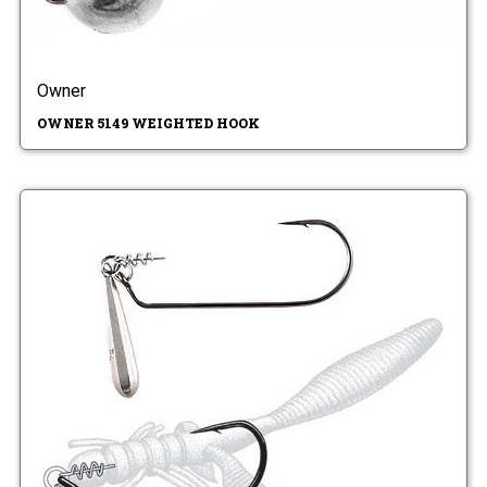
Owner
OWNER 5149 WEIGHTED HOOK