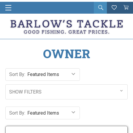
Open
Wishlist
Vie
i
search
Cart
in
ca
OWNER
Sort By:
SHOW FILTERS
Sort By: