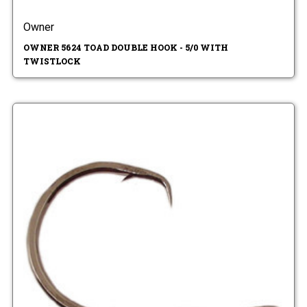
Owner
OWNER 5624 TOAD DOUBLE HOOK - 5/0 WITH
TWISTLOCK