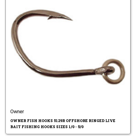
Owner
OWNER FISH HOOKS 5129R OFFSHORE RINGED LIVE
BAIT FISHING HOOKS SIZES 1/0 - 5/0