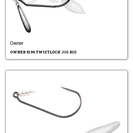
Owner
OWNER 5199 TWISTLOCK JIG RIG