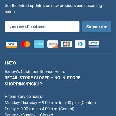
Get the latest updates on new products and upcoming
sales
Email
Address
INFO
Barlow's Customer Service Hours:
RETAIL STORE CLOSED – NO IN-STORE
SHOPPING/PICKUP
Phone service hours:
Monday-Thursday – 9:00 a.m. to 5:00 p.m. (Central)
Friday – 9:00 a.m. to 4:00 p.m. (Central)
Saturday/Sunday – Closed