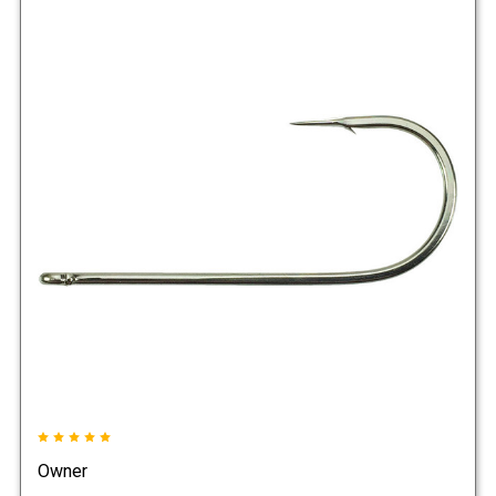
Owner