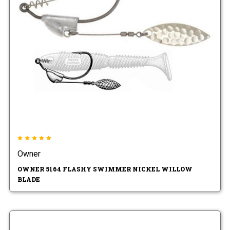
Owner
OWNER 5164 FLASHY SWIMMER NICKEL WILLOW
BLADE