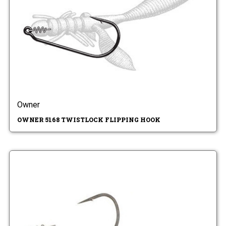
Owner
OWNER 5168 TWISTLOCK FLIPPING HOOK