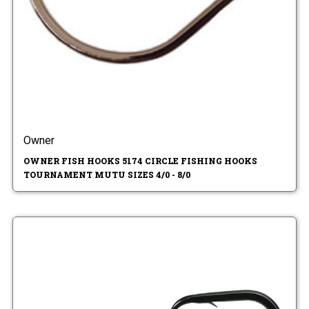
Owner
OWNER FISH HOOKS 5174 CIRCLE FISHING HOOKS
TOURNAMENT MUTU SIZES 4/0 - 8/0