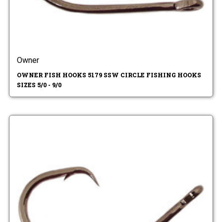
Owner
OWNER FISH HOOKS 5179 SSW CIRCLE FISHING HOOKS
SIZES 5/0 - 9/0