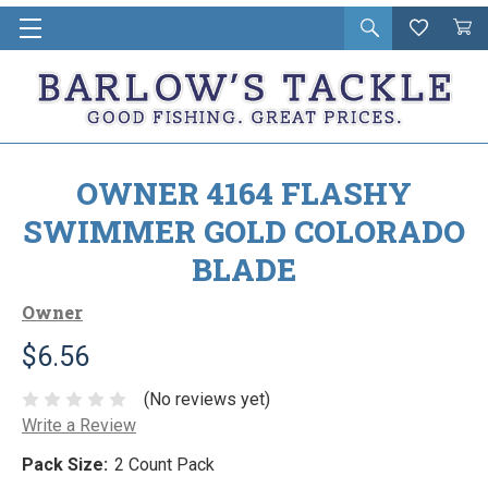
Open
Wishlist
Vie
i
search
Cart
in
ca
OWNER 4164 FLASHY
SWIMMER GOLD COLORADO
BLADE
Owner
$6.56
(No reviews yet)
Write a Review
Pack Size:
2 Count Pack