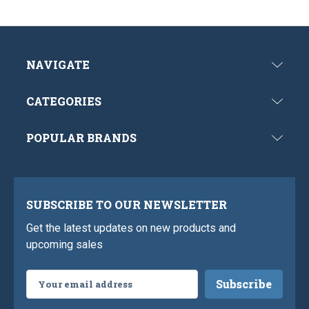
NAVIGATE
CATEGORIES
POPULAR BRANDS
SUBSCRIBE TO OUR NEWSLETTER
Get the latest updates on new products and
upcoming sales
Email
Address