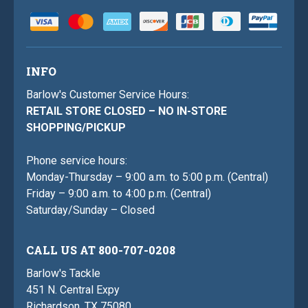
INFO
Barlow's Customer Service Hours:
RETAIL STORE CLOSED – NO IN-STORE
SHOPPING/PICKUP
Phone service hours:
Monday-Thursday – 9:00 a.m. to 5:00 p.m. (Central)
Friday – 9:00 a.m. to 4:00 p.m. (Central)
Saturday/Sunday – Closed
CALL US AT 800-707-0208
Barlow's Tackle
451 N. Central Expy
Richardson, TX 75080