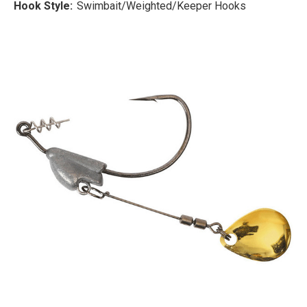
Hook Style:
Swimbait/Weighted/Keeper Hooks