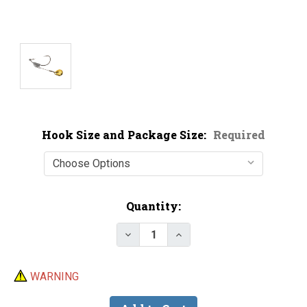
Hook Size and Package Size:
Required
Current
Quantity:
Stock:
Decrease Quantity of Owner 41
Increase Quantity of 
WARNING