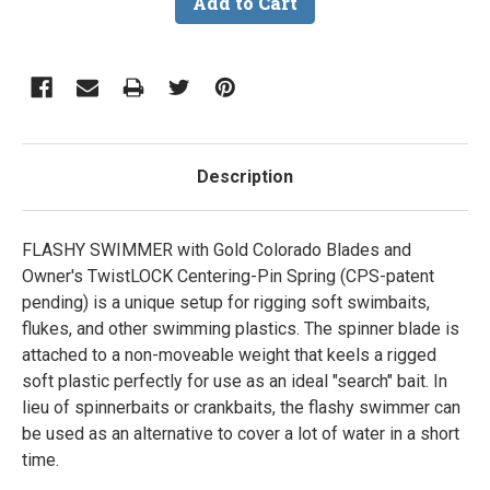
Description
FLASHY SWIMMER with Gold Colorado Blades and
Owner's TwistLOCK Centering-Pin Spring (CPS-patent
pending) is a unique setup for rigging soft swimbaits,
flukes, and other swimming plastics. The spinner blade is
attached to a non-moveable weight that keels a rigged
soft plastic perfectly for use as an ideal "search" bait. In
lieu of spinnerbaits or crankbaits, the flashy swimmer can
be used as an alternative to cover a lot of water in a short
time.