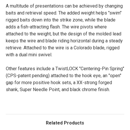
A multitude of presentations can be achieved by changing
baits and retrieval speed. The added weight helps "swim"
rigged baits down into the strike zone, while the blade
adds a fish-attracting flash. The wire pivots where
attached to the weight, but the design of the molded lead
keeps the wire and blade riding horizontal during a steady
retrieve. Attached to the wire is a Colorado blade, rigged
with a dual mini swivel.
Other features include a TwistLOCK "Centering-Pin Spring"
(CPS-patent pending) attached to the hook eye, an "open"
gap for more positive hook sets, a XX-strong forged
shank, Super Needle Point, and black chrome finish.
Related Products