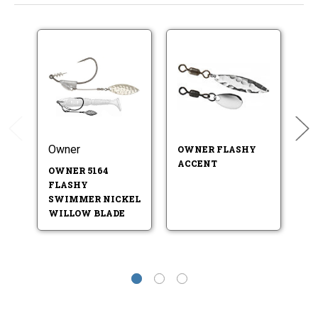
Owner
Hi
OWNER FLASHY
ACCENT
OWNER 5164
H
FLASHY
C
SWIMMER NICKEL
G
WILLOW BLADE