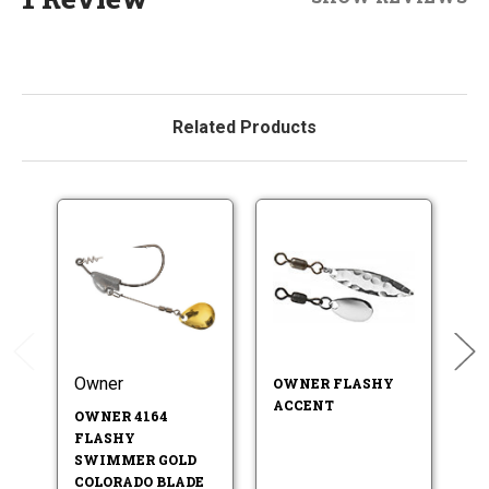
Related Products
Owner
Hi
OWNER FLASHY
ACCENT
OWNER 4164
H
FLASHY
W
SWIMMER GOLD
N
COLORADO BLADE