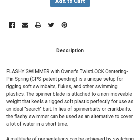
Description
FLASHY SWIMMER with Owner's TwistLOCK Centering-
Pin Spring (CPS-patent pending) is a unique setup for
rigging soft swimbaits, flukes, and other swimming
plastics. The spinner blade is attached to a non-moveable
weight that keels a rigged soft plastic perfectly for use as
an ideal "search" bait. In lieu of spinnerbaits or crankbaits,
the flashy swimmer can be used as an alternative to cover
a lot of water in a short time.
A multitude of presentations can be achieved by switching