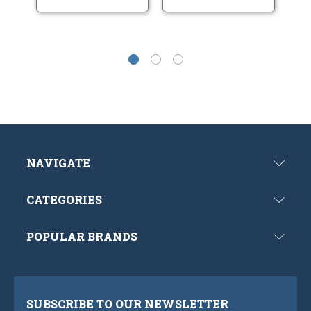
NAVIGATE
CATEGORIES
POPULAR BRANDS
SUBSCRIBE TO OUR NEWSLETTER