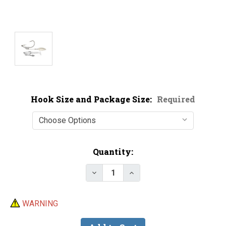
Hook Size and Package Size:
Required
Current
Quantity:
Stock:
Decrease Quantity of Owner 51
Increase Quantity of 
WARNING