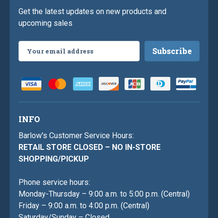
Get the latest updates on new products and
upcoming sales
Email
Address
INFO
Barlow's Customer Service Hours:
RETAIL STORE CLOSED – NO IN-STORE
SHOPPING/PICKUP
Phone service hours:
Monday-Thursday – 9:00 a.m. to 5:00 p.m. (Central)
Friday – 9:00 a.m. to 4:00 p.m. (Central)
Saturday/Sunday – Closed