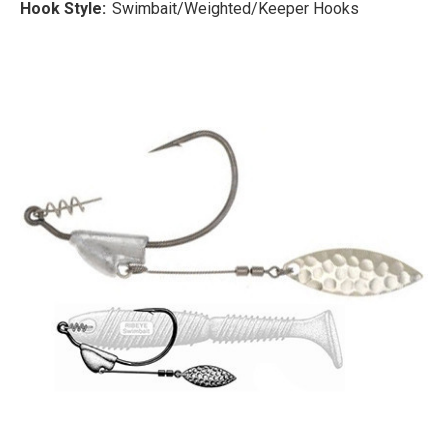
Hook Style:
Swimbait/Weighted/Keeper Hooks