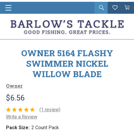
Open
Wishlist
Vie
i
search
Cart
in
ca
OWNER 5164 FLASHY
SWIMMER NICKEL
WILLOW BLADE
Owner
$6.56
(1 review)
Write a Review
Pack Size:
2 Count Pack