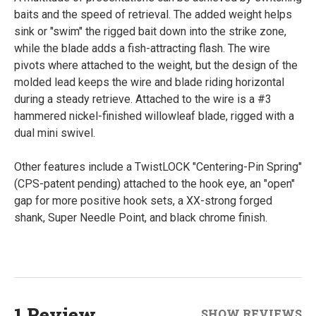
baits and the speed of retrieval. The added weight helps
sink or "swim" the rigged bait down into the strike zone,
while the blade adds a fish-attracting flash. The wire
pivots where attached to the weight, but the design of the
molded lead keeps the wire and blade riding horizontal
during a steady retrieve. Attached to the wire is a #3
hammered nickel-finished willowleaf blade, rigged with a
dual mini swivel.
Other features include a TwistLOCK "Centering-Pin Spring"
(CPS-patent pending) attached to the hook eye, an "open"
gap for more positive hook sets, a XX-strong forged
shank, Super Needle Point, and black chrome finish.
1 Review
SHOW REVIEWS