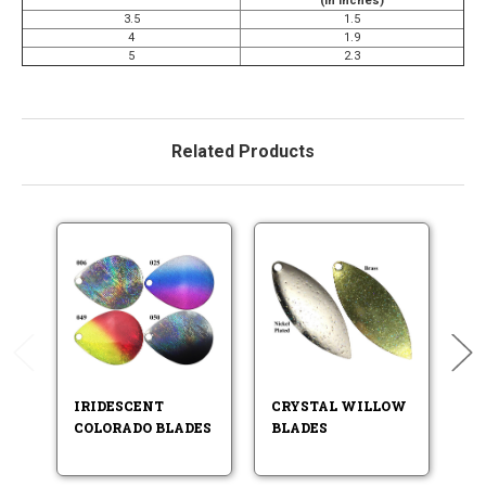
(in Inches)
3.5
1.5
4
1.9
5
2.3
Related Products
IRIDESCENT
CRYSTAL WILLOW
P
COLORADO BLADES
BLADES
W