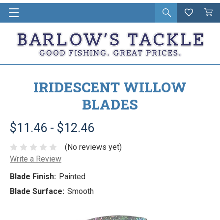
Open
Wishlist
Vie
i
search
Cart
in
ca
IRIDESCENT WILLOW
BLADES
$11.46 - $12.46
(No reviews yet)
Write a Review
Blade Finish:
Painted
Blade Surface:
Smooth