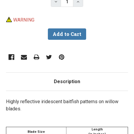
Decrease Quantity of Iridescen
Increase Quantity of I
WARNING
Description
Highly reflective iridescent baitfish patterns on willow
blades.
Length
Blade Size