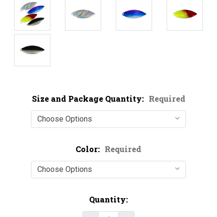
Size and Package Quantity:
Required
Color:
Required
Current
Quantity:
Stock: