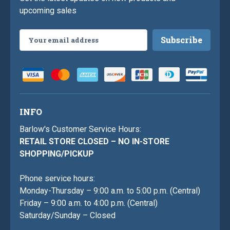
upcoming sales
Email
Address
INFO
Barlow's Customer Service Hours:
RETAIL STORE CLOSED – NO IN-STORE
SHOPPING/PICKUP
Phone service hours:
Monday-Thursday – 9:00 a.m. to 5:00 p.m. (Central)
Friday – 9:00 a.m. to 4:00 p.m. (Central)
Saturday/Sunday – Closed