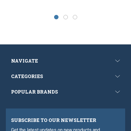
NAVIGATE
CATEGORIES
POPULAR BRANDS
SUBSCRIBE TO OUR NEWSLETTER
Get the latest updates on new products and