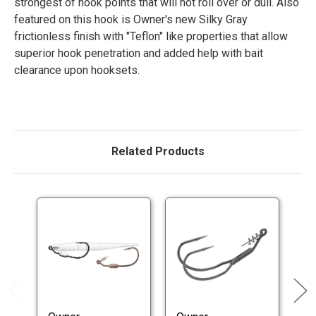
strongest of hook points that will not roll over or dull. Also
featured on this hook is Owner's new Silky Gray
frictionless finish with "Teflon" like properties that allow
superior hook penetration and added help with bait
clearance upon hooksets.
Related Products