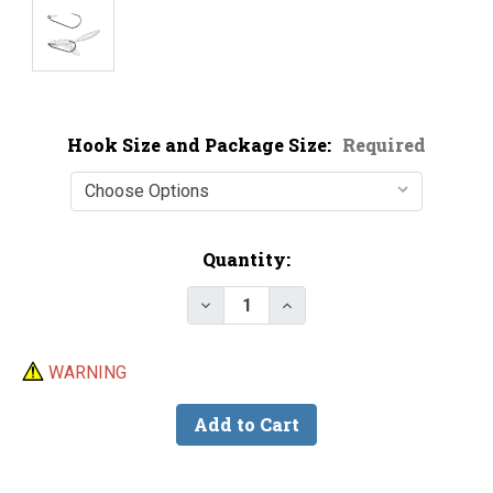
Hook Size and Package Size:
Required
Current
Quantity:
Stock:
Decrease Quantity of Owner 51
Increase Quantity of 
WARNING