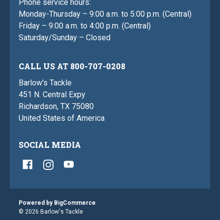
Phone service hours:
Monday-Thursday – 9:00 a.m. to 5:00 p.m. (Central)
Friday – 9:00 a.m. to 4:00 p.m. (Central)
Saturday/Sunday – Closed
CALL US AT 800-707-0208
Barlow's Tackle
451 N. Central Expy
Richardson, TX 75080
United States of America
SOCIAL MEDIA
Powered by
BigCommerce
© 2026 Barlow's Tackle