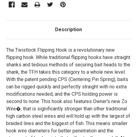
Description
The Twistlock Flipping Hook is a revolutionary new
flipping hook. While traditional flipping hooks have straight
shanks and tedious methods of securing bait heads to the
shank, the TFH takes this category to a whole new level.
With the patent pending CPS (Centering Pin Spring), baits
can be rigged quickly and perfectly straight with no extra
modifications needed, and the CPS holding power is
second to none. This hook also features Owner's new Zo
Wire�, that is significantly stronger than other traditional
high carbon steel wires and will hold up with the largest of
braided lines and the biggest of fish. This means smaller
hook wire diameters for better penetration and the