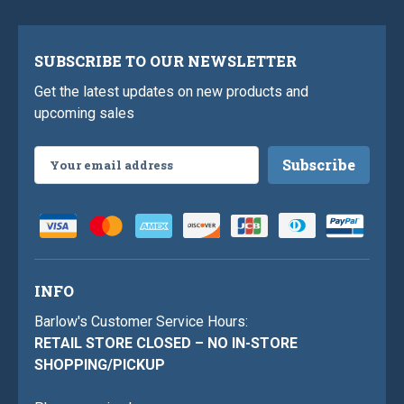
SUBSCRIBE TO OUR NEWSLETTER
Get the latest updates on new products and
upcoming sales
Email
Address
INFO
Barlow's Customer Service Hours:
RETAIL STORE CLOSED – NO IN-STORE
SHOPPING/PICKUP