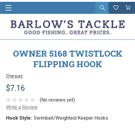
Open
Wishlist
Vie
i
search
Cart
in
ca
OWNER 5168 TWISTLOCK
FLIPPING HOOK
Owner
$7.16
(No reviews yet)
Write a Review
Hook Style:
Swimbait/Weighted/Keeper Hooks