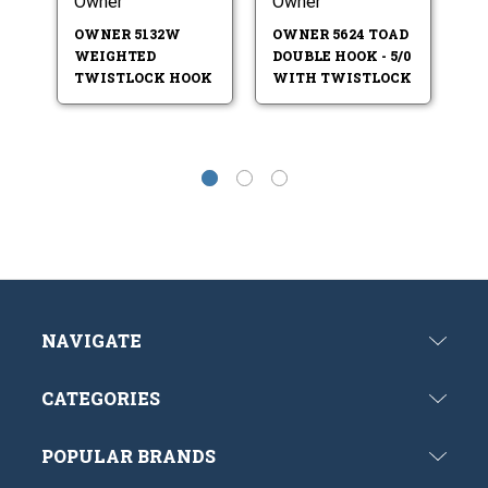
Owner
Owner
O
T
OWNER 5132W
OWNER 5624 TOAD
C
WEIGHTED
DOUBLE HOOK - 5/0
S
TWISTLOCK HOOK
WITH TWISTLOCK
NAVIGATE
CATEGORIES
POPULAR BRANDS