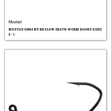
Mustad
MUSTAD 33862 NP BR SLOW DEATH WORM HOOKS SIZES
4 - 1