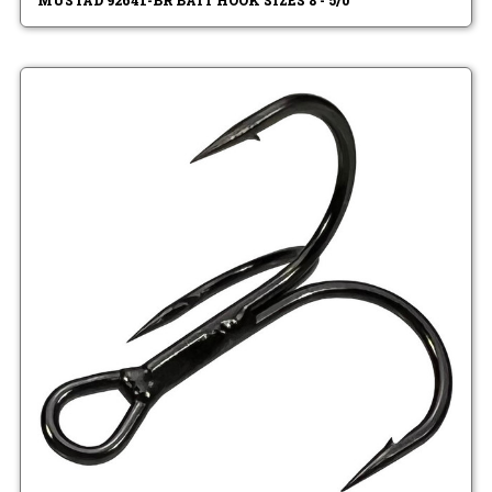
MUSTAD 92641-BR BAIT HOOK SIZES 8 - 5/0