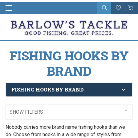
Open
Wishlist
Vie
i
search
Cart
in
ca
FISHING HOOKS BY
BRAND
FISHING HOOKS BY BRAND
SHOW FILTERS
Nobody carries more brand name fishing hooks than we
do. Choose from hooks in a wide range of styles from