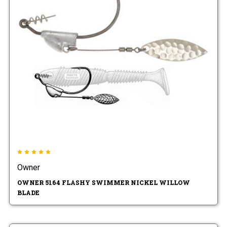
Owner
OWNER 5164 FLASHY SWIMMER NICKEL WILLOW
BLADE