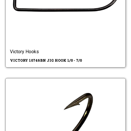
Victory Hooks
VICTORY 10746BN JIG HOOK 1/0 - 7/0