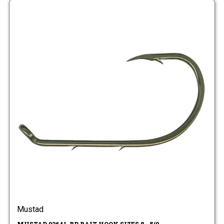
Mustad