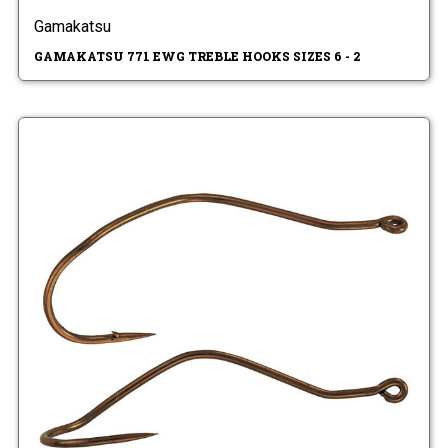
Gamakatsu
GAMAKATSU 771 EWG TREBLE HOOKS SIZES 6 - 2