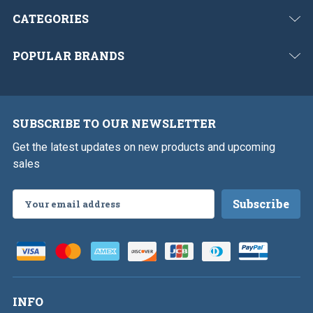
CATEGORIES
POPULAR BRANDS
SUBSCRIBE TO OUR NEWSLETTER
Get the latest updates on new products and upcoming
sales
Email
Address
INFO