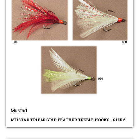
Mustad
MUSTAD TRIPLE GRIP FEATHER TREBLE HOOKS - SIZE 6