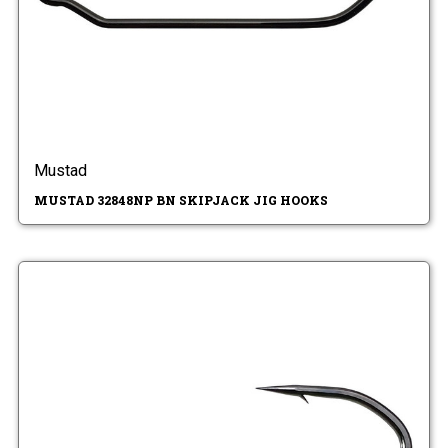
Mustad
MUSTAD 32848NP BN SKIPJACK JIG HOOKS