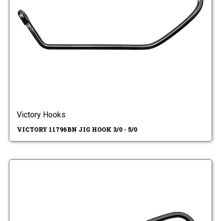
Victory Hooks
VICTORY 11796BN JIG HOOK 3/0 - 5/0