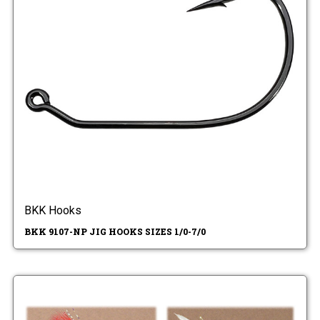
BKK Hooks
BKK 9107-NP JIG HOOKS SIZES 1/0-7/0