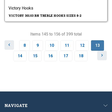
Victory Hooks
VICTORY 30103 BN TREBLE HOOKS SIZES 8-2
Items 145 to 156 of 399 total
P
8
9
10
11
12
13
r
e
N
14
15
16
17
18
v
e
i
x
o
t
u
s
NAVIGATE