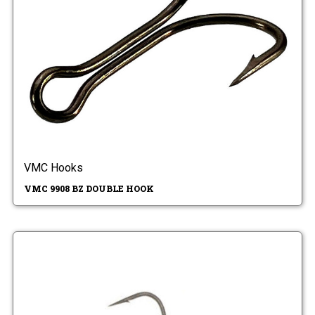
VMC Hooks
VMC 9908 BZ DOUBLE HOOK