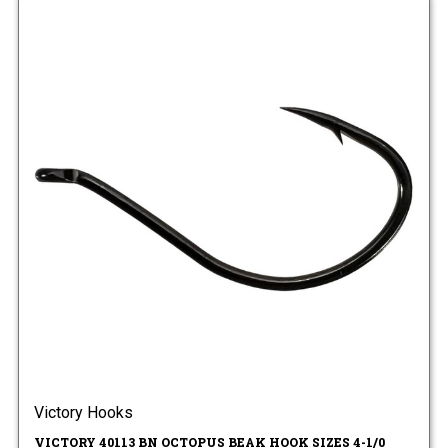
Victory Hooks
VICTORY 40113 BN OCTOPUS BEAK HOOK SIZES 4-1/0