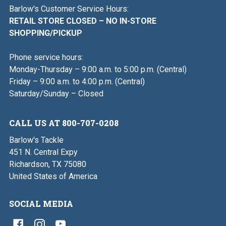
Barlow's Customer Service Hours:
RETAIL STORE CLOSED – NO IN-STORE
SHOPPING/PICKUP
Phone service hours:
Monday-Thursday – 9:00 a.m. to 5:00 p.m. (Central)
Friday – 9:00 a.m. to 4:00 p.m. (Central)
Saturday/Sunday – Closed
CALL US AT 800-707-0208
Barlow's Tackle
451 N. Central Expy
Richardson, TX 75080
United States of America
SOCIAL MEDIA