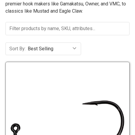
premier hook makers like Gamakatsu, Owner, and VMC, to
classics like Mustad and Eagle Claw.
Sort By: