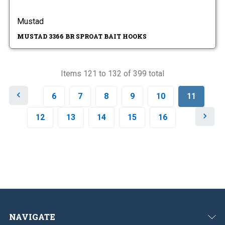
Mustad
MUSTAD 3366 BR SPROAT BAIT HOOKS
Items 121 to 132 of 399 total
P
6
7
8
9
10
11
r
e
N
12
13
14
15
16
v
e
i
x
o
t
u
s
NAVIGATE