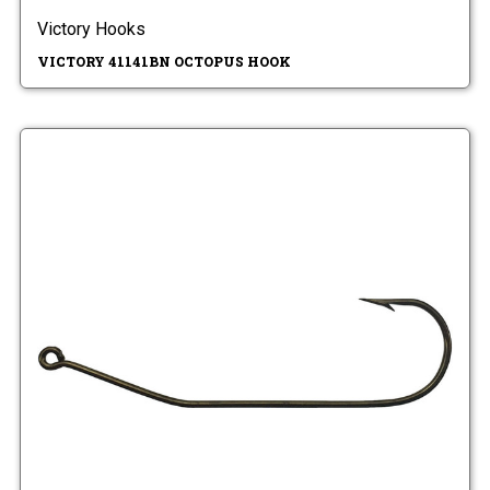
Victory Hooks
VICTORY 41141BN OCTOPUS HOOK