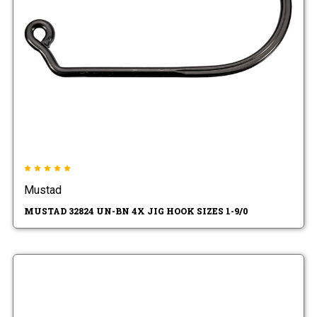
Mustad
MUSTAD 32824 UN-BN 4X JIG HOOK SIZES 1-9/0