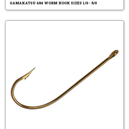
GAMAKATSU 484 WORM HOOK SIZES 1/0 - 5/0