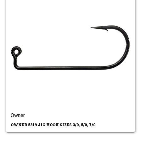
Owner
OWNER 5319 JIG HOOK SIZES 3/0, 5/0, 7/0