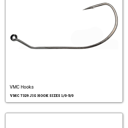
VMC Hooks
VMC 7329 JIG HOOK SIZES 1/0-5/0