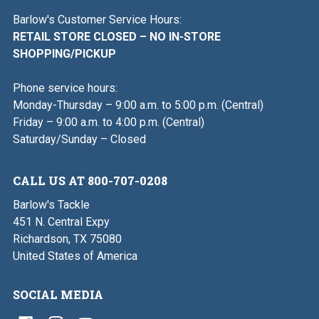
Barlow's Customer Service Hours:
RETAIL STORE CLOSED – NO IN-STORE
SHOPPING/PICKUP
Phone service hours:
Monday-Thursday – 9:00 a.m. to 5:00 p.m. (Central)
Friday – 9:00 a.m. to 4:00 p.m. (Central)
Saturday/Sunday – Closed
CALL US AT 800-707-0208
Barlow's Tackle
451 N. Central Expy
Richardson, TX 75080
United States of America
SOCIAL MEDIA