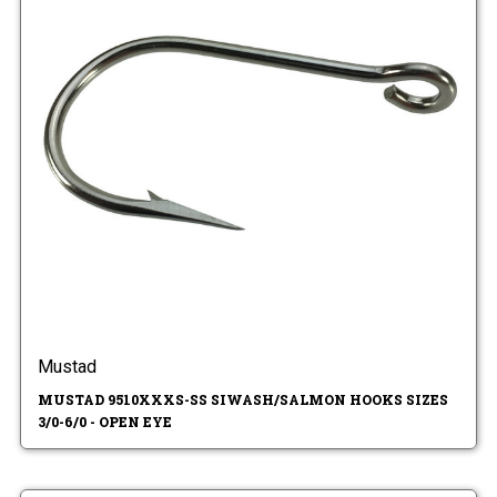
Mustad
MUSTAD 9510XXXS-SS SIWASH/SALMON HOOKS SIZES
3/0-6/0 - OPEN EYE