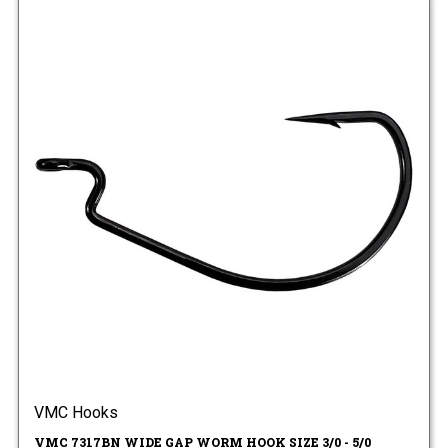
VMC Hooks
VMC 7317BN WIDE GAP WORM HOOK SIZE 3/0 - 5/0