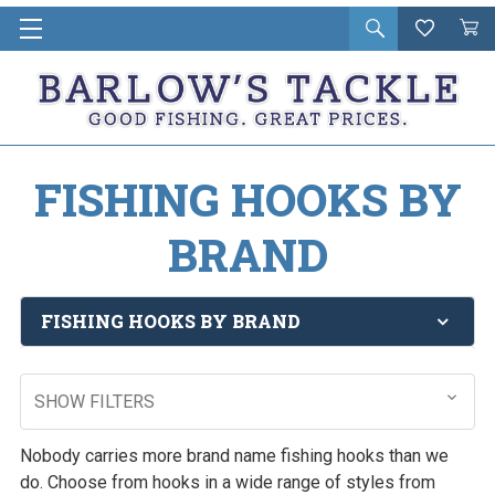
Open
Wishlist
Vie
i
search
Cart
in
ca
FISHING HOOKS BY
BRAND
FISHING HOOKS BY BRAND
SHOW FILTERS
Nobody carries more brand name fishing hooks than we
do. Choose from hooks in a wide range of styles from