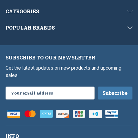
CATEGORIES
POPULAR BRANDS
SUBSCRIBE TO OUR NEWSLETTER
Get the latest updates on new products and upcoming
sales
Email
Address
INFO