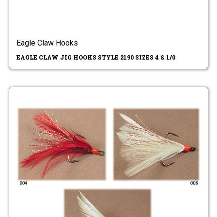
Eagle Claw Hooks
EAGLE CLAW JIG HOOKS STYLE 2190 SIZES 4 & 1/0