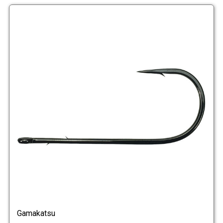
Gamakatsu