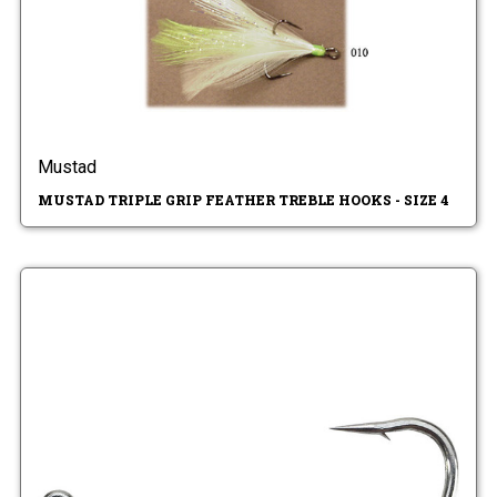
Mustad
MUSTAD TRIPLE GRIP FEATHER TREBLE HOOKS - SIZE 4