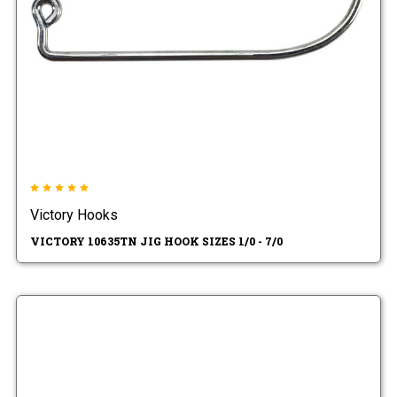
Victory Hooks
VICTORY 10635TN JIG HOOK SIZES 1/0 - 7/0