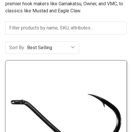
premier hook makers like Gamakatsu, Owner, and VMC, to
classics like Mustad and Eagle Claw.
Sort By: