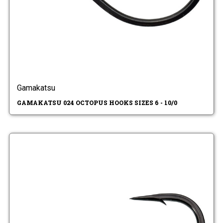
Gamakatsu
GAMAKATSU 024 OCTOPUS HOOKS SIZES 6 - 10/0