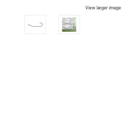
View larger image