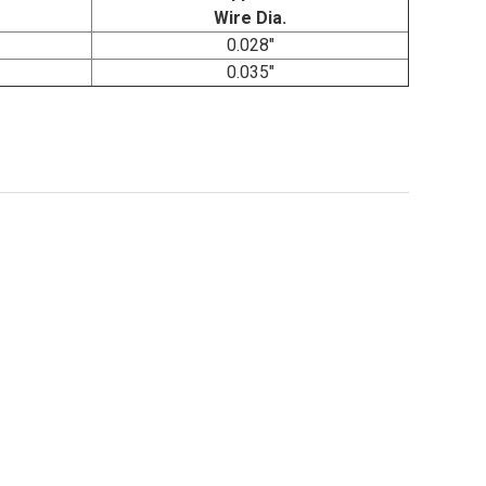
Wire Dia.
0.028"
0.035"