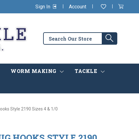
|
|
|
Sign In
Account
Wishlist
View
items
Cart
in
cart
Search
Search
the
store
WORM MAKING
TACKLE
ooks Style 2190 Sizes 4 & 1/0
IG HOOKS STYLE 2190