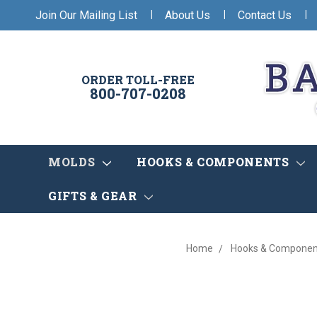
|
|
|
Join Our Mailing List
About Us
Contact Us
ORDER TOLL-FREE
800-707-0208
MOLDS
HOOKS & COMPONENTS
GIFTS & GEAR
Home
Hooks & Componen