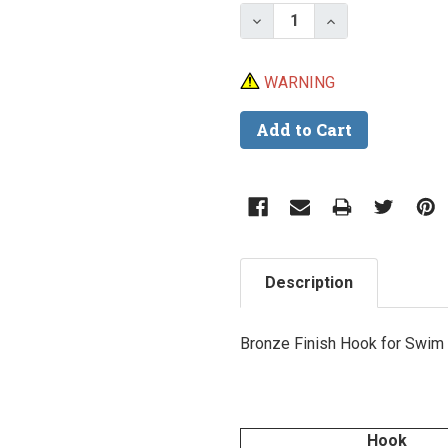
Stock:
Decrease Quantity of Ea
Increase Quant
WARNING
Description
Bronze Finish Hook for Swim 
Hook