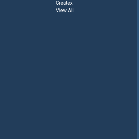
Createx
View All