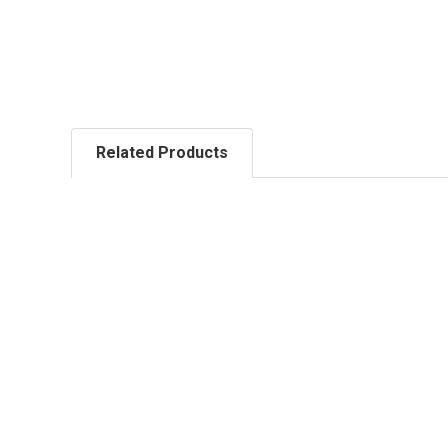
Related Products