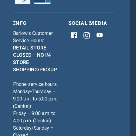
INFO
SOCIAL MEDIA
Barlow's Customer
Service Hours:
RETAIL STORE
CLOSED – NO IN-
STORE
SHOPPING/PICKUP
Phone service hours:
Monday-Thursday –
9:00 a.m. to 5:00 p.m.
(Central)
Friday – 9:00 a.m. to
4:00 p.m. (Central)
Saturday/Sunday –
Closed