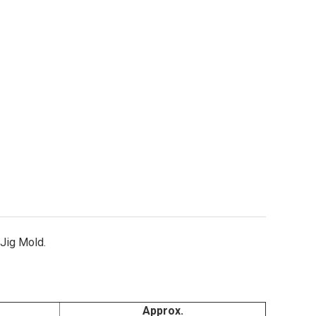
gle Claw Jig Hooks Style 2190 Sizes 4 & 1/0
ity of Eagle Claw Jig Hooks Style 2190 Sizes 4 & 1/0
Jig Mold.
Approx.