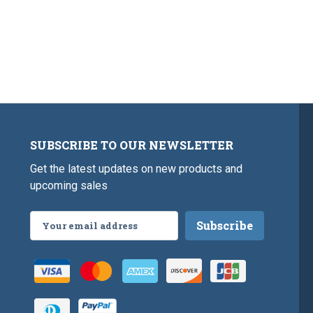
SUBSCRIBE TO OUR NEWSLETTER
Get the latest updates on new products and
upcoming sales
Email
Address