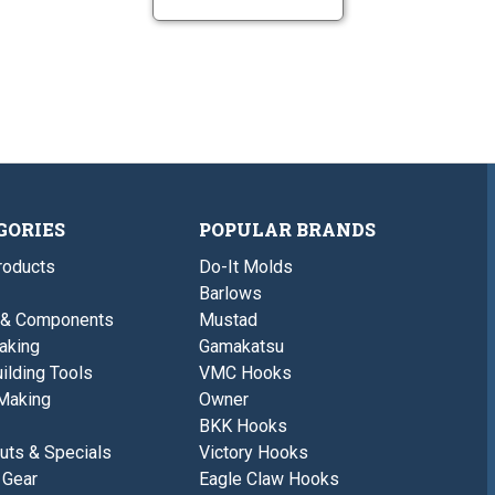
GORIES
POPULAR BRANDS
roducts
Do-It Molds
Barlows
 & Components
Mustad
aking
Gamakatsu
ilding Tools
VMC Hooks
Making
Owner
BKK Hooks
uts & Specials
Victory Hooks
 Gear
Eagle Claw Hooks