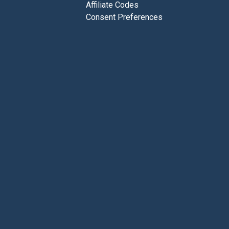
Affiliate Codes
Consent Preferences