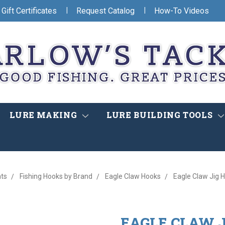
|
|
Gift Certificates
Request Catalog
How-To Videos
LURE MAKING
LURE BUILDING TOOLS
ts
Fishing Hooks by Brand
Eagle Claw Hooks
Eagle Claw Jig H
EAGLE CLAW J