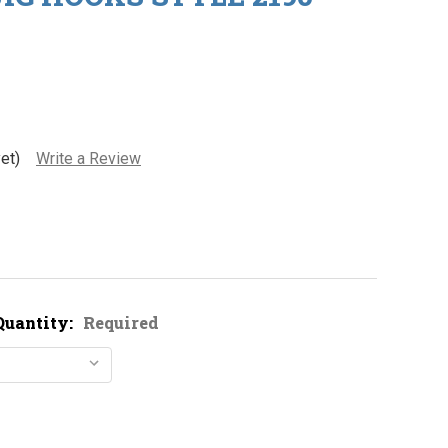
et)
Write a Review
Quantity:
Required