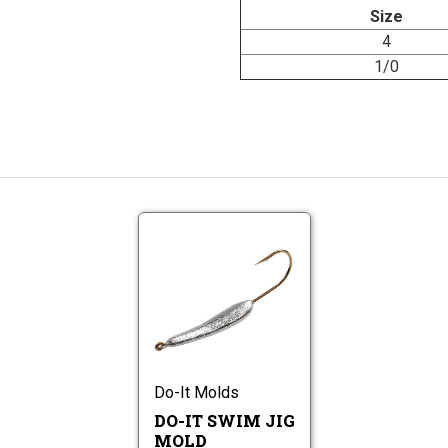
Size
4
1/0
Do-
It
Swim
Do-
Jig
It
Mold
Swim
Jig
Mold
Do-It Molds
DO-IT SWIM JIG
MOLD