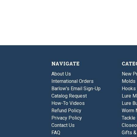
NAVIGATE
CATE
About Us
New P
International Orders
Molds
Barlow's Email Sign-Up
Hooks
Catalog Request
Lure M
How-To Videos
Lure Bu
Refund Policy
Worm 
Privacy Policy
Tackle
Contact Us
Closeo
FAQ
Gifts &