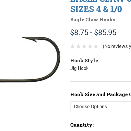
SIZES 4 & 1/0
Eagle Claw Hooks
$8.75 - $85.95
(No reviews y
Hook Style:
Jig Hook
Hook Size and Package 
Current
Quantity: