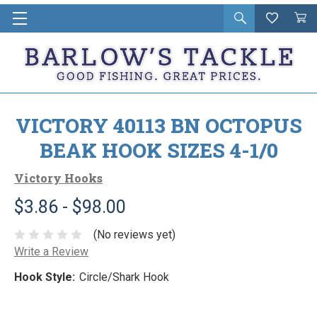
Open
Wishlist
Vie
i
search
Cart
in
ca
VICTORY 40113 BN OCTOPUS
BEAK HOOK SIZES 4-1/0
Victory Hooks
$3.86 - $98.00
(No reviews yet)
Write a Review
Hook Style:
Circle/Shark Hook