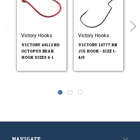
Victory Hooks
Victory Hooks
V
VICTORY 40113 RD
VICTORY 10777 BN
VM
OCTOPUS BEAK
JIG HOOK - SIZE 1-
F
HOOK SIZES 4-1
4/0
O
SI
NAVIGATE