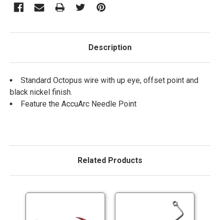
Description
Standard Octopus wire with up eye, offset point and
black nickel finish.
Feature the AccuArc Needle Point
Related Products