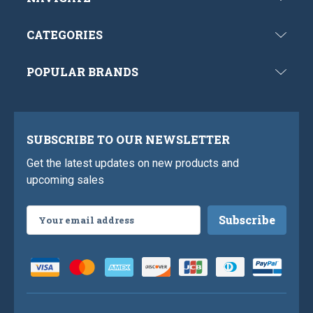
CATEGORIES
POPULAR BRANDS
SUBSCRIBE TO OUR NEWSLETTER
Get the latest updates on new products and
upcoming sales
Email
Address