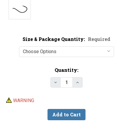
Size & Package Quantity:
Required
Current
Quantity:
Stock:
Decrease Quantity of Victory 4
Increase Quantity of V
WARNING