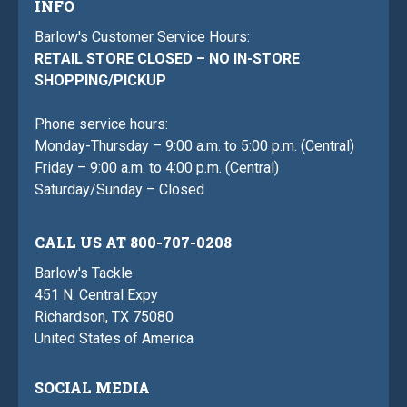
INFO
Barlow's Customer Service Hours:
RETAIL STORE CLOSED – NO IN-STORE
SHOPPING/PICKUP
Phone service hours:
Monday-Thursday – 9:00 a.m. to 5:00 p.m. (Central)
Friday – 9:00 a.m. to 4:00 p.m. (Central)
Saturday/Sunday – Closed
CALL US AT 800-707-0208
Barlow's Tackle
451 N. Central Expy
Richardson, TX 75080
United States of America
SOCIAL MEDIA