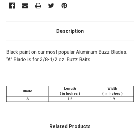
Description
Black paint on our most popular Aluminum Buzz Blades.
“A” Blade is for 3/8-1/2 oz. Buzz Baits.
Length
Width
Blade
( in Inches )
( in Inches )
A
1.6
1.9
Related Products