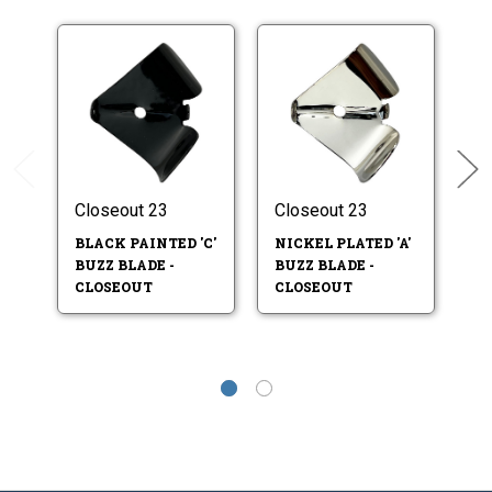
Closeout 23
Closeout 23
Cl
BLACK PAINTED 'C'
NICKEL PLATED 'A'
NI
BUZZ BLADE -
BUZZ BLADE -
BU
CLOSEOUT
CLOSEOUT
C