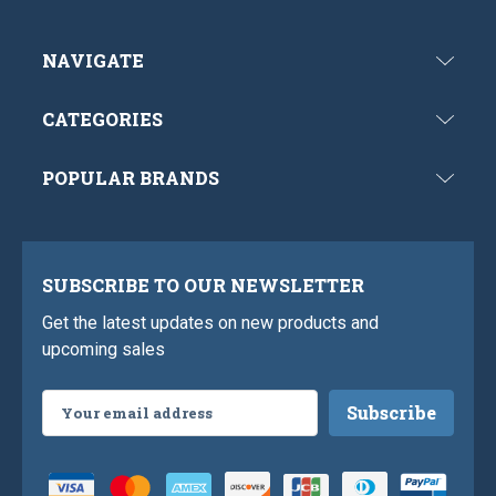
NAVIGATE
CATEGORIES
POPULAR BRANDS
SUBSCRIBE TO OUR NEWSLETTER
Get the latest updates on new products and
upcoming sales
Email
Address