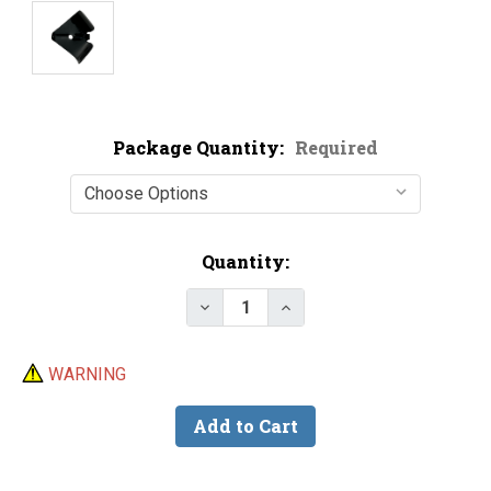
Package Quantity:
Required
Current
Quantity:
Stock:
Decrease Quantity of Black Pain
Increase Quantity of B
WARNING