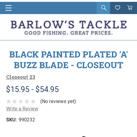
Open
Wishlist
Vie
i
search
Cart
in
ca
BLACK PAINTED PLATED 'A'
BUZZ BLADE - CLOSEOUT
Closeout 23
$15.95 - $54.95
(No reviews yet)
Write a Review
SKU:
990232