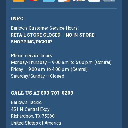
INFO
Barlow's Customer Service Hours:
RETAIL STORE CLOSED – NO IN-STORE
SHOPPING/PICKUP
Phone service hours:
Monday-Thursday – 9:00 a.m. to 5:00 p.m. (Central)
Friday – 9:00 a.m. to 4:00 p.m. (Central)
Saturday/Sunday – Closed
CALL US AT 800-707-0208
Barlow's Tackle
451 N. Central Expy
Richardson, TX 75080
United States of America