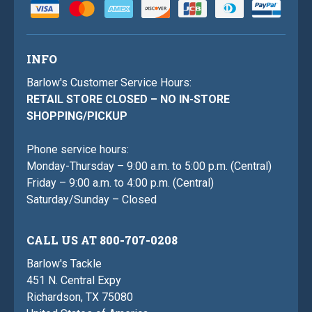
INFO
Barlow's Customer Service Hours:
RETAIL STORE CLOSED – NO IN-STORE
SHOPPING/PICKUP
Phone service hours:
Monday-Thursday – 9:00 a.m. to 5:00 p.m. (Central)
Friday – 9:00 a.m. to 4:00 p.m. (Central)
Saturday/Sunday – Closed
CALL US AT 800-707-0208
Barlow's Tackle
451 N. Central Expy
Richardson, TX 75080