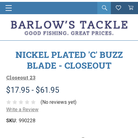
Open
Wishlist
Vie
i
search
Cart
in
ca
NICKEL PLATED 'C' BUZZ
BLADE - CLOSEOUT
Closeout 23
$17.95 - $61.95
(No reviews yet)
Write a Review
SKU:
990228