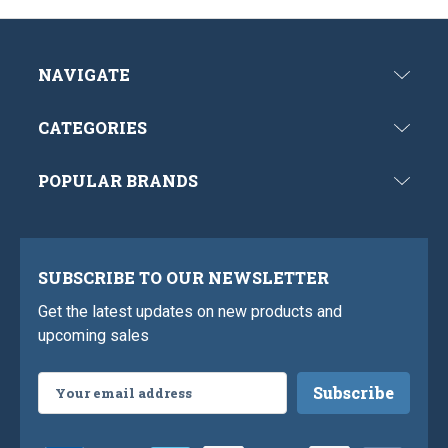
NAVIGATE
CATEGORIES
POPULAR BRANDS
SUBSCRIBE TO OUR NEWSLETTER
Get the latest updates on new products and
upcoming sales
Email
Address