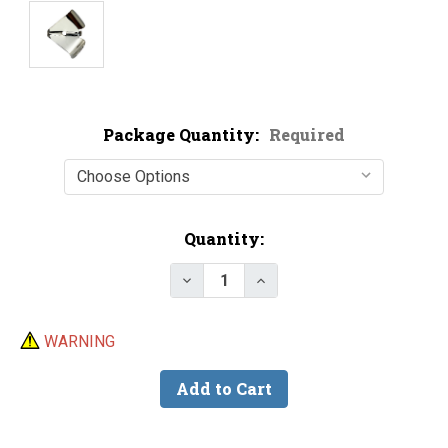
Package Quantity:
Required
Current
Quantity:
Stock:
Decrease Quantity of Nickel Pla
Increase Quantity of N
WARNING