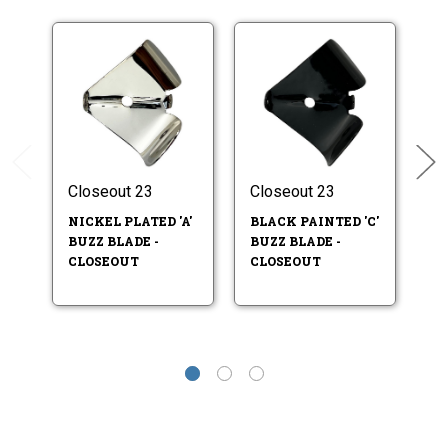
Closeout 23
Closeout 23
Cl
NICKEL PLATED 'A'
BLACK PAINTED 'C'
B
BUZZ BLADE -
BUZZ BLADE -
PL
CLOSEOUT
CLOSEOUT
BL