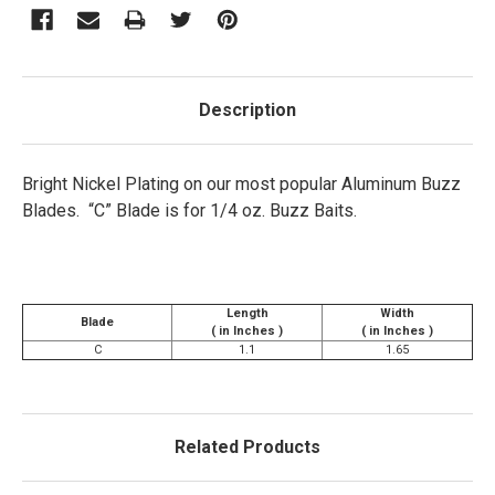
Description
Bright Nickel Plating on our most popular Aluminum Buzz
Blades. “C” Blade is for 1/4 oz. Buzz Baits.
Length
Width
Blade
( in Inches )
( in Inches )
C
1.1
1.65
Related Products