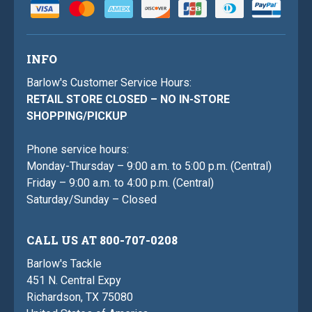
INFO
Barlow's Customer Service Hours:
RETAIL STORE CLOSED – NO IN-STORE
SHOPPING/PICKUP
Phone service hours:
Monday-Thursday – 9:00 a.m. to 5:00 p.m. (Central)
Friday – 9:00 a.m. to 4:00 p.m. (Central)
Saturday/Sunday – Closed
CALL US AT 800-707-0208
Barlow's Tackle
451 N. Central Expy
Richardson, TX 75080