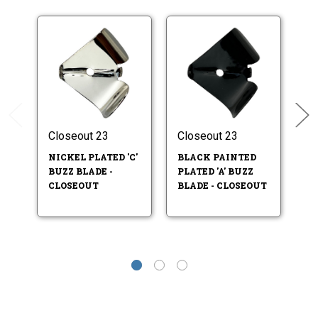
Closeout 23
Closeout 23
Cl
NICKEL PLATED 'C'
BLACK PAINTED
BL
BUZZ BLADE -
PLATED 'A' BUZZ
BU
CLOSEOUT
BLADE - CLOSEOUT
C