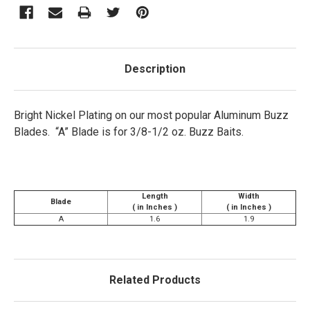
Description
Bright Nickel Plating on our most popular Aluminum Buzz
Blades. “A” Blade is for 3/8-1/2 oz. Buzz Baits.
Length
Width
Blade
( in Inches )
( in Inches )
A
1.6
1.9
Related Products