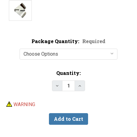
Package Quantity:
Required
Current
Quantity:
Stock:
Decrease Quantity of Nickel Pla
Increase Quantity of N
WARNING