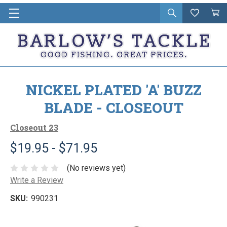
Open
Wishlist
Vie
i
search
Cart
in
ca
NICKEL PLATED 'A' BUZZ
BLADE - CLOSEOUT
Closeout 23
$19.95 - $71.95
(No reviews yet)
Write a Review
SKU:
990231