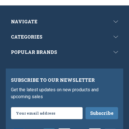
NAVIGATE
CATEGORIES
POPULAR BRANDS
SUBSCRIBE TO OUR NEWSLETTER
Get the latest updates on new products and
upcoming sales
Email
Address