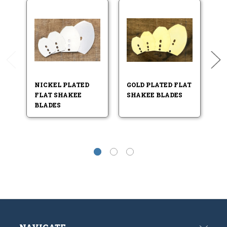
NICKEL PLATED
GOLD PLATED FLAT
N
FLAT SHAKEE
SHAKEE BLADES
B
BLADES
B