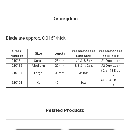
Description
Blade are approx. 0.016" thick.
Stock
Recommended
Recommended
Size
Length
Number
Lure Size
Snap Size
210161
Small
25mm
1/4 & 3/8oz.
#1 Duo Lock
210162
Medium
29mm
3/8 & 1/2oz.
#2 Duo Lock
#2 or #3 Duo
210163
Large
36mm
3/4oz.
Lock
#2 or #3 Duo
210164
XL
45mm
1oz.
Lock
Related Products