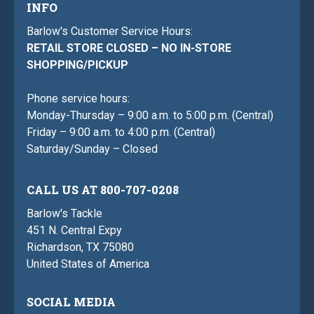
INFO
Barlow's Customer Service Hours:
RETAIL STORE CLOSED – NO IN-STORE
SHOPPING/PICKUP
Phone service hours:
Monday-Thursday – 9:00 a.m. to 5:00 p.m. (Central)
Friday – 9:00 a.m. to 4:00 p.m. (Central)
Saturday/Sunday – Closed
CALL US AT 800-707-0208
Barlow's Tackle
451 N. Central Expy
Richardson, TX 75080
United States of America
SOCIAL MEDIA