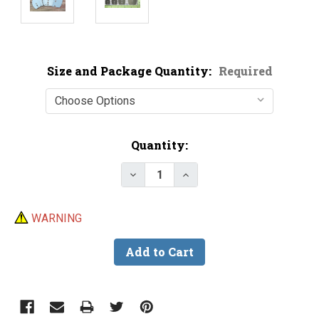
Size and Package Quantity:
Required
Current
Quantity:
Stock:
Decrease Quantity of Black Nic
Increase Quantity of B
WARNING