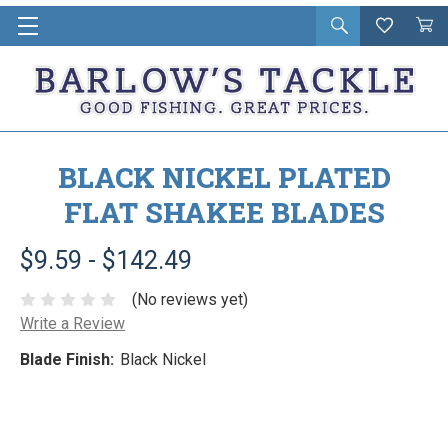
Open
Wishlist
Vie
i
search
Cart
in
ca
BLACK NICKEL PLATED
FLAT SHAKEE BLADES
$9.59 - $142.49
(No reviews yet)
Write a Review
Blade Finish:
Black Nickel