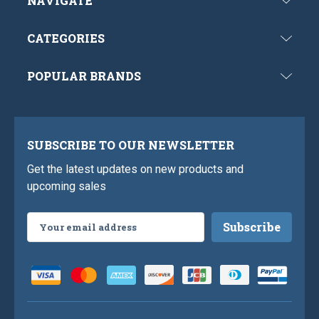
NAVIGATE
CATEGORIES
POPULAR BRANDS
SUBSCRIBE TO OUR NEWSLETTER
Get the latest updates on new products and
upcoming sales
Email
Address