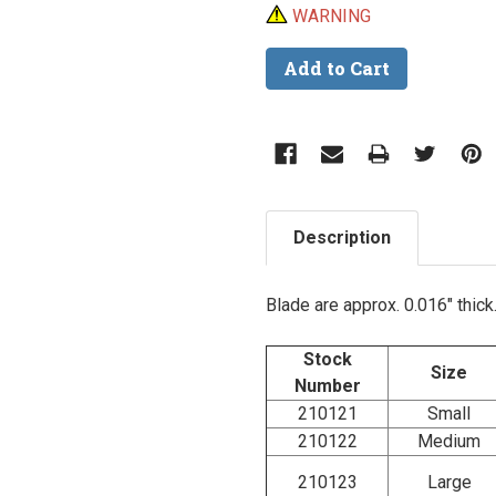
WARNING
Description
Blade are approx. 0.016" thick
Stock
Size
Number
210121
Small
210122
Medium
210123
Large