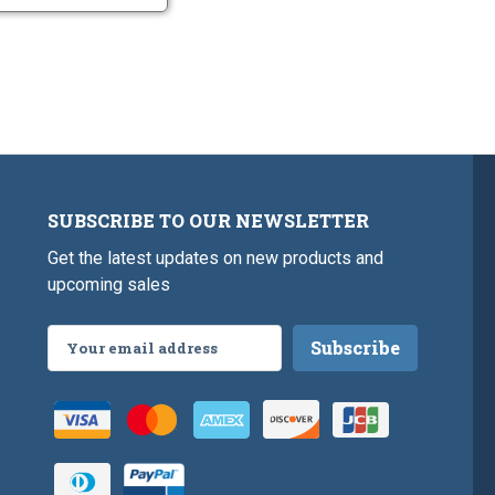
SUBSCRIBE TO OUR NEWSLETTER
Get the latest updates on new products and
upcoming sales
Email
Address