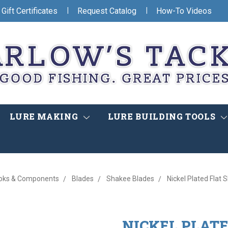
|
|
Gift Certificates
Request Catalog
How-To Videos
LURE MAKING
LURE BUILDING TOOLS
oks & Components
Blades
Shakee Blades
Nickel Plated Flat
NICKEL PLAT