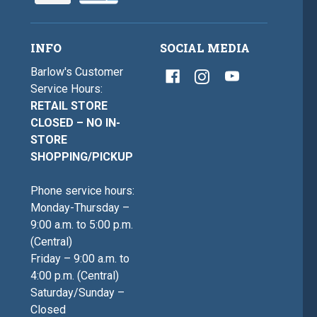
INFO
SOCIAL MEDIA
Barlow's Customer
Service Hours:
RETAIL STORE
CLOSED – NO IN-
STORE
SHOPPING/PICKUP
Phone service hours:
Monday-Thursday –
9:00 a.m. to 5:00 p.m.
(Central)
Friday – 9:00 a.m. to
4:00 p.m. (Central)
Saturday/Sunday –
Closed