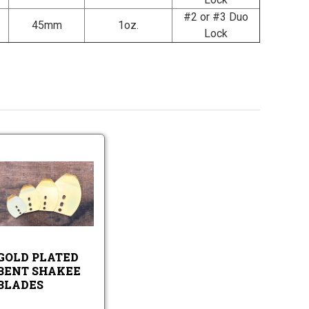
#2 or #3 Duo
45mm
1oz.
Lock
Gold
Plated
Bent
Shakee
Gold
Blades
Plated
Bent
Shakee
GOLD PLATED
Blades
BENT SHAKEE
BLADES