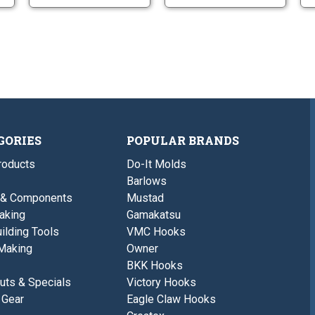
GORIES
POPULAR BRANDS
roducts
Do-It Molds
Barlows
 & Components
Mustad
aking
Gamakatsu
ilding Tools
VMC Hooks
Making
Owner
BKK Hooks
uts & Specials
Victory Hooks
 Gear
Eagle Claw Hooks