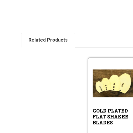
Related Products
Go
Pl
Fl
Sh
Go
Bl
Pl
Fla
Sh
GOLD PLATED
Bl
FLAT SHAKEE
BLADES