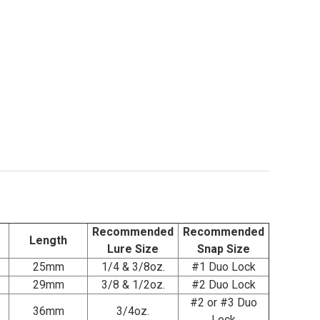
.
Recommended
Recommended
Length
Lure Size
Snap Size
25mm
1/4 & 3/8oz.
#1 Duo Lock
29mm
3/8 & 1/2oz.
#2 Duo Lock
#2 or #3 Duo
36mm
3/4oz.
Lock