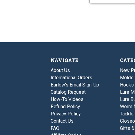
NAVIGATE
CATE
About Us
New P
International Orders
Molds
Barlow's Email Sign-Up
Hooks
Catalog Request
Lure M
How-To Videos
Lure Bu
Refund Policy
Worm 
Privacy Policy
Tackle
Contact Us
Closeo
FAQ
Gifts &