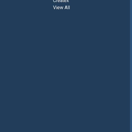
Createx
View All