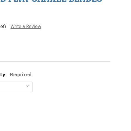
et)
Write a Review
ty:
Required
ickel Plated Flat Shakee Blades
ity of Nickel Plated Flat Shakee Blades