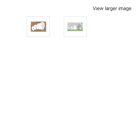
View larger image