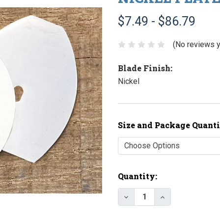
$7.49 - $86.79
(No reviews y
Blade Finish:
Nickel
Size and Package Quanti
Current
Quantity:
Stock:
Decrease Quantity of N
Increase Quant