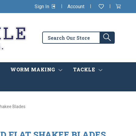
|
|
|
Sign In
Account
Wishlist
View
items
Cart
in
cart
Search
Search
the
store
WORM MAKING
TACKLE
 Shakee Blades
ED FLAT SHAKEE BLADES