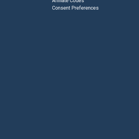
Affiliate Codes
Consent Preferences