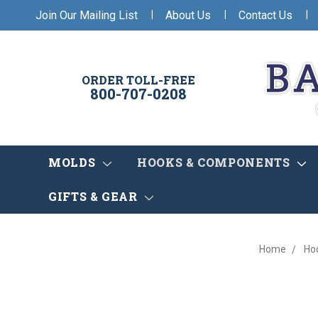
|
|
|
Join Our Mailing List
About Us
Contact Us
ORDER TOLL-FREE
800-707-0208
MOLDS
HOOKS & COMPONENTS
GIFTS & GEAR
Home
Ho