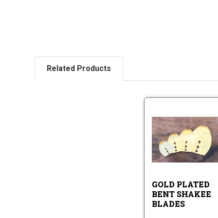
Related Products
Go
Pl
Be
Sh
Go
Bl
Pl
Be
Sh
GOLD PLATED
Bl
BENT SHAKEE
BLADES