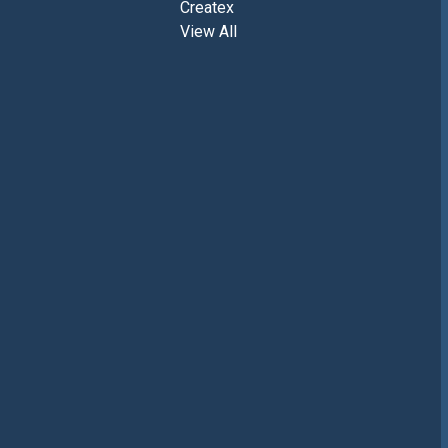
Createx
View All