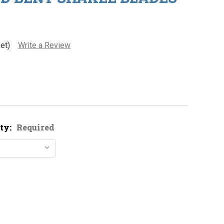
et)
Write a Review
ty:
Required
ickel Plated Bent Shakee Blades
ity of Nickel Plated Bent Shakee Blades