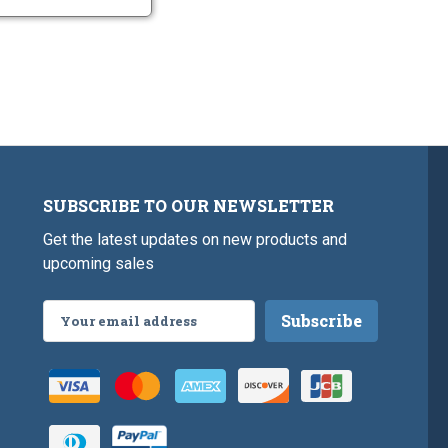
SUBSCRIBE TO OUR NEWSLETTER
Get the latest updates on new products and
upcoming sales
Email
Address