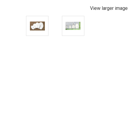
View larger image