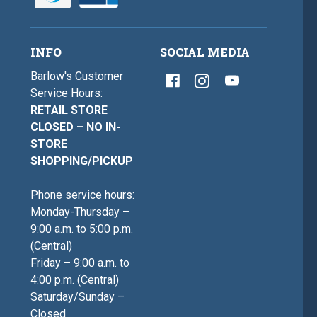
INFO
SOCIAL MEDIA
Barlow's Customer
Service Hours:
RETAIL STORE
CLOSED – NO IN-
STORE
SHOPPING/PICKUP
Phone service hours:
Monday-Thursday –
9:00 a.m. to 5:00 p.m.
(Central)
Friday – 9:00 a.m. to
4:00 p.m. (Central)
Saturday/Sunday –
Closed