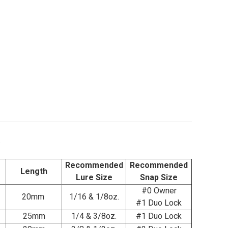
.
Recommended
Recommended
Length
Lure Size
Snap Size
#0 Owner
20mm
1/16 & 1/8oz.
#1 Duo Lock
25mm
1/4 & 3/8oz.
#1 Duo Lock