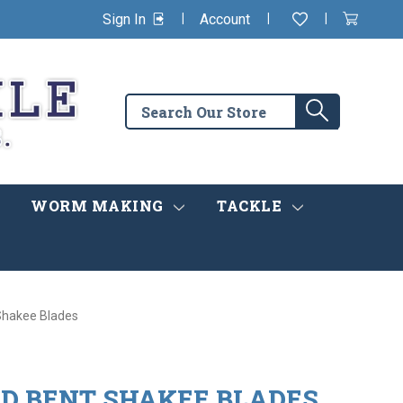
|
|
|
Sign In
Account
Wishlist
View
items
Cart
in
cart
Search
Search
the
store
WORM MAKING
TACKLE
 Shakee Blades
ED BENT SHAKEE BLADES