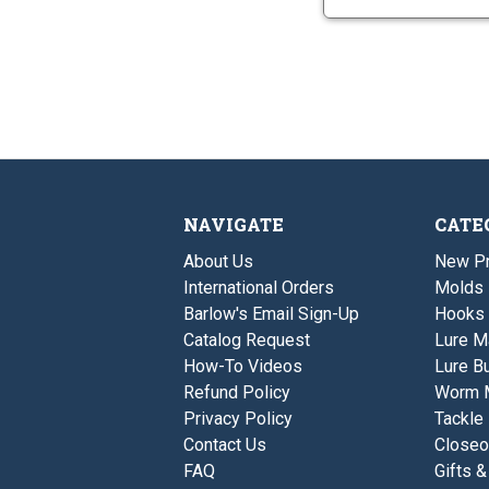
NAVIGATE
CATE
About Us
New P
International Orders
Molds
Barlow's Email Sign-Up
Hooks
Catalog Request
Lure M
How-To Videos
Lure Bu
Refund Policy
Worm 
Privacy Policy
Tackle
Contact Us
Closeo
FAQ
Gifts &