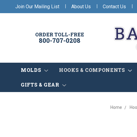
|
|
|
Join Our Mailing List
About Us
Contact Us
ORDER TOLL-FREE
800-707-0208
MOLDS
HOOKS & COMPONENTS
GIFTS & GEAR
Home
Hoo