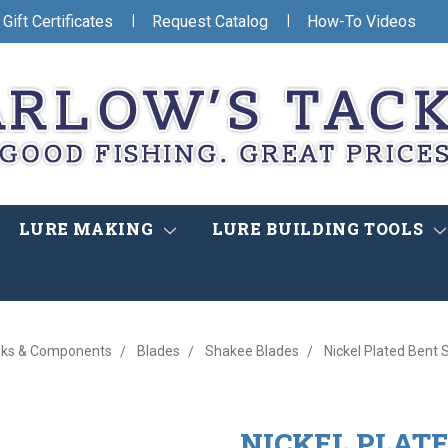
|
|
Gift Certificates
Request Catalog
How-To Videos
LURE MAKING
LURE BUILDING TOOLS
ks & Components
Blades
Shakee Blades
Nickel Plated Bent
NICKEL PLAT