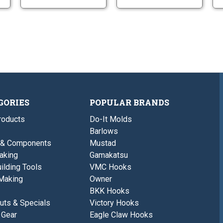
GORIES
POPULAR BRANDS
roducts
Do-It Molds
Barlows
 & Components
Mustad
aking
Gamakatsu
ilding Tools
VMC Hooks
Making
Owner
BKK Hooks
uts & Specials
Victory Hooks
 Gear
Eagle Claw Hooks