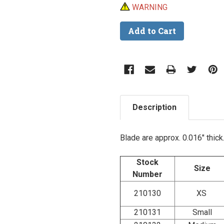
WARNING
Description
Blade are approx. 0.016" thick
Stock
Size
Number
210130
XS
210131
Small