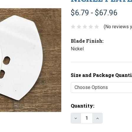
$6.79 - $67.96
(No reviews y
Blade Finish:
Nickel
Size and Package Quanti
Current
Quantity:
Stock:
Decrease Quantity of N
Increase Quant