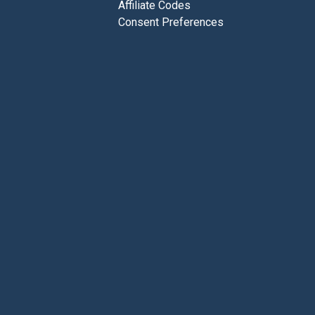
Affiliate Codes
Consent Preferences