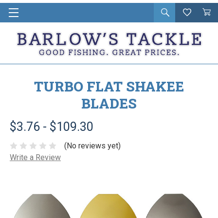
Open
Wishlist
Vie
i
search
Cart
in
ca
TURBO FLAT SHAKEE
BLADES
$3.76 - $109.30
(No reviews yet)
Write a Review