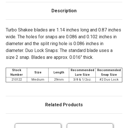
Description
Turbo Shakee blades are 1.14 inches long and 0.87 inches
wide. The holes for snaps are 0.086 and 0.102 inches in
diameter and the split ring hole is 0.086 inches in
diameter. Duo Lock Snaps: The standard blade uses a
size 2 snap. Blades are approx. 0.016" thick.
Stock
Recommended
Recommended
Size
Length
Number
Lure Size
Snap Size
210122
Medium
29mm
3/8 & 1/2oz.
#2 Duo Lock
Related Products