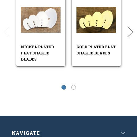
NICKEL PLATED
GOLD PLATED FLAT
ST
FLAT SHAKEE
SHAKEE BLADES
F
BLADES
B
NAVIGATE