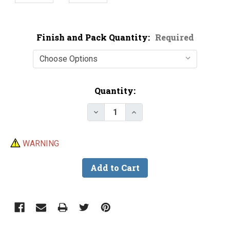
Finish and Pack Quantity:
Required
Current
Quantity:
Stock:
Decrease Quantity of Turbo Fla
Increase Quantity of T
WARNING