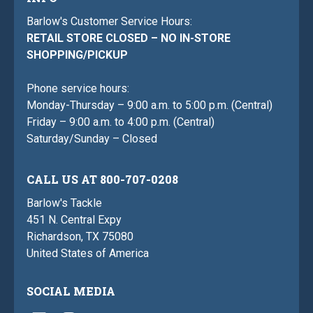
Barlow's Customer Service Hours:
RETAIL STORE CLOSED – NO IN-STORE
SHOPPING/PICKUP
Phone service hours:
Monday-Thursday – 9:00 a.m. to 5:00 p.m. (Central)
Friday – 9:00 a.m. to 4:00 p.m. (Central)
Saturday/Sunday – Closed
CALL US AT 800-707-0208
Barlow's Tackle
451 N. Central Expy
Richardson, TX 75080
United States of America
SOCIAL MEDIA