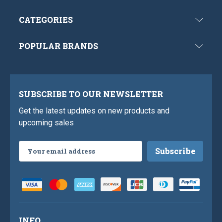
CATEGORIES
POPULAR BRANDS
SUBSCRIBE TO OUR NEWSLETTER
Get the latest updates on new products and
upcoming sales
Email
Address
INFO