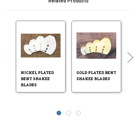
Related Products
NICKEL PLATED
GOLD PLATED BENT
B
BENT SHAKEE
SHAKEE BLADES
P
BLADES
S