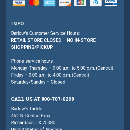
INFO
Barlow's Customer Service Hours:
RETAIL STORE CLOSED – NO IN-STORE
SHOPPING/PICKUP
Phone service hours:
Monday-Thursday – 9:00 a.m. to 5:00 p.m. (Central)
Friday – 9:00 a.m. to 4:00 p.m. (Central)
Saturday/Sunday – Closed
CALL US AT 800-707-0208
Barlow's Tackle
451 N. Central Expy
Richardson, TX 75080
United States of America