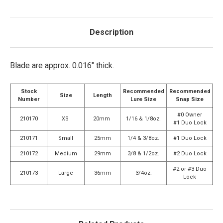
Description
Blade are approx. 0.016" thick.
Stock
Recommended
Recommended
Size
Length
Number
Lure Size
Snap Size
#0 Owner
210170
XS
20mm
1/16 & 1/8oz.
#1 Duo Lock
210171
Small
25mm
1/4 & 3/8oz.
#1 Duo Lock
210172
Medium
29mm
3/8 & 1/2oz.
#2 Duo Lock
#2 or #3 Duo
210173
Large
36mm
3/4oz.
Lock