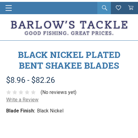
Open
Wishlist
Vie
i
search
Cart
in
ca
BLACK NICKEL PLATED
BENT SHAKEE BLADES
$8.96 - $82.26
(No reviews yet)
Write a Review
Blade Finish:
Black Nickel