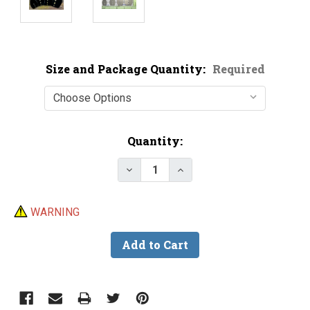
Size and Package Quantity:
Required
Current
Quantity:
Stock:
Decrease Quantity of Black Nic
Increase Quantity of B
WARNING