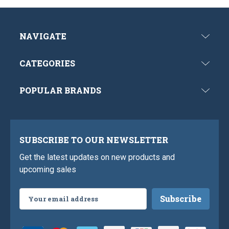
NAVIGATE
CATEGORIES
POPULAR BRANDS
SUBSCRIBE TO OUR NEWSLETTER
Get the latest updates on new products and
upcoming sales
Email
Address