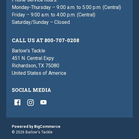
Monday-Thursday – 9:00 a.m. to 5:00 p.m. (Central)
Friday – 9:00 a.m. to 4:00 p.m. (Central)
Saturday/Sunday – Closed
CALL US AT 800-707-0208
Barlow's Tackle
451 N. Central Expy
Richardson, TX 75080
United States of America
SOCIAL MEDIA
Powered by
BigCommerce
© 2026 Barlow's Tackle