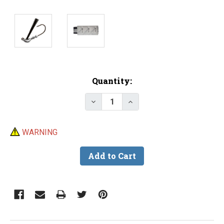
Current
Quantity:
Stock:
Decrease Quantity of Do-It Tro
Increase Quantity of 
WARNING