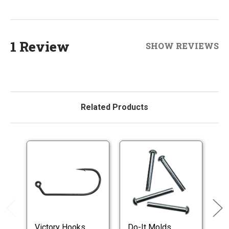
1 Review
SHOW REVIEWS
Related Products
Victory Hooks
Do-It Molds
T