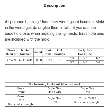
Description
All purpose bass jig. Uses fiber weed guard bundles. Mold
in the weed guards or glue them in later if you use the
base hole pins when molding the jig heads. Base hole pins
are included with the mold.
Stock
Model
Hook
# of
Cavity Size
Insert
Number
Number
Style
Cavities
Hook Size
1/4
3/8
1/2
473489
ARK-3-ATK
FG-30
TK800
3
3/0
4/0
5/0
The following hooks will fit in this mold.
Mustad
Eagle Claw
Eagle Claw
32786
410 & 413
730
Owner
Eagle Claw
Trokar TK786
5317
L786
Does not sit straight.
Does not sit straight.