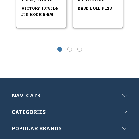
HO
VICTORY 10786BN
BASE HOLE PINS
IT
JIG HOOK 6-6/0
M
NAVIGATE
CATEGORIES
POPULAR BRANDS