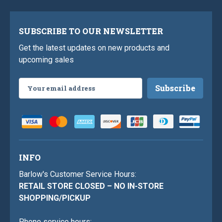
SUBSCRIBE TO OUR NEWSLETTER
Get the latest updates on new products and
upcoming sales
Email
Address
INFO
Barlow's Customer Service Hours:
RETAIL STORE CLOSED – NO IN-STORE
SHOPPING/PICKUP
Phone service hours: