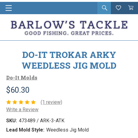
Open
Wishlist
Vie
i
search
Cart
in
ca
DO-IT TROKAR ARKY
WEEDLESS JIG MOLD
Do-It Molds
$60.30
(1 review)
Write a Review
SKU:
473489 / ARK-3-ATK
Lead Mold Style:
Weedless Jig Mold