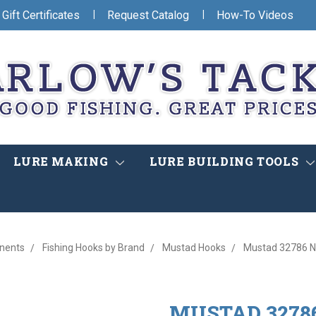
|
|
Gift Certificates
Request Catalog
How-To Videos
LURE MAKING
LURE BUILDING TOOLS
nents
Fishing Hooks by Brand
Mustad Hooks
Mustad 32786 NP
MUSTAD 32786