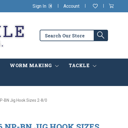
|
|
|
Sign In
Account
Wishlist
View
items
Cart
in
cart
Search
Search
the
store
WORM MAKING
TACKLE
-BN Jig Hook Sizes 2-8/0
 NP-BN JIG HOOK SIZES