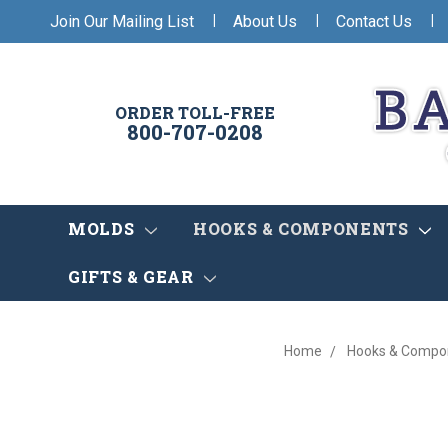
|
|
|
Join Our Mailing List
About Us
Contact Us
ORDER TOLL-FREE
800-707-0208
MOLDS
HOOKS & COMPONENTS
GIFTS & GEAR
Home
Hooks & Compo