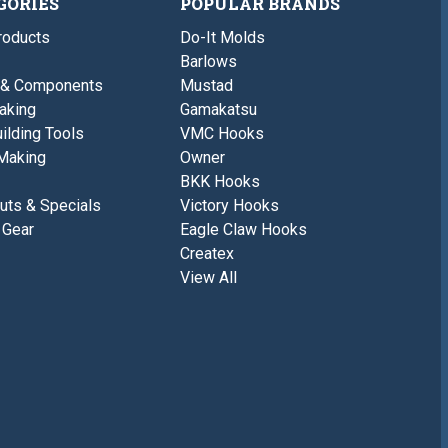
GORIES
POPULAR BRANDS
roducts
Do-It Molds
Barlows
 & Components
Mustad
aking
Gamakatsu
ilding Tools
VMC Hooks
Making
Owner
BKK Hooks
uts & Specials
Victory Hooks
 Gear
Eagle Claw Hooks
Createx
View All