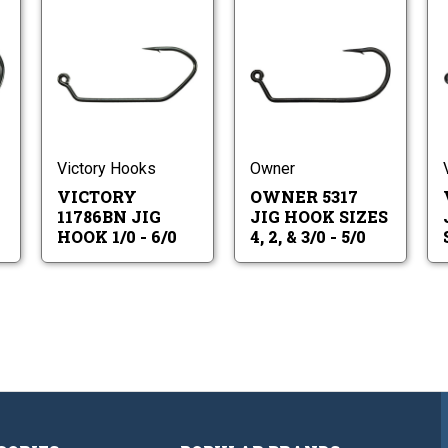
ctory
Victory
Owner
786BN
11786BN
5317
g
Jig
Jig
ok
Hook
Hook
ctory
Victory
Owner
1/0
Sizes
786BN
11786BN
5317
0
-
4,
g
Jig
Jig
6/0
2,
ok
Hook
Hook
&
1/0
Sizes
Victory Hooks
Owner
3/0
-
4,
-
VICTORY
OWNER 5317
6/0
2,
5/0
&
11786BN JIG
JIG HOOK SIZES
3/0
HOOK 1/0 - 6/0
4, 2, & 3/0 - 5/0
-
5/0