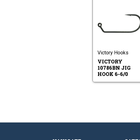
Vi
10
Ji
Ho
Vi
6-
10
6/
Ji
Ho
6-
Victory Hooks
6/0
VICTORY
10786BN JIG
HOOK 6-6/0