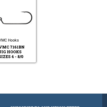
VMC
7161BN
Jig
Hooks
VMC
Sizes
7161BN
4
Jig
-
Hooks
8/0
Sizes
VMC Hooks
4
VMC 7161BN
-
8/0
JIG HOOKS
SIZES 4 - 8/0