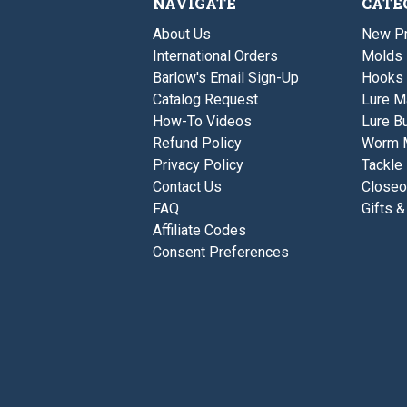
NAVIGATE
CATE
About Us
New P
International Orders
Molds
Barlow's Email Sign-Up
Hooks
Catalog Request
Lure M
How-To Videos
Lure Bu
Refund Policy
Worm 
Privacy Policy
Tackle
Contact Us
Closeo
FAQ
Gifts &
Affiliate Codes
Consent Preferences