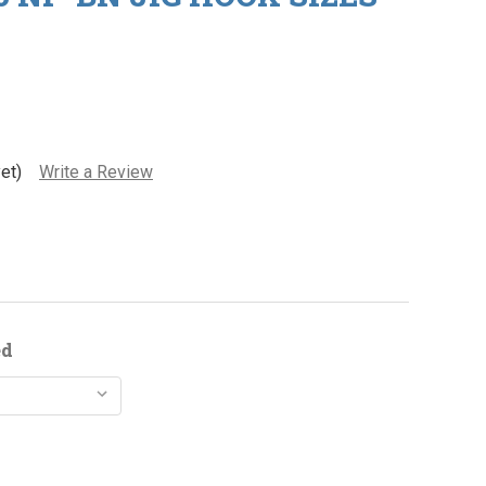
et)
Write a Review
ed