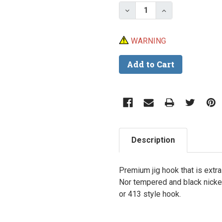
Stock:
Decrease Quantity of M
Increase Quant
WARNING
Description
Premium jig hook that is extra
Nor tempered and black nickel
or 413 style hook.