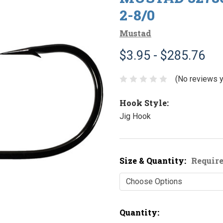
2-8/0
Mustad
$3.95 - $285.76
(No reviews y
Hook Style:
Jig Hook
Size & Quantity:
Requir
Current
Quantity: