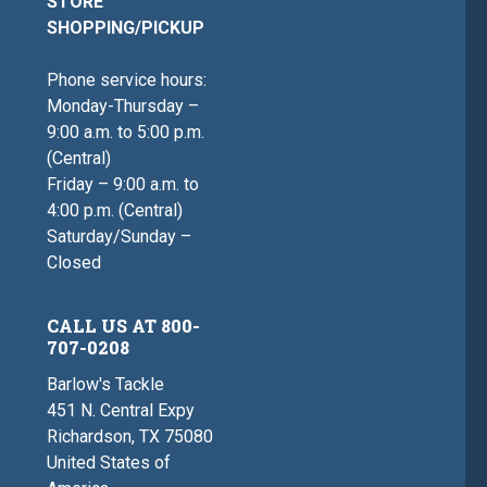
STORE
SHOPPING/PICKUP
Phone service hours:
Monday-Thursday –
9:00 a.m. to 5:00 p.m.
(Central)
Friday – 9:00 a.m. to
4:00 p.m. (Central)
Saturday/Sunday –
Closed
CALL US AT 800-
707-0208
Barlow's Tackle
451 N. Central Expy
Richardson, TX 75080
United States of