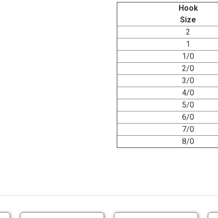
Hook
Size
2
1
1/0
2/0
3/0
4/0
5/0
6/0
7/0
8/0