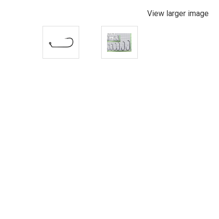
View larger image