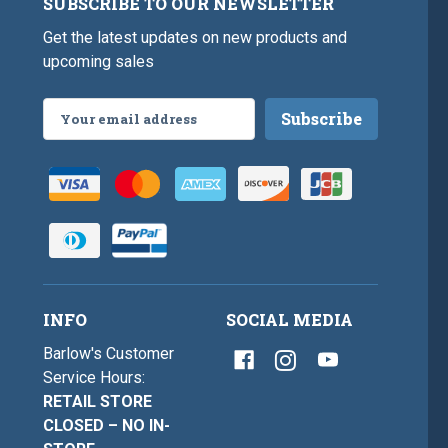
SUBSCRIBE TO OUR NEWSLETTER
Get the latest updates on new products and
upcoming sales
Email
Address
INFO
SOCIAL MEDIA
Barlow's Customer
Service Hours:
RETAIL STORE
CLOSED – NO IN-