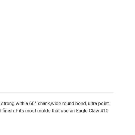
ustad 32786 NP-BN Jig Hook Sizes 2-8/0
ity of Mustad 32786 NP-BN Jig Hook Sizes 2-8/0
 strong with a 60° shank,wide round bend, ultra point,
 finish. Fits most molds that use an Eagle Claw 410