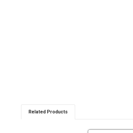
Related Products