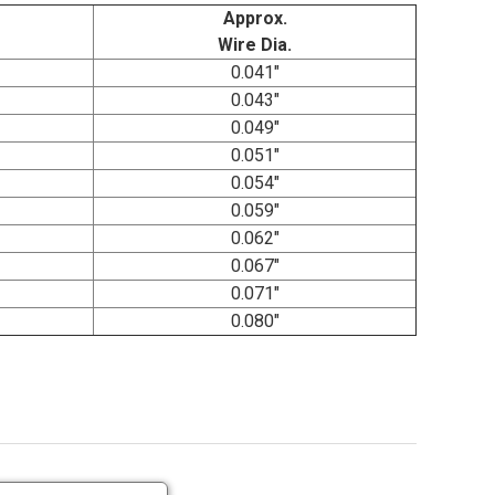
Approx.
Wire Dia.
0.041"
0.043"
0.049"
0.051"
0.054"
0.059"
0.062"
0.067"
0.071"
0.080"