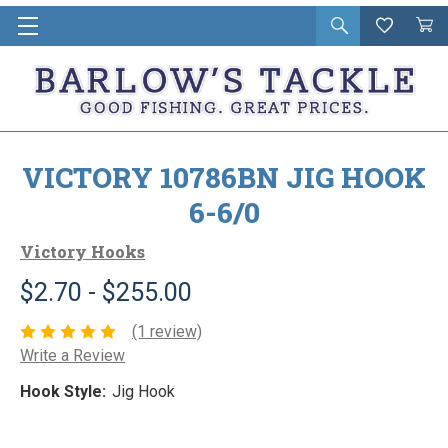
Open
Wishlist
Vie
i
search
Cart
in
ca
VICTORY 10786BN JIG HOOK
6-6/0
Victory Hooks
$2.70 - $255.00
(1 review)
Write a Review
Hook Style:
Jig Hook