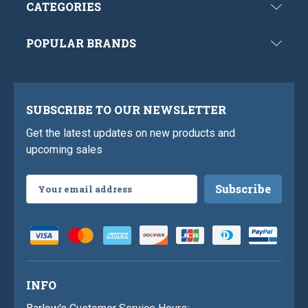
CATEGORIES
POPULAR BRANDS
SUBSCRIBE TO OUR NEWSLETTER
Get the latest updates on new products and
upcoming sales
Email
Address
INFO