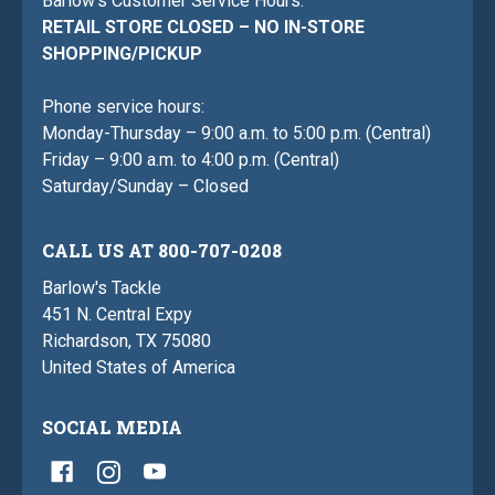
Barlow's Customer Service Hours:
RETAIL STORE CLOSED – NO IN-STORE
SHOPPING/PICKUP
Phone service hours:
Monday-Thursday – 9:00 a.m. to 5:00 p.m. (Central)
Friday – 9:00 a.m. to 4:00 p.m. (Central)
Saturday/Sunday – Closed
CALL US AT 800-707-0208
Barlow's Tackle
451 N. Central Expy
Richardson, TX 75080
United States of America
SOCIAL MEDIA