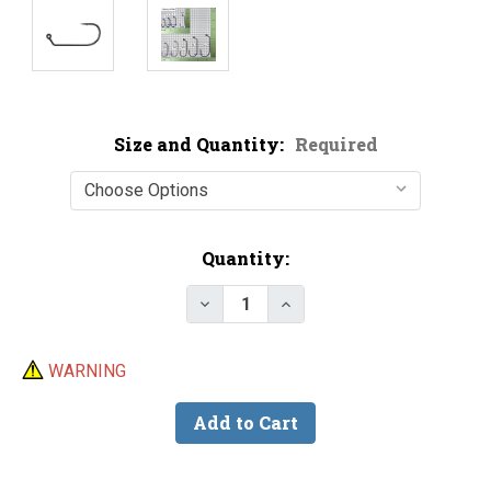
Size and Quantity:
Required
Current
Quantity:
Stock:
Decrease Quantity of Victory 1
Increase Quantity of V
WARNING