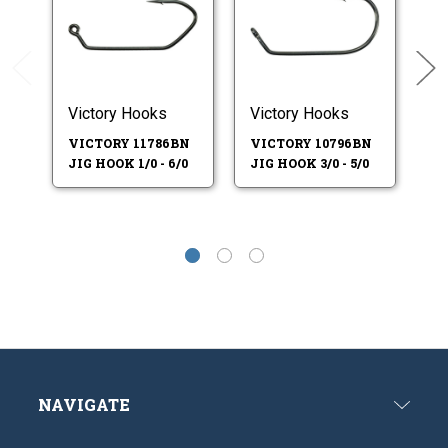
Victory Hooks
Victory Hooks
Vi
VICTORY 11786BN
VICTORY 10796BN
V
JIG HOOK 1/0 - 6/0
JIG HOOK 3/0 - 5/0
JI
NAVIGATE