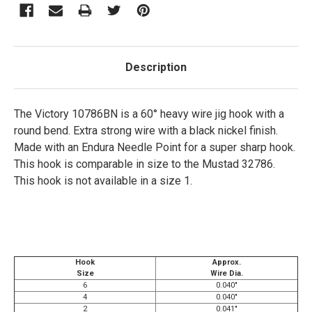
Description
The Victory 10786BN is a 60° heavy wire jig hook with a
round bend. Extra strong wire with a black nickel finish.
Made with an Endura Needle Point for a super sharp hook.
This hook is comparable in size to the Mustad 32786.
This hook is not available in a size 1.
Hook
Approx.
Size
Wire Dia.
6
0.040"
4
0.040"
2
0.041"