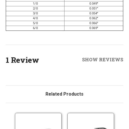
1/0
0.049"
2/0
0.051"
3/0
0.054"
4/0
0.062"
5/0
0.066"
6/0
0.069"
1 Review
SHOW REVIEWS
Related Products