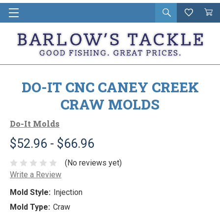
Open
Wishlist
Vie
i
search
Cart
in
ca
DO-IT CNC CANEY CREEK
CRAW MOLDS
Do-It Molds
$52.96 - $66.96
(No reviews yet)
Write a Review
Mold Style:
Injection
Mold Type:
Craw