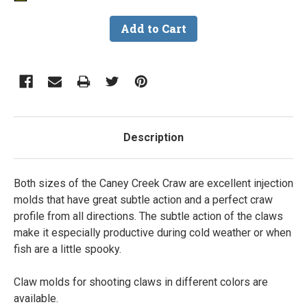
Description
Both sizes of the Caney Creek Craw are excellent injection
molds that have great subtle action and a perfect craw
profile from all directions. The subtle action of the claws
make it especially productive during cold weather or when
fish are a little spooky.
Claw molds for shooting claws in different colors are
available.