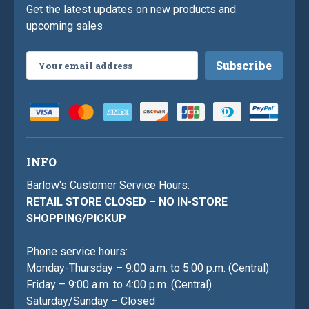
Get the latest updates on new products and
upcoming sales
Email
Address
INFO
Barlow's Customer Service Hours:
RETAIL STORE CLOSED – NO IN-STORE
SHOPPING/PICKUP
Phone service hours:
Monday-Thursday – 9:00 a.m. to 5:00 p.m. (Central)
Friday – 9:00 a.m. to 4:00 p.m. (Central)
Saturday/Sunday – Closed