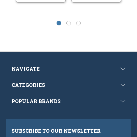
NAVIGATE
CATEGORIES
POPULAR BRANDS
SUBSCRIBE TO OUR NEWSLETTER