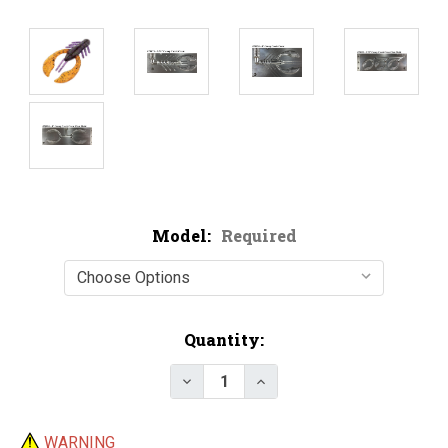
Model:
Required
Current
Quantity:
Stock:
Decrease Quantity of Do-It CN
Increase Quantity of 
WARNING