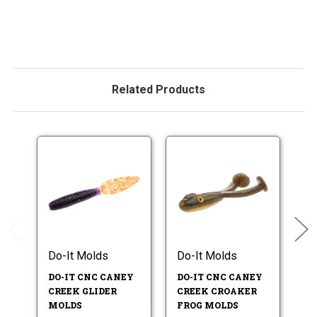
Related Products
Do-It Molds
Do-It Molds
Do
DO-IT CNC CANEY
DO-IT CNC CANEY
D
CREEK GLIDER
CREEK CROAKER
T
MOLDS
FROG MOLDS