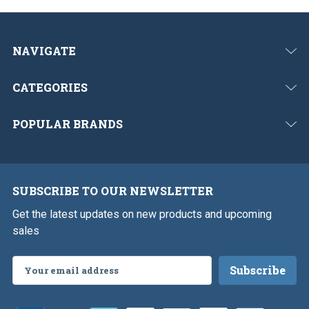
NAVIGATE
CATEGORIES
POPULAR BRANDS
SUBSCRIBE TO OUR NEWSLETTER
Get the latest updates on new products and upcoming
sales
Email
Address