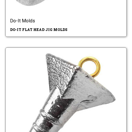
Do-It Molds
DO-IT FLAT HEAD JIG MOLDS