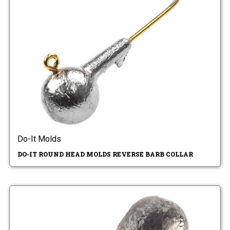
Do-It Molds
DO-IT ROUND HEAD MOLDS REVERSE BARB COLLAR