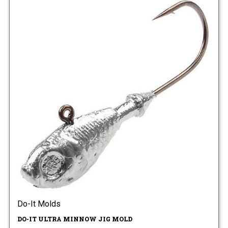
Do-It Molds
DO-IT ULTRA MINNOW JIG MOLD