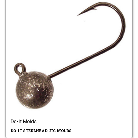
Do-It Molds
DO-IT STEELHEAD JIG MOLDS