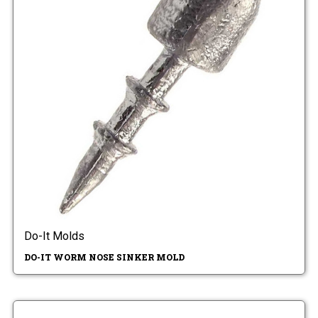
Do-It Molds
DO-IT WORM NOSE SINKER MOLD