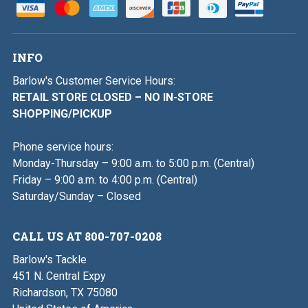
INFO
Barlow's Customer Service Hours:
RETAIL STORE CLOSED – NO IN-STORE
SHOPPING/PICKUP
Phone service hours:
Monday-Thursday – 9:00 a.m. to 5:00 p.m. (Central)
Friday – 9:00 a.m. to 4:00 p.m. (Central)
Saturday/Sunday – Closed
CALL US AT 800-707-0208
Barlow's Tackle
451 N. Central Expy
Richardson, TX 75080