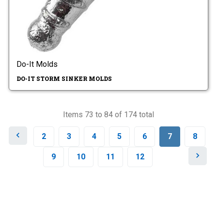
Do-It Molds
DO-IT STORM SINKER MOLDS
Items 73 to 84 of 174 total
P
2
3
4
5
6
7
8
r
e
N
9
10
11
12
v
e
i
x
o
t
u
s