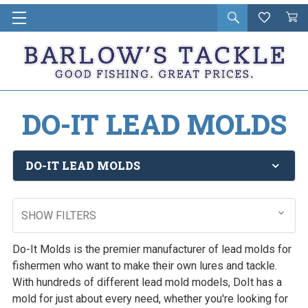
Open
Wishlist
Vie
i
search
Cart
in
ca
DO-IT LEAD MOLDS
DO-IT LEAD MOLDS
SHOW FILTERS
Do-It Molds is the premier manufacturer of lead molds for
fishermen who want to make their own lures and tackle.
With hundreds of different lead mold models, DoIt has a
mold for just about every need, whether you're looking for