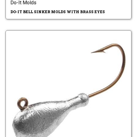
Do-It Molds
DO-IT BELL SINKER MOLDS WITH BRASS EYES