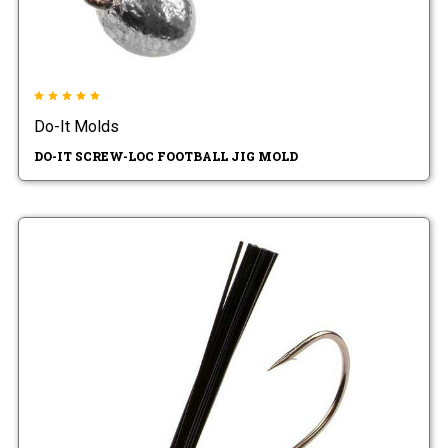
Do-It Molds
DO-IT SCREW-LOC FOOTBALL JIG MOLD