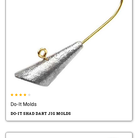
Do-It Molds
DO-IT SHAD DART JIG MOLDS