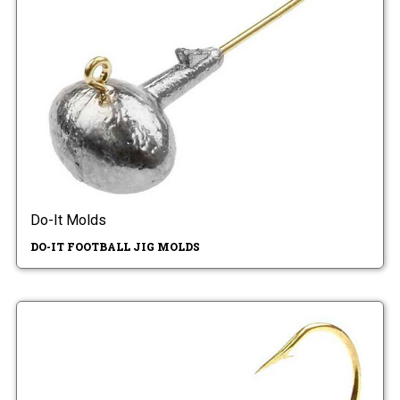
Do-It Molds
DO-IT FOOTBALL JIG MOLDS