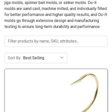
jigs molds, spinner bait molds, or sinker molds. Do-it
molds are sand cast, machine milled, and individually fitted
for better performance and higher quality results, and Do-It
molds go through extensive design and manufacturing
testing to ensure long-term durability and performance.
Sort By: