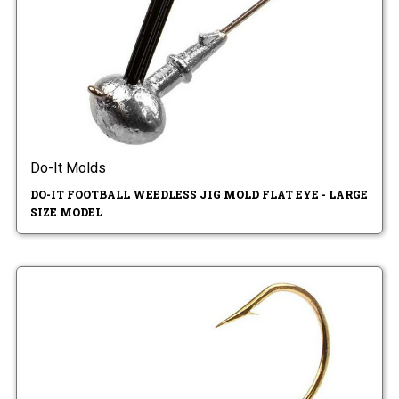
Do-It Molds
DO-IT FOOTBALL WEEDLESS JIG MOLD FLAT EYE - LARGE
SIZE MODEL