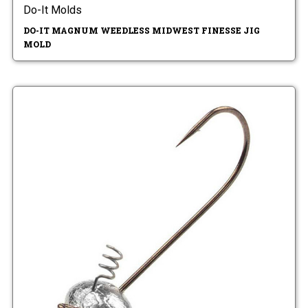
Do-It Molds
DO-IT MAGNUM WEEDLESS MIDWEST FINESSE JIG
MOLD