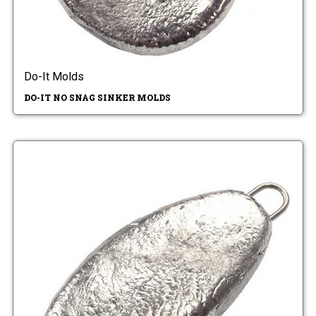
Do-It Molds
DO-IT NO SNAG SINKER MOLDS