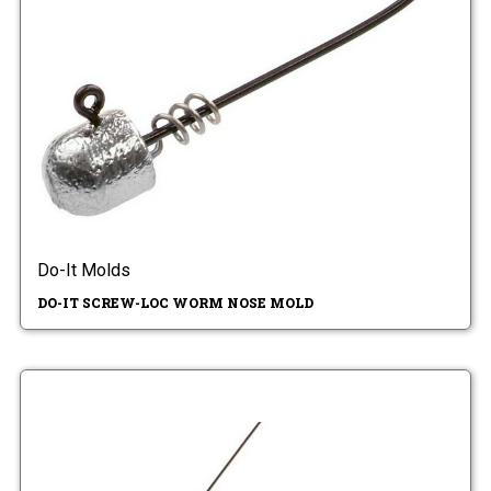
Do-It Molds
DO-IT SCREW-LOC WORM NOSE MOLD