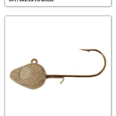
DO-IT DARTER JIG MOLDS