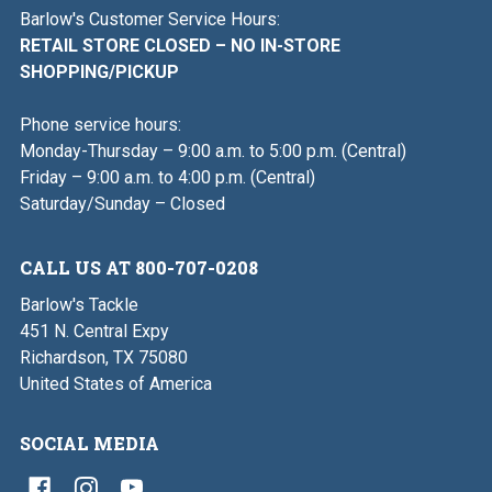
Barlow's Customer Service Hours:
RETAIL STORE CLOSED – NO IN-STORE
SHOPPING/PICKUP
Phone service hours:
Monday-Thursday – 9:00 a.m. to 5:00 p.m. (Central)
Friday – 9:00 a.m. to 4:00 p.m. (Central)
Saturday/Sunday – Closed
CALL US AT 800-707-0208
Barlow's Tackle
451 N. Central Expy
Richardson, TX 75080
United States of America
SOCIAL MEDIA