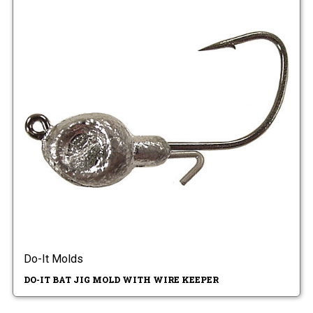
Do-It Molds
DO-IT BAT JIG MOLD WITH WIRE KEEPER