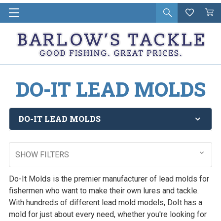
Open
Wishlist
Vie
i
search
Cart
in
ca
DO-IT LEAD MOLDS
DO-IT LEAD MOLDS
SHOW FILTERS
Do-It Molds is the premier manufacturer of lead molds for
fishermen who want to make their own lures and tackle.
With hundreds of different lead mold models, DoIt has a
mold for just about every need, whether you're looking for