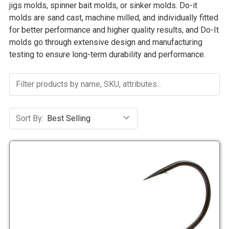
jigs molds, spinner bait molds, or sinker molds. Do-it
molds are sand cast, machine milled, and individually fitted
for better performance and higher quality results, and Do-It
molds go through extensive design and manufacturing
testing to ensure long-term durability and performance.
Sort By: