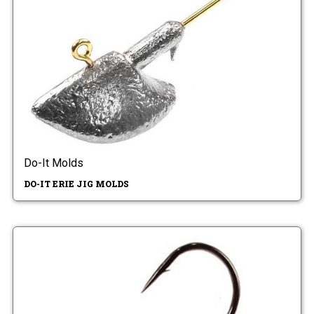
Do-It Molds
DO-IT ERIE JIG MOLDS