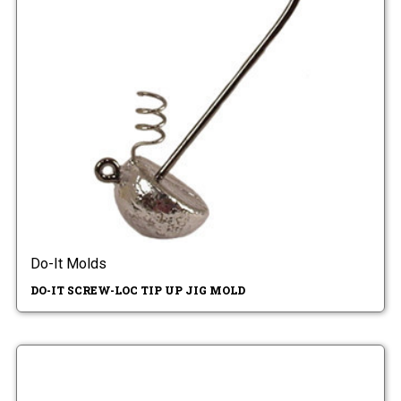
Do-It Molds
DO-IT SCREW-LOC TIP UP JIG MOLD