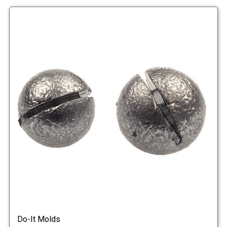
Do-It Molds