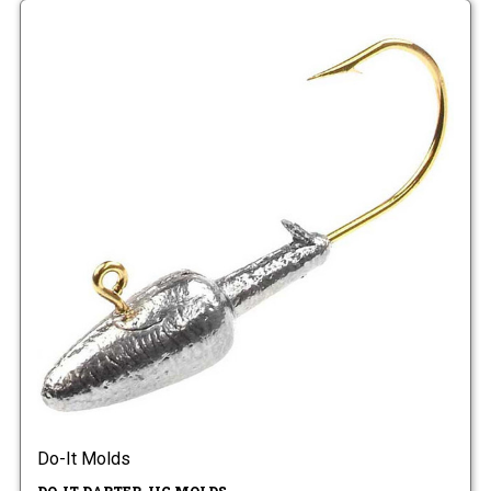
Do-It Molds