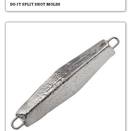
DO-IT SPLIT SHOT MOLDS