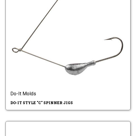
Do-It Molds
DO-IT STYLE "C" SPINNER JIGS