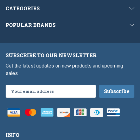
CATEGORIES
POPULAR BRANDS
SUBSCRIBE TO OUR NEWSLETTER
Get the latest updates on new products and upcoming
sales
Email
Address
INFO