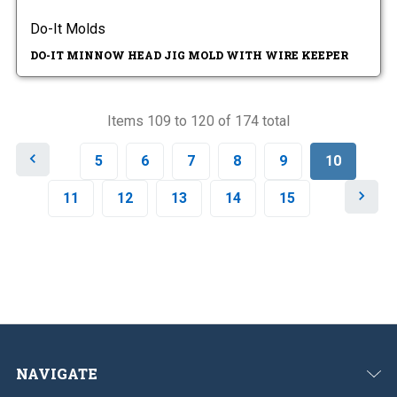
Do-It Molds
DO-IT MINNOW HEAD JIG MOLD WITH WIRE KEEPER
Items 109 to 120 of 174 total
P
5
6
7
8
9
10
r
e
N
11
12
13
14
15
v
e
i
x
o
t
u
s
NAVIGATE