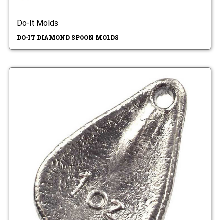
Do-It Molds
DO-IT DIAMOND SPOON MOLDS