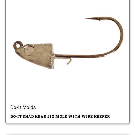
Do-It Molds
DO-IT SHAD HEAD JIG MOLD WITH WIRE KEEPER