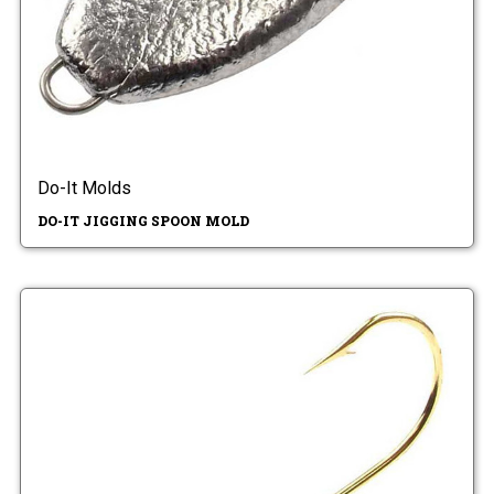
Do-It Molds
DO-IT JIGGING SPOON MOLD